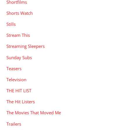
Shortfilms
Shorts Watch
Stills
Stream This
Streaming Sleepers
Sunday Subs
Teasers
Television
THE HIT LIST
The Hit Listers
The Movies That Moved Me
Trailers