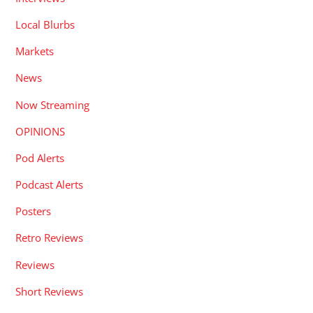
Local Blurbs
Markets
News
Now Streaming
OPINIONS
Pod Alerts
Podcast Alerts
Posters
Retro Reviews
Reviews
Short Reviews