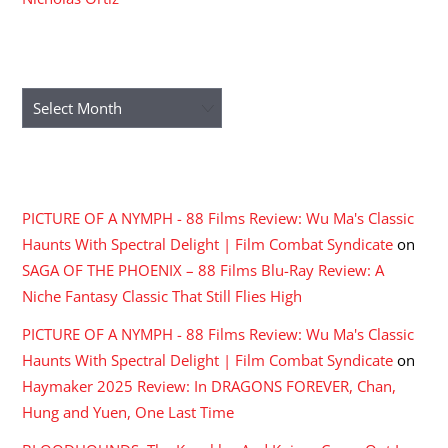
ARCHIVES
Archives
RECENT COMMENTS
PICTURE OF A NYMPH - 88 Films Review: Wu Ma's Classic
Haunts With Spectral Delight | Film Combat Syndicate
on
SAGA OF THE PHOENIX – 88 Films Blu-Ray Review: A
Niche Fantasy Classic That Still Flies High
PICTURE OF A NYMPH - 88 Films Review: Wu Ma's Classic
Haunts With Spectral Delight | Film Combat Syndicate
on
Haymaker 2025 Review: In DRAGONS FOREVER, Chan,
Hung and Yuen, One Last Time