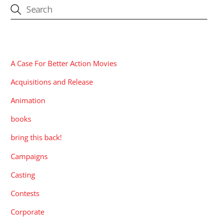
CATEGORIES
A Case For Better Action Movies
Acquisitions and Release
Animation
books
bring this back!
Campaigns
Casting
Contests
Corporate