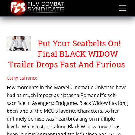
Skip
to
content
SCARLETT JOHANSON
Put Your Seatbelts On!
Final BLACK WIDOW
Trailer Drops Fast And Furious
Cathy LaFrance
Few moments in the Marvel Cinematic Universe have
had as much impact as Natasha Romanoff’s self-
sacrifice in Avengers: Endgame. Black Widow has long
been one of the MCU’s favorite characters, so her
untimely demise was heartbreaking on multiple
levels. While a stand-alone Black Widow movie has
been in development (and stalled) since April 2004,