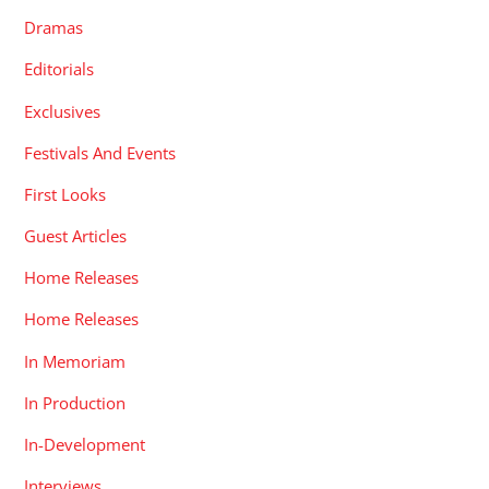
Dramas
Editorials
Exclusives
Festivals And Events
First Looks
Guest Articles
Home Releases
Home Releases
In Memoriam
In Production
In-Development
Interviews