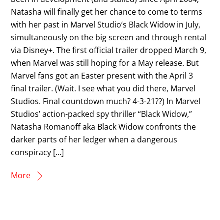
Natasha will finally get her chance to come to terms
with her past in Marvel Studio’s Black Widow in July,
simultaneously on the big screen and through rental
via Disney+. The first official trailer dropped March 9,
when Marvel was still hoping for a May release. But
Marvel fans got an Easter present with the April 3
final trailer. (Wait. I see what you did there, Marvel
Studios. Final countdown much? 4-3-21??) In Marvel
Studios’ action-packed spy thriller “Black Widow,”
Natasha Romanoff aka Black Widow confronts the
darker parts of her ledger when a dangerous
conspiracy […]
More