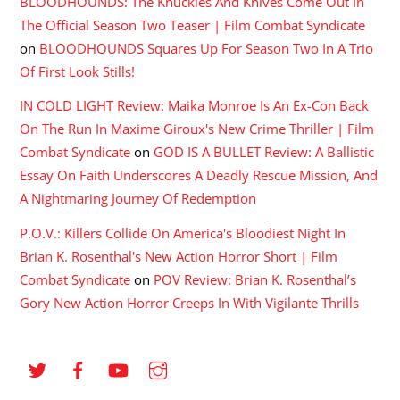
BLOODHOUNDS: The Knuckles And Knives Come Out In
The Official Season Two Teaser | Film Combat Syndicate
on
BLOODHOUNDS Squares Up For Season Two In A Trio
Of First Look Stills!
IN COLD LIGHT Review: Maika Monroe Is An Ex-Con Back
On The Run In Maxime Giroux's New Crime Thriller | Film
Combat Syndicate
on
GOD IS A BULLET Review: A Ballistic
Essay On Faith Underscores A Deadly Rescue Mission, And
A Nightmaring Journey Of Redemption
P.O.V.: Killers Collide On America's Bloodiest Night In
Brian K. Rosenthal's New Action Horror Short | Film
Combat Syndicate
on
POV Review: Brian K. Rosenthal’s
Gory New Action Horror Creeps In With Vigilante Thrills