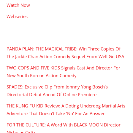
Watch Now
Webseries
RECENT POSTS
PANDA PLAN: THE MAGICAL TRIBE: Win Three Copies Of
The Jackie Chan Action Comedy Sequel From Well Go USA
TWO COPS AND FIVE KIDS Signals Cast And Director For
New South Korean Action Comedy
SPADES: Exclusive Clip From Johnny Yong Bosch’s
Directorial Debut Ahead Of Online Premiere
THE KUNG FU KID Review: A Doting Underdog Martial Arts
Adventure That Doesn’t Take ‘No’ For An Answer
FOR THE CULTURE: A Word With BLACK MOON Director
Nicholas Ortiz