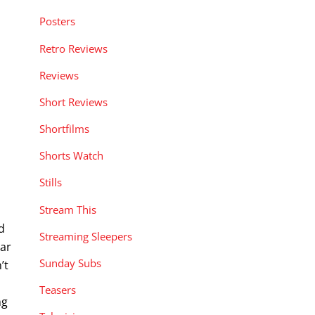
Posters
Retro Reviews
Reviews
Short Reviews
Shortfilms
Shorts Watch
Stills
Stream This
d
Streaming Sleepers
ear
Sunday Subs
’t
Teasers
ng