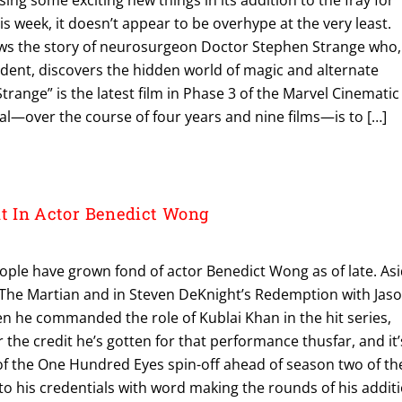
is week, it doesn’t appear to be overhype at the very least.
ows the story of neurosurgeon Doctor Stephen Strange who,
ccident, discovers the hidden world of magic and alternate
range” is the latest film in Phase 3 of the Marvel Cinematic
al—over the course of four years and nine films—is to […]
 In Actor Benedict Wong
ople have grown fond of actor Benedict Wong as of late. As
pic The Martian and in Steven DeKnight’s Redemption with Jas
en he commanded the role of Kublai Khan in the hit series,
 the credit he’s gotten for that performance thusfar, and it’
 of the One Hundred Eyes spin-off ahead of season two of th
o his credentials with word making the rounds of his addit