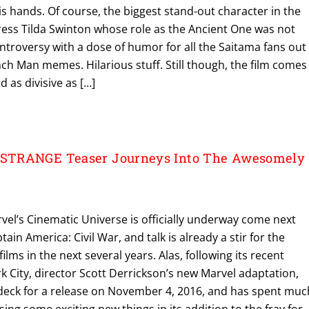
his hands. Of course, the biggest stand-out character in the
ress Tilda Swinton whose role as the Ancient One was not
ontroversy with a dose of humor for all the Saitama fans out
h Man memes. Hilarious stuff. Still though, the film comes
as divisive as […]
STRANGE Teaser Journeys Into The Awesomely
vel’s Cinematic Universe is officially underway come next
ain America: Civil War, and talk is already a stir for the
films in the next several years. Alas, following its recent
 City, director Scott Derrickson’s new Marvel adaptation,
 deck for a release on November 4, 2016, and has spent muc
ing some exciting new things in its addition to the fray for