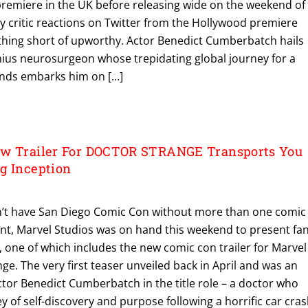
premiere in the UK before releasing wide on the weekend of
y critic reactions on Twitter from the Hollywood premiere
thing short of upworthy. Actor Benedict Cumberbatch hails
genius neurosurgeon whose trepidating global journey for a
hands embarks him on […]
ew Trailer For DOCTOR STRANGE Transports You
g Inception
’t have San Diego Comic Con without more than one comic
ent, Marvel Studios was on hand this weekend to present fa
s, one of which includes the new comic con trailer for Marvel
ge. The very first teaser unveiled back in April and was an
ctor Benedict Cumberbatch in the title role – a doctor who
y of self-discovery and purpose following a horrific car cra