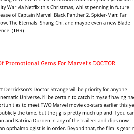
ity War via Netflix this Christmas, whilst penning in future
elease of Captain Marvel, Black Panther 2, Spider-Man: Far
ow, The Eternals, Shang-Chi, and maybe even a new Blade
ence. (THR)
Of Promotional Gems For Marvel’s DOCTOR
t Derrickson’s Doctor Strange will be priority for anyone
nematic Universe. I’ll be certain to catch it myself having ha
ortunities to meet TWO Marvel movie co-stars earlier this y
 publicly the time, but the jig is pretty much up and if you can
n and Katrina Durden in any of the trailers and clips now
y an opthalmologist is in order. Beyond that, the film is geari