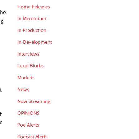
Home Releases
 he
In Memoriam
ng
In Production
In-Development
Interviews
Local Blurbs
Markets
News
t
Now Streaming
OPINIONS
ch
se
Pod Alerts
Podcast Alerts