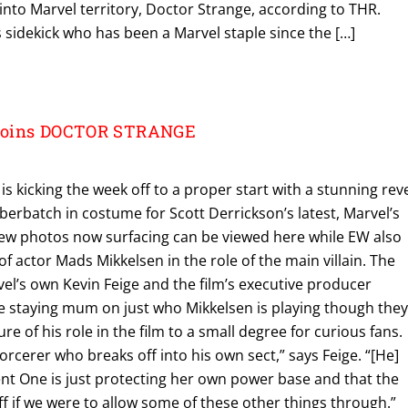
 into Marvel territory, Doctor Strange, according to THR.
 sidekick who has been a Marvel staple since the […]
Joins DOCTOR STRANGE
s kicking the week off to a proper start with a stunning rev
erbatch in costume for Scott Derrickson’s latest, Marvel’s
ew photos now surfacing can be viewed here while EW also
of actor Mads Mikkelsen in the role of the main villain. The
rvel’s own Kevin Feige and the film’s executive producer
 staying mum on just who Mikkelsen is playing though the
re of his role in the film to a small degree for curious fans.
orcerer who breaks off into his own sect,” says Feige. “[He]
ent One is just protecting her own power base and that the
f if we were to allow some of these other things through.”