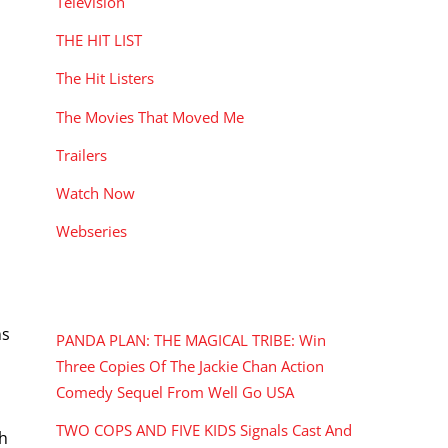
Television
THE HIT LIST
The Hit Listers
The Movies That Moved Me
Trailers
Watch Now
Webseries
RECENT POSTS
ns
PANDA PLAN: THE MAGICAL TRIBE: Win
Three Copies Of The Jackie Chan Action
Comedy Sequel From Well Go USA
TWO COPS AND FIVE KIDS Signals Cast And
sh