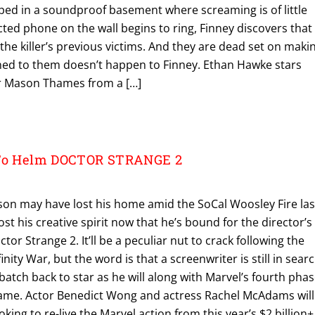
apped in a soundproof basement where screaming is of little
ed phone on the wall begins to ring, Finney discovers that
 the killer’s previous victims. And they are dead set on maki
ed to them doesn’t happen to Finney. Ethan Hawke stars
or Mason Thames from a […]
 To Helm DOCTOR STRANGE 2
kson may have lost his home amid the SoCal Woosley Fire las
st his creative spirit now that he’s bound for the director’s
or Strange 2. It’ll be a peculiar nut to crack following the
inity War, but the word is that a screenwriter is still in sear
tch back to star as he will along with Marvel’s fourth pha
ame. Actor Benedict Wong and actress Rachel McAdams will
ooking to re-live the Marvel action from this year’s $2 billion+