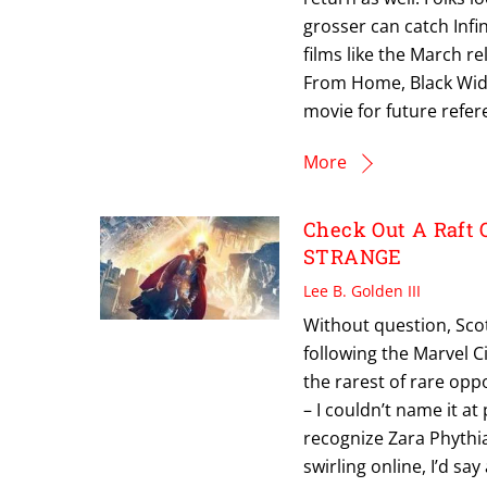
grosser can catch Infin
films like the March r
From Home, Black Wid
movie for future refer
More
Check Out A Raft 
STRANGE
Lee B. Golden III
Without question, Scot
following the Marvel Ci
the rarest of rare opp
– I couldn’t name it at
recognize Zara Phythia
swirling online, I’d sa