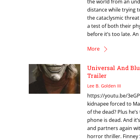
the world from an undi
distance while trying 
the cataclysmic threat
a test of both their p
before it’s too late. A
More
Universal And Bl
Trailer
Lee B. Golden III
https://youtu.be/3eGP
kidnapee forced to Ma
of the dead? Plus he’s 
phone is dead. And it’s
and partners again wi
horror thriller. Finney