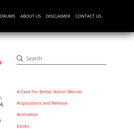
FORUMS
ABOUT US
DISCLAIMER
CONTACT US
r
CATEGORIES
A Case For Better Action Movies
,
Acquisitions and Release
4,
e
Animation
s
books