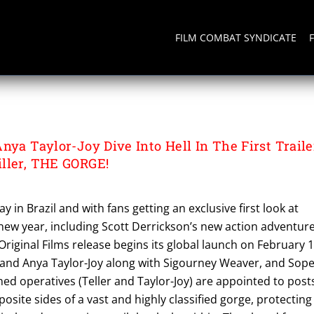
FILM COMBAT SYNDICATE
ON
nya Taylor-Joy Dive Into Hell In The First Traile
ller, THE GORGE!
 in Brazil and with fans getting an exclusive first look at
new year, including Scott Derrickson’s new action adventure
riginal Films release begins its global launch on February 1
, and Anya Taylor-Joy along with Sigourney Weaver, and Sop
ined operatives (Teller and Taylor-Joy) are appointed to post
osite sides of a vast and highly classified gorge, protecting