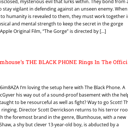
sclosed, mysterious evil that lurks within. They bond from 
to stay vigilant in defending against an unseen enemy. When
 to humanity is revealed to them, they must work together 
hysical and mental strength to keep the secret in the gorge
n Apple Original Film, “The Gorge” is directed by […]
umhouse’s THE BLACK PHONE Rings In The Offici
6im8AZA I’m loving the setup here with The Black Phone. A
cGyver his way out of a sound-proof basement with the hel
taught to be resourceful as well as fight? Way to go Scott! T
 ringing. Director Scott Derrickson returns to his terror roo
th the foremost brand in the genre, Blumhouse, with a new
 Shaw, a shy but clever 13-year-old boy, is abducted by a