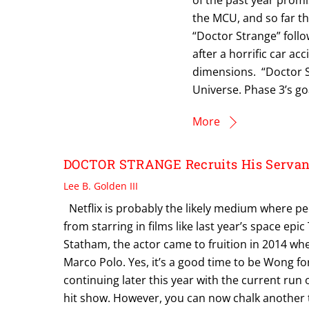
the MCU, and so far th
“Doctor Strange” foll
after a horrific car a
dimensions. “Doctor St
Universe. Phase 3’s go
More
DOCTOR STRANGE Recruits His Servant
Lee B. Golden III
Netflix is probably the likely medium where pe
from starring in films like last year’s space e
Statham, the actor came to fruition in 2014 wh
Marco Polo. Yes, it’s a good time to be Wong for
continuing later this year with the current run
hit show. However, you can now chalk another t