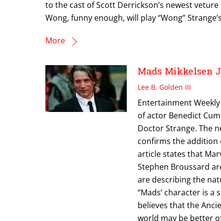
to the cast of Scott Derrickson’s newest veture
Wong, funny enough, will play “Wong” Strange’s
More
Mads Mikkelsen 
Lee B. Golden III
Entertainment Weekly i
of actor Benedict Cumb
Doctor Strange. The n
confirms the addition 
article states that Ma
Stephen Broussard are
are describing the natu
“Mads’ character is a s
believes that the Anci
world may be better of