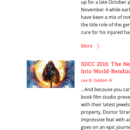
up for a late October 
November 4 while earl
have been a mix of no
the title role of the 
cure for his injured 
More
SDCC 2016: The N
Into World-Bendin
Lee B. Golden III
…And because you can
book film studio pres
with their latest jewel
property, Doctor Stran
impressive feat with a
goes on an epic journe