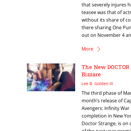
that severely injures 
teasee was that of act
without its share of c
there sharing One Punc
out on November 4 and 
More
The New DOCTOR 
Bizzare
Lee B. Golden III
The third phase of Mar
month’s release of Capt
Avengers: Infinity War 
completion in New York
Doctor Strange, is on
of the past year promis