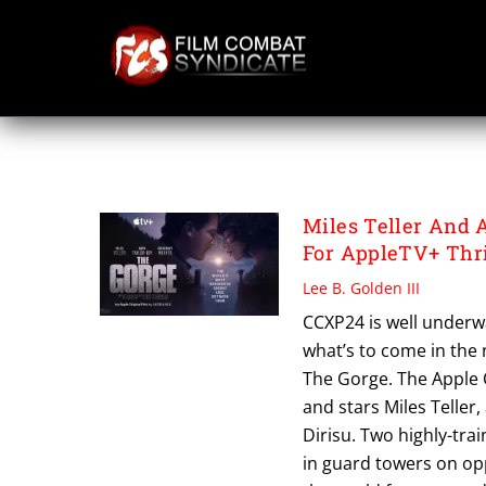
Skip
to
content
SCOTT DERRICKS
Miles Teller And A
For AppleTV+ Thri
Lee B. Golden III
CCXP24 is well underway
what’s to come in the 
The Gorge. The Apple O
and stars Miles Teller
Dirisu. Two highly-tra
in guard towers on opp