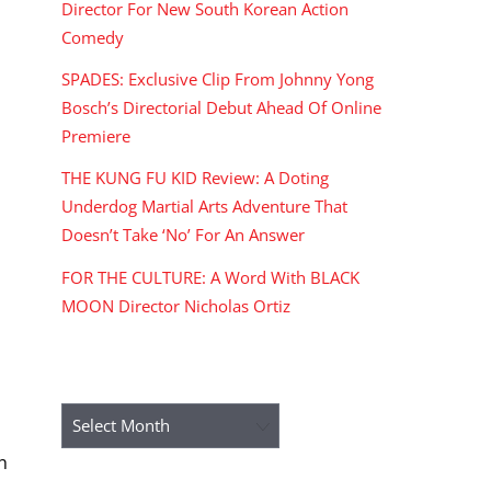
Director For New South Korean Action
Comedy
SPADES: Exclusive Clip From Johnny Yong
Bosch’s Directorial Debut Ahead Of Online
Premiere
THE KUNG FU KID Review: A Doting
Underdog Martial Arts Adventure That
Doesn’t Take ‘No’ For An Answer
FOR THE CULTURE: A Word With BLACK
MOON Director Nicholas Ortiz
ARCHIVES
Archives
h