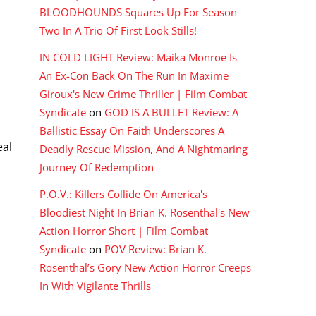
BLOODHOUNDS Squares Up For Season
Two In A Trio Of First Look Stills!
IN COLD LIGHT Review: Maika Monroe Is
An Ex-Con Back On The Run In Maxime
Giroux's New Crime Thriller | Film Combat
Syndicate
on
GOD IS A BULLET Review: A
Ballistic Essay On Faith Underscores A
eal
Deadly Rescue Mission, And A Nightmaring
Journey Of Redemption
P.O.V.: Killers Collide On America's
Bloodiest Night In Brian K. Rosenthal's New
Action Horror Short | Film Combat
y
Syndicate
on
POV Review: Brian K.
Rosenthal’s Gory New Action Horror Creeps
In With Vigilante Thrills