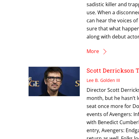
sadistic killer and tr
use. When a disconnect
can hear the voices of
sure that what happen
along with debut act
More
Scott Derrickson
Lee B. Golden III
Director Scott Derric
month, but he hasn’t lo
seat once more for Doct
events of Avengers: Inf
with Benedict Cumberba
entry, Avengers: Endg
return as well. Folks l