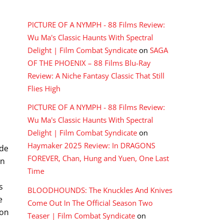
RECENT COMMENTS
PICTURE OF A NYMPH - 88 Films Review:
Wu Ma's Classic Haunts With Spectral
Delight | Film Combat Syndicate
on
SAGA
OF THE PHOENIX – 88 Films Blu-Ray
Review: A Niche Fantasy Classic That Still
Flies High
PICTURE OF A NYMPH - 88 Films Review:
Wu Ma's Classic Haunts With Spectral
Delight | Film Combat Syndicate
on
Haymaker 2025 Review: In DRAGONS
ide
FOREVER, Chan, Hung and Yuen, One Last
on
Time
s
BLOODHOUNDS: The Knuckles And Knives
e
Come Out In The Official Season Two
ion
Teaser | Film Combat Syndicate
on