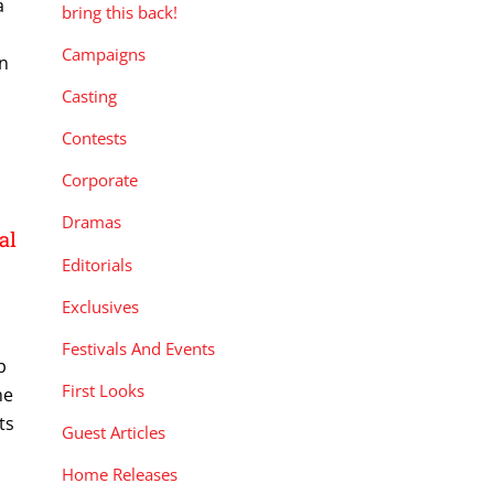
a
bring this back!
Campaigns
in
Casting
Contests
Corporate
Dramas
al
Editorials
Exclusives
Festivals And Events
p
First Looks
he
ts
Guest Articles
Home Releases