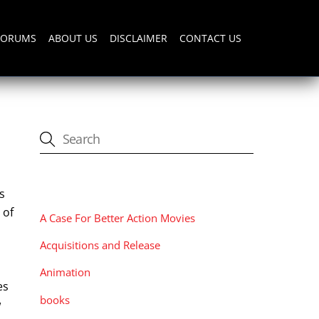
FORUMS
ABOUT US
DISCLAIMER
CONTACT US
CATEGORIES
s
 of
A Case For Better Action Movies
Acquisitions and Release
Animation
es
books
w