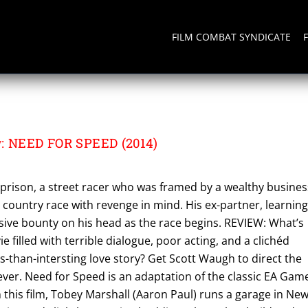
FILM COMBAT SYNDICATE
w: NEED FOR SPEED (2014)
prison, a street racer who was framed by a wealthy busines
s country race with revenge in mind. His ex-partner, learning
sive bounty on his head as the race begins. REVIEW: What’s
 filled with terrible dialogue, poor acting, and a clichéd
ss-than-intersting love story? Get Scott Waugh to direct the
 ever. Need for Speed is an adaptation of the classic EA Gam
In this film, Tobey Marshall (Aaron Paul) runs a garage in Ne