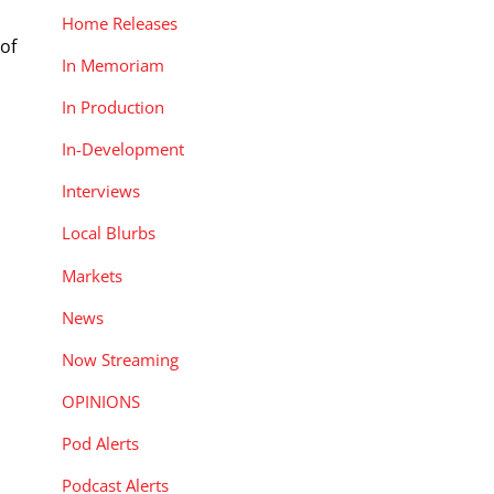
Home Releases
of
In Memoriam
In Production
In-Development
Interviews
Local Blurbs
Markets
News
Now Streaming
OPINIONS
Pod Alerts
Podcast Alerts