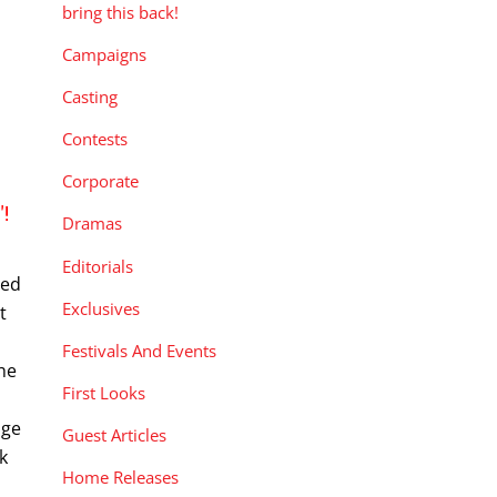
bring this back!
Campaigns
Casting
Contests
Corporate
!
Dramas
Editorials
eed
Exclusives
t
Festivals And Events
the
First Looks
nge
Guest Articles
k
Home Releases