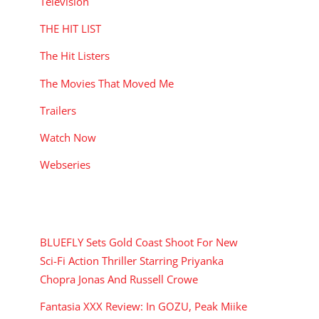
Television
THE HIT LIST
The Hit Listers
The Movies That Moved Me
Trailers
Watch Now
Webseries
RECENT POSTS
BLUEFLY Sets Gold Coast Shoot For New
Sci-Fi Action Thriller Starring Priyanka
Chopra Jonas And Russell Crowe
Fantasia XXX Review: In GOZU, Peak Miike