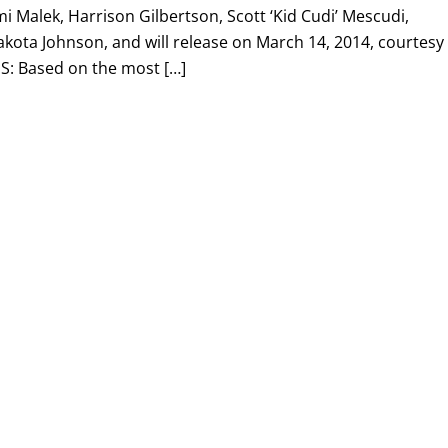
 Malek, Harrison Gilbertson, Scott ‘Kid Cudi’ Mescudi,
kota Johnson, and will release on March 14, 2014, courtesy 
: Based on the most […]