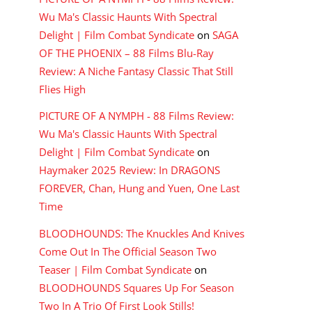
Wu Ma's Classic Haunts With Spectral
Delight | Film Combat Syndicate
on
SAGA
OF THE PHOENIX – 88 Films Blu-Ray
Review: A Niche Fantasy Classic That Still
Flies High
PICTURE OF A NYMPH - 88 Films Review:
Wu Ma's Classic Haunts With Spectral
Delight | Film Combat Syndicate
on
Haymaker 2025 Review: In DRAGONS
FOREVER, Chan, Hung and Yuen, One Last
Time
BLOODHOUNDS: The Knuckles And Knives
Come Out In The Official Season Two
Teaser | Film Combat Syndicate
on
BLOODHOUNDS Squares Up For Season
Two In A Trio Of First Look Stills!