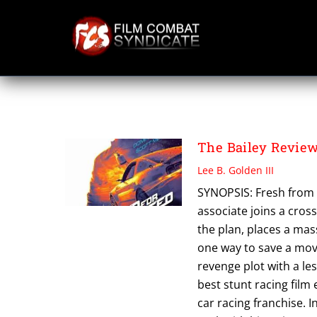
Skip
to
content
SCOTT MESCUDI
The Bailey Revie
Lee B. Golden III
SYNOPSIS: Fresh from 
associate joins a cros
the plan, places a mas
one way to save a movie
revenge plot with a le
best stunt racing film
car racing franchise. 