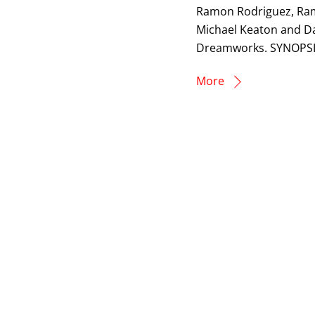
Ramon Rodriguez, Rami
Michael Keaton and Da
Dreamworks. SYNOPSIS
More