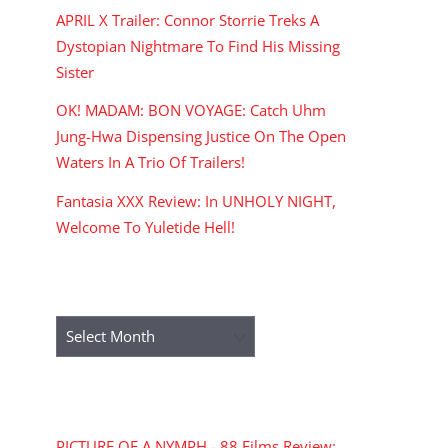
APRIL X Trailer: Connor Storrie Treks A
Dystopian Nightmare To Find His Missing
Sister
OK! MADAM: BON VOYAGE: Catch Uhm
Jung-Hwa Dispensing Justice On The Open
Waters In A Trio Of Trailers!
Fantasia XXX Review: In UNHOLY NIGHT,
Welcome To Yuletide Hell!
ARCHIVES
Archives
RECENT COMMENTS
PICTURE OF A NYMPH - 88 Films Review: