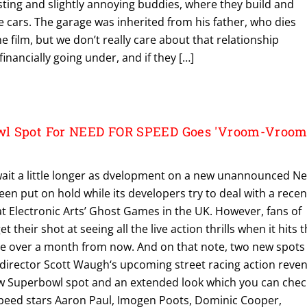
sting and slightly annoying buddies, where they build and
 cars. The garage was inherited from his father, who dies
e film, but we don’t really care about that relationship
inancially going under, and if they […]
l Spot For NEED FOR SPEED Goes 'Vroom-Vroom'
ait a little longer as dvelopment on a new unannounced N
n put on hold while its developers try to deal with a recen
at Electronic Arts’ Ghost Games in the UK. However, fans of
get their shot at seeing all the live action thrills when it hits 
ittle over a month from now. And on that note, two new spots
 director Scott Waugh‘s upcoming street racing action reve
 new Superbowl spot and an extended look which you can chec
peed stars Aaron Paul, Imogen Poots, Dominic Cooper,