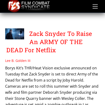
Skip
to
content
SCOTT STUBER
Zack Snyder To Raise
An ARMY OF THE
DEAD For Netflix
Lee B. Golden III
Borys Kit’s THR/Heat Vision exclusive announced on
Tuesday that Zack Snyder is set to direct Army of the
Dead for Netflix from a script by Joby Harold.
Cameras are set to roll this summer with Snyder and
wife and film partner Deborah Snyder producing via
their Stone Quarry banner with Wesley Coller. The
adventure is set amid a zombie outbreak in Las