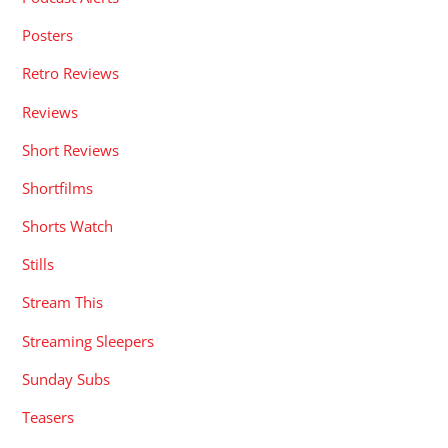
Posters
Retro Reviews
Reviews
Short Reviews
Shortfilms
Shorts Watch
Stills
Stream This
Streaming Sleepers
Sunday Subs
Teasers