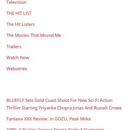
Television
THE HIT LIST
The Hit Listers
The Movies That Moved Me
Trailers
Watch Now
Webseries
RECENT POSTS
BLUEFLY Sets Gold Coast Shoot For New Sci-Fi Action
Thriller Starring Priyanka Chopra Jonas And Russell Crowe
Fantasia XXX Review: In GOZU, Peak Miike
APRIL X Trailer: Connor Storrie Treks A Dystopian