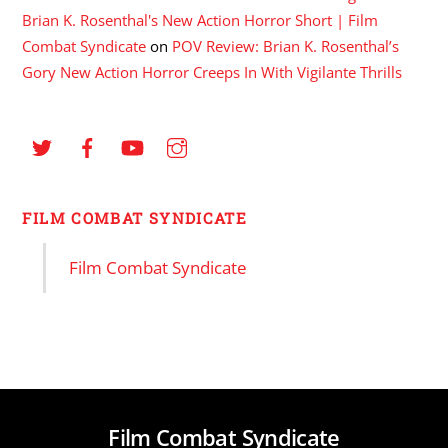
Brian K. Rosenthal's New Action Horror Short | Film
Combat Syndicate
on
POV Review: Brian K. Rosenthal’s
Gory New Action Horror Creeps In With Vigilante Thrills
FILM COMBAT SYNDICATE
Film Combat Syndicate
Film Combat Syndicate