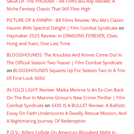
SAGA OF THE PHOENIX – 88 Films Blu-Ray Review: A
Niche Fantasy Classic That Still Flies High
PICTURE OF A NYMPH - 88 Films Review: Wu Ma's Classic
Haunts With Spectral Delight | Film Combat Syndicate
on
Haymaker 2025 Review: In DRAGONS FOREVER, Chan,
Hung and Yuen, One Last Time
BLOODHOUNDS: The Knuckles And Knives Come Out In
The Official Season Two Teaser | Film Combat Syndicate
on
BLOODHOUNDS Squares Up For Season Two In A Trio
Of First Look Stills!
IN COLD LIGHT Review: Maika Monroe Is An Ex-Con Back
On The Run In Maxime Giroux's New Crime Thriller | Film
Combat Syndicate
on
GOD IS A BULLET Review: A Ballistic
Essay On Faith Underscores A Deadly Rescue Mission, And
A Nightmaring Journey Of Redemption
P.O.V.: Killers Collide On America's Bloodiest Night In