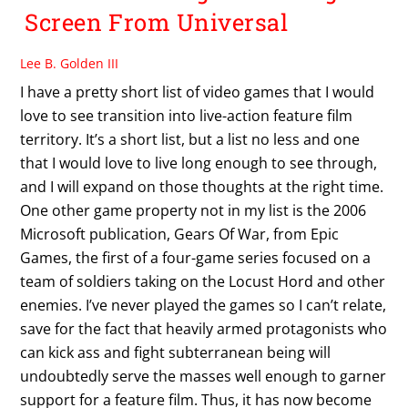
Screen From Universal
Lee B. Golden III
I have a pretty short list of video games that I would
love to see transition into live-action feature film
territory. It’s a short list, but a list no less and one
that I would love to live long enough to see through,
and I will expand on those thoughts at the right time.
One other game property not in my list is the 2006
Microsoft publication, Gears Of War, from Epic
Games, the first of a four-game series focused on a
team of soldiers taking on the Locust Hord and other
enemies. I’ve never played the games so I can’t relate,
save for the fact that heavily armed protagonists who
can kick ass and fight subterranean being will
undoubtedly serve the masses well enough to garner
support for a feature film. Thus, it has now become