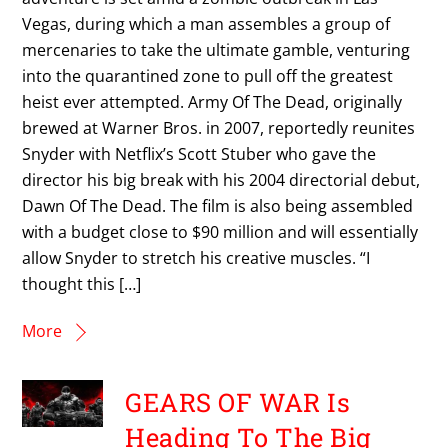
Vegas, during which a man assembles a group of
mercenaries to take the ultimate gamble, venturing
into the quarantined zone to pull off the greatest
heist ever attempted. Army Of The Dead, originally
brewed at Warner Bros. in 2007, reportedly reunites
Snyder with Netflix’s Scott Stuber who gave the
director his big break with his 2004 directorial debut,
Dawn Of The Dead. The film is also being assembled
with a budget close to $90 million and will essentially
allow Snyder to stretch his creative muscles. “I
thought this […]
More
GEARS OF WAR Is
Heading To The Big