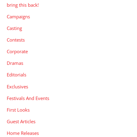
bring this back!
Campaigns
Casting
Contests
Corporate
Dramas
Editorials
Exclusives
Festivals And Events
First Looks
Guest Articles
Home Releases