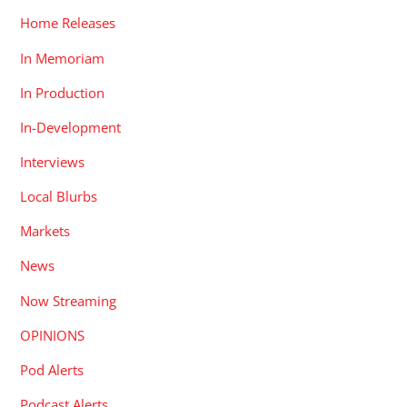
Home Releases
In Memoriam
In Production
In-Development
Interviews
Local Blurbs
Markets
News
Now Streaming
OPINIONS
Pod Alerts
Podcast Alerts