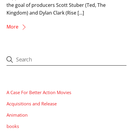
the goal of producers Scott Stuber (Ted, The
Kingdom) and Dylan Clark (Rise […]
More
CATEGORIES
A Case For Better Action Movies
Acquisitions and Release
Animation
books