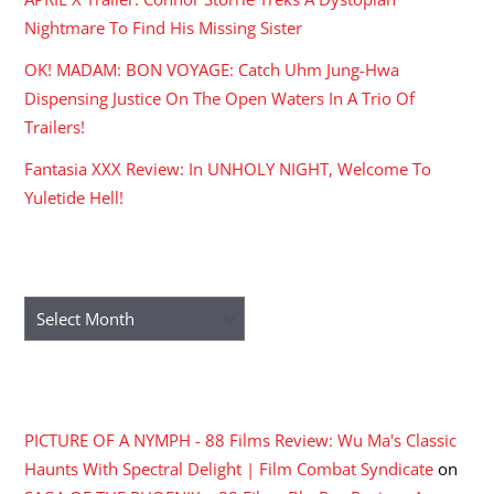
Nightmare To Find His Missing Sister
OK! MADAM: BON VOYAGE: Catch Uhm Jung-Hwa
Dispensing Justice On The Open Waters In A Trio Of
Trailers!
Fantasia XXX Review: In UNHOLY NIGHT, Welcome To
Yuletide Hell!
ARCHIVES
Archives
RECENT COMMENTS
PICTURE OF A NYMPH - 88 Films Review: Wu Ma's Classic
Haunts With Spectral Delight | Film Combat Syndicate
on