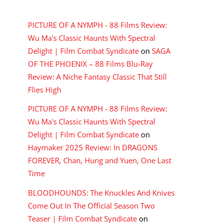
RECENT COMMENTS
PICTURE OF A NYMPH - 88 Films Review:
Wu Ma's Classic Haunts With Spectral
Delight | Film Combat Syndicate
on
SAGA
OF THE PHOENIX – 88 Films Blu-Ray
Review: A Niche Fantasy Classic That Still
Flies High
PICTURE OF A NYMPH - 88 Films Review:
Wu Ma's Classic Haunts With Spectral
Delight | Film Combat Syndicate
on
Haymaker 2025 Review: In DRAGONS
FOREVER, Chan, Hung and Yuen, One Last
Time
BLOODHOUNDS: The Knuckles And Knives
Come Out In The Official Season Two
Teaser | Film Combat Syndicate
on