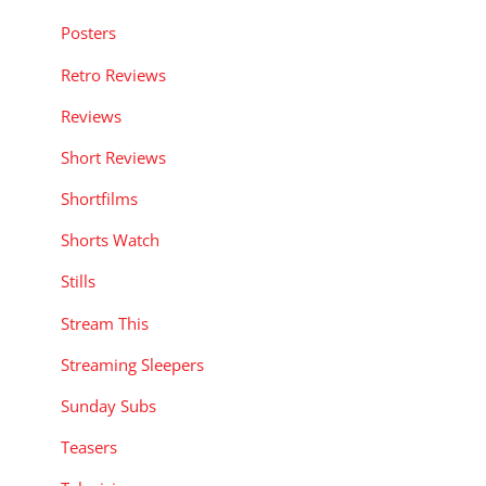
Posters
Retro Reviews
Reviews
Short Reviews
Shortfilms
Shorts Watch
Stills
Stream This
Streaming Sleepers
Sunday Subs
Teasers