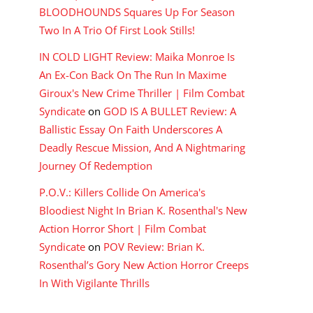
BLOODHOUNDS Squares Up For Season
Two In A Trio Of First Look Stills!
IN COLD LIGHT Review: Maika Monroe Is
An Ex-Con Back On The Run In Maxime
Giroux's New Crime Thriller | Film Combat
Syndicate
on
GOD IS A BULLET Review: A
Ballistic Essay On Faith Underscores A
Deadly Rescue Mission, And A Nightmaring
Journey Of Redemption
P.O.V.: Killers Collide On America's
Bloodiest Night In Brian K. Rosenthal's New
Action Horror Short | Film Combat
Syndicate
on
POV Review: Brian K.
Rosenthal’s Gory New Action Horror Creeps
In With Vigilante Thrills