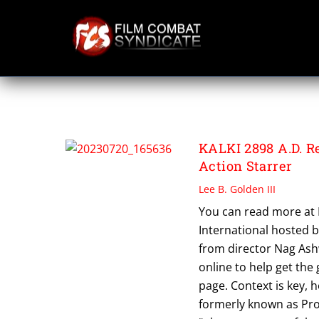
Skip
to
content
SDCC 2023
KALKI 2898 A.D. R
Action Starrer
Lee B. Golden III
You can read more at
International hosted b
from director Nag Ashw
online to help get the
page. Context is key, ho
formerly known as Proj