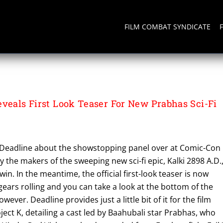
FILM COMBAT SYNDICATE
eveals First Look Teaser For New Prabhas Sci-Fi
 Deadline about the showstopping panel over at Comic-Con
y the makers of the sweeping new sci-fi epic, Kalki 2898 A.D.
in. In the meantime, the official first-look teaser is now
 gears rolling and you can take a look at the bottom of the
wever. Deadline provides just a little bit of it for the film
ect K, detailing a cast led by Baahubali star Prabhas, who