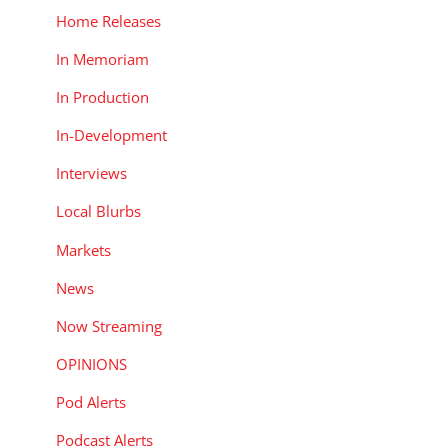
Home Releases
In Memoriam
In Production
In-Development
Interviews
Local Blurbs
Markets
News
Now Streaming
OPINIONS
Pod Alerts
Podcast Alerts