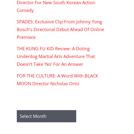
Director For New South Korean Action
Comedy
SPADES: Exclusive Clip From Johnny Yong
Bosch’s Directorial Debut Ahead Of Online
Premiere
THE KUNG FU KID Review: A Doting
Underdog Martial Arts Adventure That
Doesn’t Take ‘No’ For An Answer
FOR THE CULTURE: A Word With BLACK
MOON Director Nicholas Ortiz
ARCHIVES
Archives