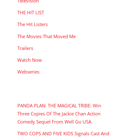
Television
THE HIT LIST
The Hit Listers
The Movies That Moved Me
Trailers
Watch Now
Webseries
RECENT POSTS
PANDA PLAN: THE MAGICAL TRIBE: Win
Three Copies Of The Jackie Chan Action
Comedy Sequel From Well Go USA
TWO COPS AND FIVE KIDS Signals Cast And