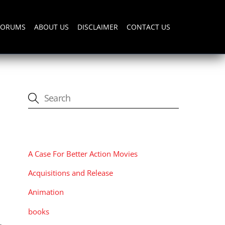
FORUMS
ABOUT US
DISCLAIMER
CONTACT US
CATEGORIES
A Case For Better Action Movies
,
Acquisitions and Release
Animation
books