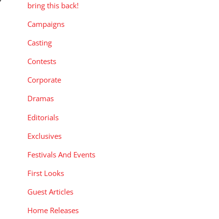
”
bring this back!
Campaigns
Casting
Contests
Corporate
Dramas
Editorials
Exclusives
Festivals And Events
First Looks
Guest Articles
Home Releases