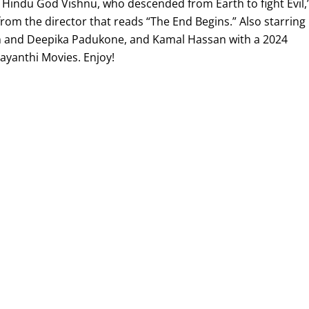
e Hindu God Vishnu, who descended from Earth to fight Evil,
from the director that reads “The End Begins.” Also starring
 and Deepika Padukone, and Kamal Hassan with a 2024
jayanthi Movies. Enjoy!