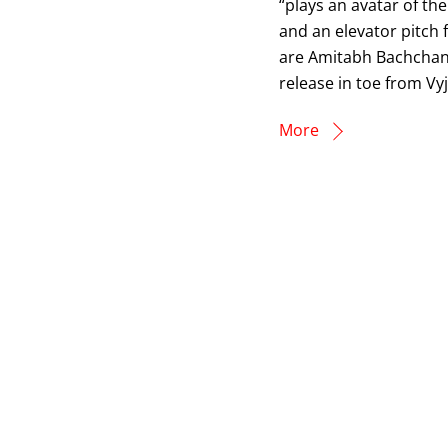
“plays an avatar of th
and an elevator pitch 
are Amitabh Bachchan
release in toe from Vy
More