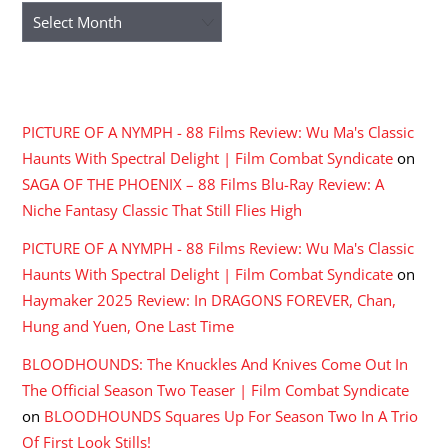
Archives
RECENT COMMENTS
PICTURE OF A NYMPH - 88 Films Review: Wu Ma's Classic
Haunts With Spectral Delight | Film Combat Syndicate
on
SAGA OF THE PHOENIX – 88 Films Blu-Ray Review: A
Niche Fantasy Classic That Still Flies High
PICTURE OF A NYMPH - 88 Films Review: Wu Ma's Classic
Haunts With Spectral Delight | Film Combat Syndicate
on
Haymaker 2025 Review: In DRAGONS FOREVER, Chan,
Hung and Yuen, One Last Time
BLOODHOUNDS: The Knuckles And Knives Come Out In
The Official Season Two Teaser | Film Combat Syndicate
on
BLOODHOUNDS Squares Up For Season Two In A Trio
Of First Look Stills!