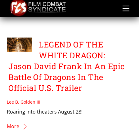
Skip
to
content
SEAN SCHOENKE
LEGEND OF THE
WHITE DRAGON:
Jason David Frank In An Epic
Battle Of Dragons In The
Official U.S. Trailer
Lee B. Golden III
Roaring into theaters August 28!
More