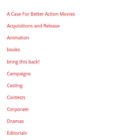
A Case For Better Action Movies
Acquisitions and Release
Animation
books
bring this back!
Campaigns
Casting
Contests
Corporate
Dramas
Editorials