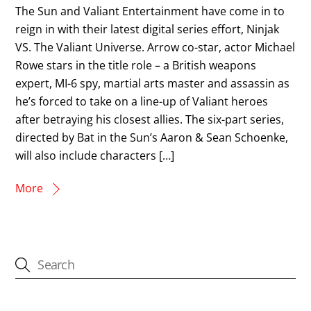
The Sun and Valiant Entertainment have come in to
reign in with their latest digital series effort, Ninjak
VS. The Valiant Universe. Arrow co-star, actor Michael
Rowe stars in the title role – a British weapons
expert, MI-6 spy, martial arts master and assassin as
he’s forced to take on a line-up of Valiant heroes
after betraying his closest allies. The six-part series,
directed by Bat in the Sun’s Aaron & Sean Schoenke,
will also include characters […]
More
CATEGORIES