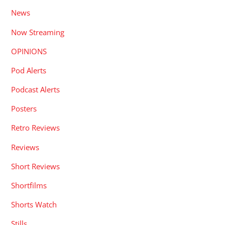
News
Now Streaming
OPINIONS
Pod Alerts
Podcast Alerts
Posters
Retro Reviews
Reviews
Short Reviews
Shortfilms
Shorts Watch
Stills