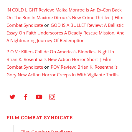
IN COLD LIGHT Review: Maika Monroe Is An Ex-Con Back
On The Run In Maxime Giroux's New Crime Thriller | Film
Combat Syndicate
on
GOD IS A BULLET Review: A Ballistic
Essay On Faith Underscores A Deadly Rescue Mission, And
A Nightmaring Journey Of Redemption
P.O.V.: Killers Collide On America's Bloodiest Night In
Brian K. Rosenthal's New Action Horror Short | Film
Combat Syndicate
on
POV Review: Brian K. Rosenthal’s
Gory New Action Horror Creeps In With Vigilante Thrills
FILM COMBAT SYNDICATE