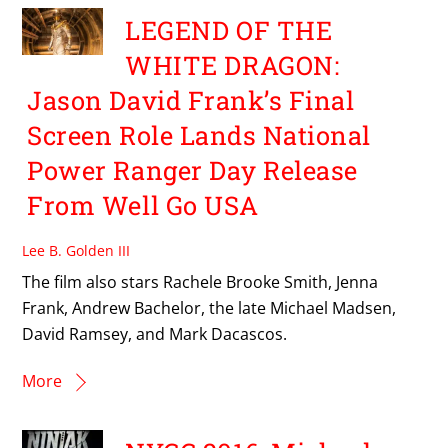
LEGEND OF THE
WHITE DRAGON:
Jason David Frank’s Final
Screen Role Lands National
Power Ranger Day Release
From Well Go USA
Lee B. Golden III
The film also stars Rachele Brooke Smith, Jenna
Frank, Andrew Bachelor, the late Michael Madsen,
David Ramsey, and Mark Dacascos.
More