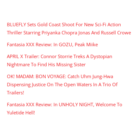
RECENT POSTS
BLUEFLY Sets Gold Coast Shoot For New Sci-Fi Action
Thriller Starring Priyanka Chopra Jonas And Russell Crowe
Fantasia XXX Review: In GOZU, Peak Miike
APRIL X Trailer: Connor Storrie Treks A Dystopian
Nightmare To Find His Missing Sister
OK! MADAM: BON VOYAGE: Catch Uhm Jung-Hwa
Dispensing Justice On The Open Waters In A Trio Of
Trailers!
Fantasia XXX Review: In UNHOLY NIGHT, Welcome To
Yuletide Hell!
ARCHIVES