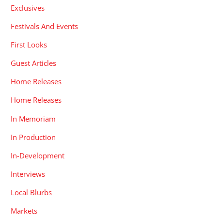
Exclusives
Festivals And Events
First Looks
Guest Articles
Home Releases
Home Releases
In Memoriam
In Production
In-Development
Interviews
Local Blurbs
Markets