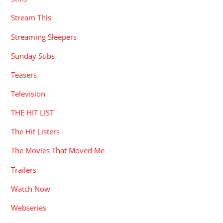
Stream This
Streaming Sleepers
Sunday Subs
Teasers
Television
THE HIT LIST
The Hit Listers
The Movies That Moved Me
Trailers
Watch Now
Webseries