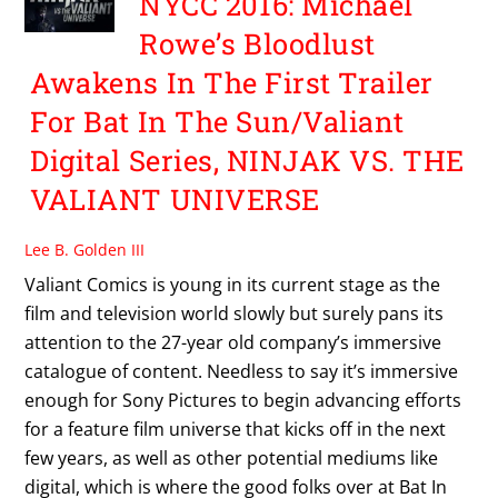
NYCC 2016: Michael
Rowe’s Bloodlust
Awakens In The First Trailer
For Bat In The Sun/Valiant
Digital Series, NINJAK VS. THE
VALIANT UNIVERSE
Lee B. Golden III
Valiant Comics is young in its current stage as the
film and television world slowly but surely pans its
attention to the 27-year old company’s immersive
catalogue of content. Needless to say it’s immersive
enough for Sony Pictures to begin advancing efforts
for a feature film universe that kicks off in the next
few years, as well as other potential mediums like
digital, which is where the good folks over at Bat In