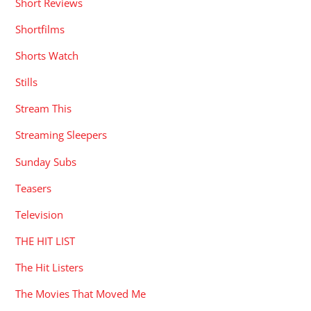
Short Reviews
Shortfilms
Shorts Watch
Stills
Stream This
Streaming Sleepers
Sunday Subs
Teasers
Television
THE HIT LIST
The Hit Listers
The Movies That Moved Me