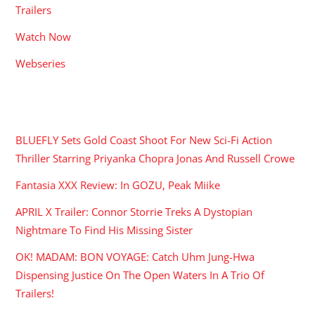
Trailers
Watch Now
Webseries
RECENT POSTS
BLUEFLY Sets Gold Coast Shoot For New Sci-Fi Action
Thriller Starring Priyanka Chopra Jonas And Russell Crowe
Fantasia XXX Review: In GOZU, Peak Miike
APRIL X Trailer: Connor Storrie Treks A Dystopian
Nightmare To Find His Missing Sister
OK! MADAM: BON VOYAGE: Catch Uhm Jung-Hwa
Dispensing Justice On The Open Waters In A Trio Of
Trailers!