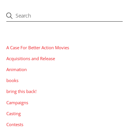
CATEGORIES
A Case For Better Action Movies
Acquisitions and Release
Animation
books
bring this back!
Campaigns
Casting
Contests