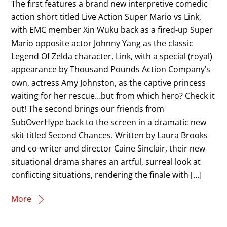
The first features a brand new interpretive comedic
action short titled Live Action Super Mario vs Link,
with EMC member Xin Wuku back as a fired-up Super
Mario opposite actor Johnny Yang as the classic
Legend Of Zelda character, Link, with a special (royal)
appearance by Thousand Pounds Action Company’s
own, actress Amy Johnston, as the captive princess
waiting for her rescue…but from which hero? Check it
out! The second brings our friends from
SubOverHype back to the screen in a dramatic new
skit titled Second Chances. Written by Laura Brooks
and co-writer and director Caine Sinclair, their new
situational drama shares an artful, surreal look at
conflicting situations, rendering the finale with […]
More