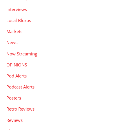
Interviews
Local Blurbs
Markets
News
Now Streaming
OPINIONS
Pod Alerts
Podcast Alerts
Posters
Retro Reviews
Reviews