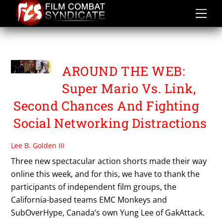
Skip
to
content
SECOND CHANCES
AROUND THE WEB:
Super Mario Vs. Link,
Second Chances And Fighting
Social Networking Distractions
Lee B. Golden III
Three new spectacular action shorts made their way
online this week, and for this, we have to thank the
participants of independent film groups, the
California-based teams EMC Monkeys and
SubOverHype, Canada’s own Yung Lee of GakAttack.