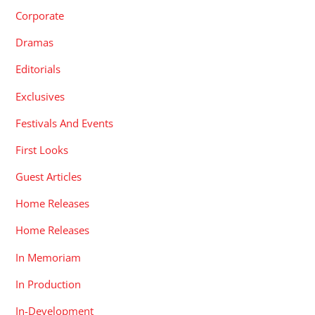
Corporate
Dramas
Editorials
Exclusives
Festivals And Events
First Looks
Guest Articles
Home Releases
Home Releases
In Memoriam
In Production
In-Development