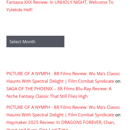
Fantasia XXX Review: In UNHOLY NIGHT, Welcome To
Yuletide Hell!
ARCHIVES
Archives
RECENT COMMENTS
PICTURE OF A NYMPH - 88 Films Review: Wu Ma's Classic
Haunts With Spectral Delight | Film Combat Syndicate
on
SAGA OF THE PHOENIX – 88 Films Blu-Ray Review: A
Niche Fantasy Classic That Still Flies High
PICTURE OF A NYMPH - 88 Films Review: Wu Ma's Classic
Haunts With Spectral Delight | Film Combat Syndicate
on
Haymaker 2025 Review: In DRAGONS FOREVER, Chan,
Hung and Yuen, One Last Time