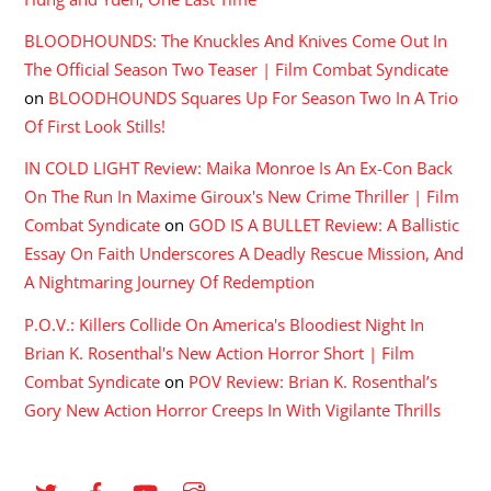
BLOODHOUNDS: The Knuckles And Knives Come Out In
The Official Season Two Teaser | Film Combat Syndicate
on
BLOODHOUNDS Squares Up For Season Two In A Trio
Of First Look Stills!
IN COLD LIGHT Review: Maika Monroe Is An Ex-Con Back
On The Run In Maxime Giroux's New Crime Thriller | Film
Combat Syndicate
on
GOD IS A BULLET Review: A Ballistic
Essay On Faith Underscores A Deadly Rescue Mission, And
A Nightmaring Journey Of Redemption
P.O.V.: Killers Collide On America's Bloodiest Night In
Brian K. Rosenthal's New Action Horror Short | Film
Combat Syndicate
on
POV Review: Brian K. Rosenthal’s
Gory New Action Horror Creeps In With Vigilante Thrills