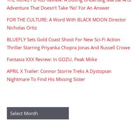
Adventure That Doesn’t Take ‘No’ For An Answer
FOR THE CULTURE: A Word With BLACK MOON Director
Nicholas Ortiz
BLUEFLY Sets Gold Coast Shoot For New Sci-Fi Action
Thriller Starring Priyanka Chopra Jonas And Russell Crowe
Fantasia XXX Review: In GOZU, Peak Miike
APRIL X Trailer: Connor Storrie Treks A Dystopian
Nightmare To Find His Missing Sister
ARCHIVES
Archives
RECENT COMMENTS