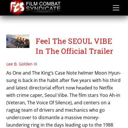
Skip
to
content
SEOUL VIBE
Feel The SEOUL VIBE
In The Official Trailer
Lee B. Golden III
As One and The King’s Case Note helmer Moon Hyun-
sung is back in the habit after five years with his third
and latest directorial effort now headed to Netflix
with crime caper, Seoul Vibe. The film stars Yoo Ah-in
(Veteran, The Voice Of Silence), and centers on a
ragtag team of drivers and mechanics who go
undercover to dismantle a massive money-
laundering ring in the days leading up to the 1988