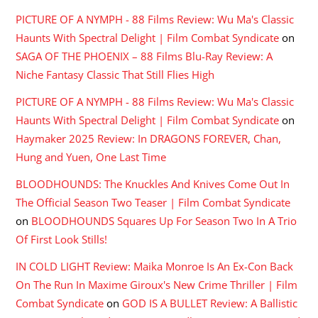
PICTURE OF A NYMPH - 88 Films Review: Wu Ma's Classic
Haunts With Spectral Delight | Film Combat Syndicate
on
SAGA OF THE PHOENIX – 88 Films Blu-Ray Review: A
Niche Fantasy Classic That Still Flies High
PICTURE OF A NYMPH - 88 Films Review: Wu Ma's Classic
Haunts With Spectral Delight | Film Combat Syndicate
on
Haymaker 2025 Review: In DRAGONS FOREVER, Chan,
Hung and Yuen, One Last Time
BLOODHOUNDS: The Knuckles And Knives Come Out In
The Official Season Two Teaser | Film Combat Syndicate
on
BLOODHOUNDS Squares Up For Season Two In A Trio
Of First Look Stills!
IN COLD LIGHT Review: Maika Monroe Is An Ex-Con Back
On The Run In Maxime Giroux's New Crime Thriller | Film
Combat Syndicate
on
GOD IS A BULLET Review: A Ballistic