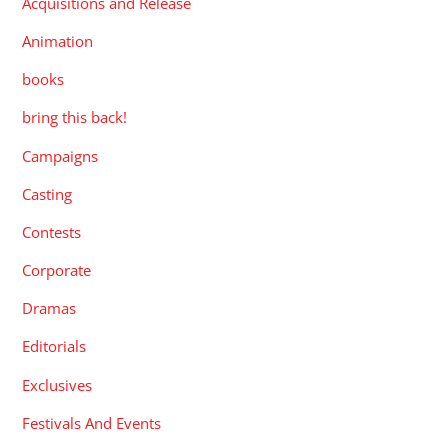
Acquisitions and Release
Animation
books
bring this back!
Campaigns
Casting
Contests
Corporate
Dramas
Editorials
Exclusives
Festivals And Events