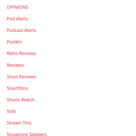
OPINIONS
Pod Alerts
Podcast Alerts
Posters
Retro Reviews
Reviews
Short Reviews
Shortfilms
Shorts Watch
Stills
Stream This
Streaming Sleepers