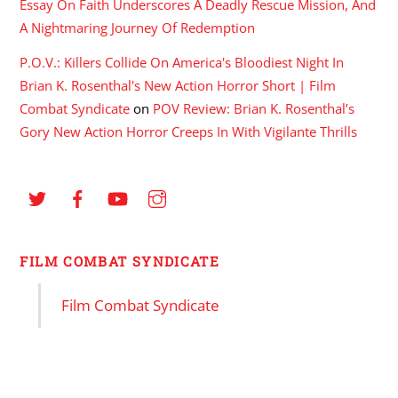
Essay On Faith Underscores A Deadly Rescue Mission, And
A Nightmaring Journey Of Redemption
P.O.V.: Killers Collide On America's Bloodiest Night In
Brian K. Rosenthal's New Action Horror Short | Film
Combat Syndicate
on
POV Review: Brian K. Rosenthal’s
Gory New Action Horror Creeps In With Vigilante Thrills
FILM COMBAT SYNDICATE
Film Combat Syndicate