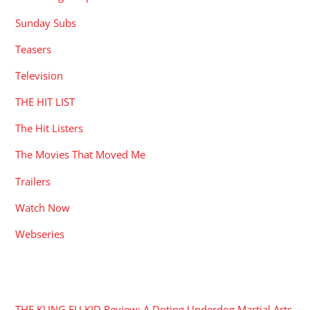
Sunday Subs
Teasers
Television
THE HIT LIST
The Hit Listers
The Movies That Moved Me
Trailers
Watch Now
Webseries
RECENT POSTS
THE KUNG FU KID Review: A Doting Underdog Martial Arts