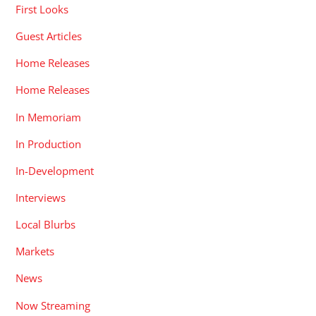
First Looks
Guest Articles
Home Releases
Home Releases
In Memoriam
In Production
In-Development
Interviews
Local Blurbs
Markets
News
Now Streaming