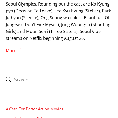
Seoul Olympics. Rounding out the cast are Ko Kyung-
pyo (Decision To Leave), Lee Kyu-hyung (Stellar), Park
Ju-hyun (Silence), Ong Seong-wu (Life Is Beautiful), Oh
Jung-se (I Don’t Fire Myself), Jung Woong-in (Shooting
Girls) and Moon So-ri (Three Sisters). Seoul Vibe
streams on Netflix beginning August 26.
More
CATEGORIES
A Case For Better Action Movies