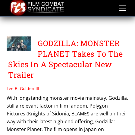
Skip
to
content
SESHITA HIROYUKI
GODZILLA: MONSTER
PLANET Takes To The
Skies In A Spectacular New
Trailer
Lee B. Golden III
With longstanding monster movie mainstay, Godzilla,
still a relevant factor in film fandom, Polygon
Pictures (Knights of Sidonia, BLAME!) are well on their
way with their latest high-end offering, Godzilla:
Monster Planet. The film opens in Japan on