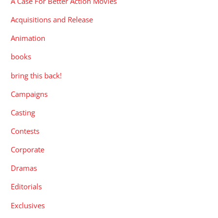
A Case For Better Action Movies
Acquisitions and Release
Animation
books
bring this back!
Campaigns
Casting
Contests
Corporate
Dramas
Editorials
Exclusives