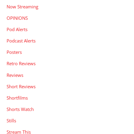
Now Streaming
OPINIONS
Pod Alerts
Podcast Alerts
Posters
Retro Reviews
Reviews
Short Reviews
Shortfilms
Shorts Watch
Stills
Stream This