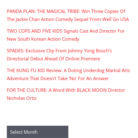
PANDA PLAN: THE MAGICAL TRIBE: Win Three Copies Of
The Jackie Chan Action Comedy Sequel From Well Go USA
TWO COPS AND FIVE KIDS Signals Cast And Director For
New South Korean Action Comedy
SPADES: Exclusive Clip From Johnny Yong Bosch’s
Directorial Debut Ahead Of Online Premiere
THE KUNG FU KID Review: A Doting Underdog Martial Arts
Adventure That Doesn’t Take ‘No’ For An Answer
FOR THE CULTURE: A Word With BLACK MOON Director
Nicholas Ortiz
ARCHIVES
Archives