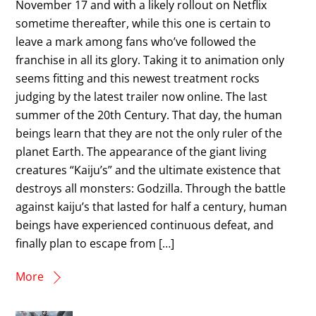
November 17 and with a likely rollout on Netflix
sometime thereafter, while this one is certain to
leave a mark among fans who’ve followed the
franchise in all its glory. Taking it to animation only
seems fitting and this newest treatment rocks
judging by the latest trailer now online. The last
summer of the 20th Century. That day, the human
beings learn that they are not the only ruler of the
planet Earth. The appearance of the giant living
creatures “Kaiju’s” and the ultimate existence that
destroys all monsters: Godzilla. Through the battle
against kaiju’s that lasted for half a century, human
beings have experienced continuous defeat, and
finally plan to escape from […]
More