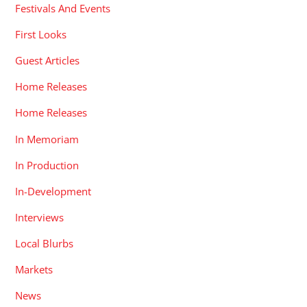
Festivals And Events
First Looks
Guest Articles
Home Releases
Home Releases
In Memoriam
In Production
In-Development
Interviews
Local Blurbs
Markets
News