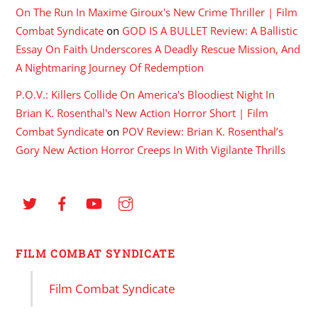
On The Run In Maxime Giroux's New Crime Thriller | Film
Combat Syndicate
on
GOD IS A BULLET Review: A Ballistic
Essay On Faith Underscores A Deadly Rescue Mission, And
A Nightmaring Journey Of Redemption
P.O.V.: Killers Collide On America's Bloodiest Night In
Brian K. Rosenthal's New Action Horror Short | Film
Combat Syndicate
on
POV Review: Brian K. Rosenthal’s
Gory New Action Horror Creeps In With Vigilante Thrills
FILM COMBAT SYNDICATE
Film Combat Syndicate