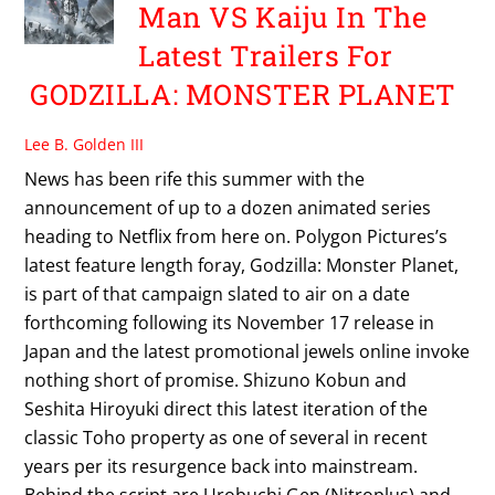
Man VS Kaiju In The
Latest Trailers For
GODZILLA: MONSTER PLANET
Lee B. Golden III
News has been rife this summer with the
announcement of up to a dozen animated series
heading to Netflix from here on. Polygon Pictures’s
latest feature length foray, Godzilla: Monster Planet,
is part of that campaign slated to air on a date
forthcoming following its November 17 release in
Japan and the latest promotional jewels online invoke
nothing short of promise. Shizuno Kobun and
Seshita Hiroyuki direct this latest iteration of the
classic Toho property as one of several in recent
years per its resurgence back into mainstream.
Behind the script are Urobuchi Gen (Nitroplus) and