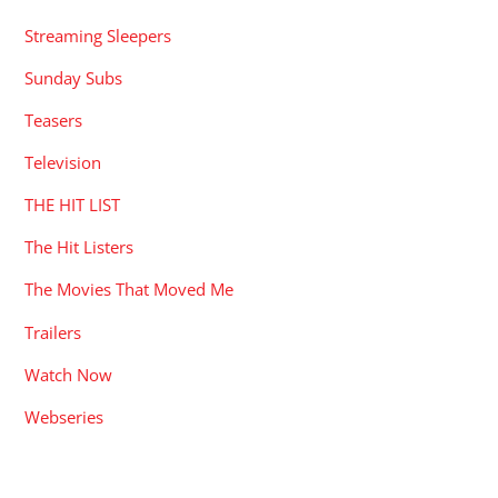
Streaming Sleepers
Sunday Subs
Teasers
Television
THE HIT LIST
The Hit Listers
The Movies That Moved Me
Trailers
Watch Now
Webseries
RECENT POSTS