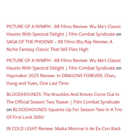
RECENT COMMENTS
PICTURE OF A NYMPH - 88 Films Review: Wu Ma's Classic
Haunts With Spectral Delight | Film Combat Syndicate
on
SAGA OF THE PHOENIX – 88 Films Blu-Ray Review: A
Niche Fantasy Classic That Still Flies High
PICTURE OF A NYMPH - 88 Films Review: Wu Ma's Classic
Haunts With Spectral Delight | Film Combat Syndicate
on
Haymaker 2025 Review: In DRAGONS FOREVER, Chan,
Hung and Yuen, One Last Time
BLOODHOUNDS: The Knuckles And Knives Come Out In
The Official Season Two Teaser | Film Combat Syndicate
on
BLOODHOUNDS Squares Up For Season Two In A Trio
Of First Look Stills!
IN COLD LIGHT Review: Maika Monroe Is An Ex-Con Back