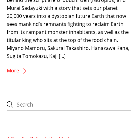
Murai Sadayuki with a story that sets our planet
20,000 years into a dystopian future Earth that now
sees mankind’s remnants fighting to reclaim Earth
from its rampant monster inhabitants, as well as the
titular king who sits at the top of the food chain.
Miyano Mamoru, Sakurai Takashiro, Hanazawa Kana,
Sugita Tomokazu, Kaji […]
More
CATEGORIES