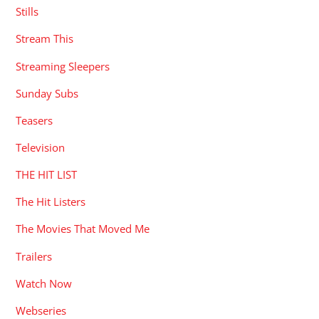
Stills
Stream This
Streaming Sleepers
Sunday Subs
Teasers
Television
THE HIT LIST
The Hit Listers
The Movies That Moved Me
Trailers
Watch Now
Webseries