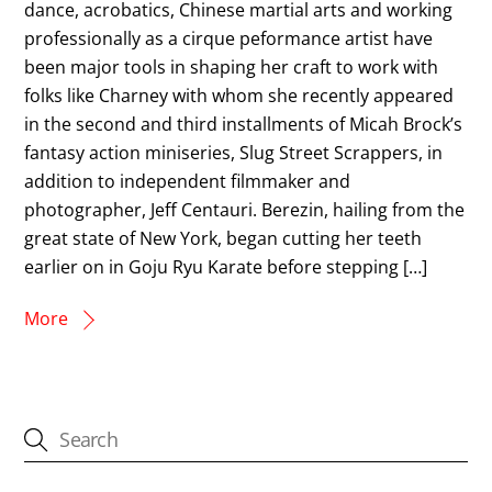
dance, acrobatics, Chinese martial arts and working
professionally as a cirque peformance artist have
been major tools in shaping her craft to work with
folks like Charney with whom she recently appeared
in the second and third installments of Micah Brock’s
fantasy action miniseries, Slug Street Scrappers, in
addition to independent filmmaker and
photographer, Jeff Centauri. Berezin, hailing from the
great state of New York, began cutting her teeth
earlier on in Goju Ryu Karate before stepping […]
More