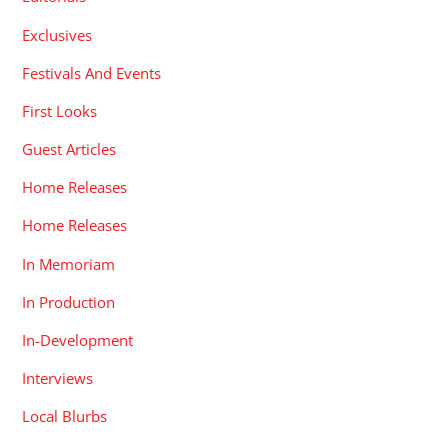
Exclusives
Festivals And Events
First Looks
Guest Articles
Home Releases
Home Releases
In Memoriam
In Production
In-Development
Interviews
Local Blurbs