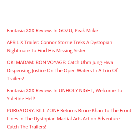
RECENT POSTS
Fantasia XXX Review: In GOZU, Peak Miike
APRIL X Trailer: Connor Storrie Treks A Dystopian
Nightmare To Find His Missing Sister
OK! MADAM: BON VOYAGE: Catch Uhm Jung-Hwa
Dispensing Justice On The Open Waters In A Trio Of
Trailers!
Fantasia XXX Review: In UNHOLY NIGHT, Welcome To
Yuletide Hell!
PURGATORY: KILL ZONE Returns Bruce Khan To The Front
Lines In The Dystopian Martial Arts Action Adventure.
Catch The Trailers!