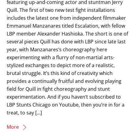
featuring up-and-coming actor and stuntman Jerry
Quill. The first of two new test fight installations
includes the latest one from independent filmmaker
Emmanuel Manzanares titled Escalation, with fellow
LBP member Alexander Hashioka. The short is one of
several pieces Quill has done with LBP since late last
year, with Manzanares‘s choreography here
experimenting with a flurry of non-martial arts-
stylized exchanges to depict more of a realistic,
brutal struggle. It’s this kind of creativity which
provides a continually fruitful and evolving playing
field for Quill in fight choreography and stunt
experimentation. And if you haven’t subscribed to
LBP Stunts Chicago on Youtube, then you’re in for a
treat, to say […]
More