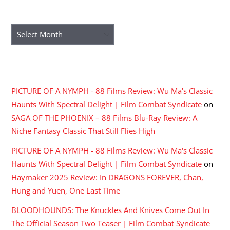
ARCHIVES
Archives
RECENT COMMENTS
PICTURE OF A NYMPH - 88 Films Review: Wu Ma's Classic
Haunts With Spectral Delight | Film Combat Syndicate
on
SAGA OF THE PHOENIX – 88 Films Blu-Ray Review: A
Niche Fantasy Classic That Still Flies High
PICTURE OF A NYMPH - 88 Films Review: Wu Ma's Classic
Haunts With Spectral Delight | Film Combat Syndicate
on
Haymaker 2025 Review: In DRAGONS FOREVER, Chan,
Hung and Yuen, One Last Time
BLOODHOUNDS: The Knuckles And Knives Come Out In
The Official Season Two Teaser | Film Combat Syndicate