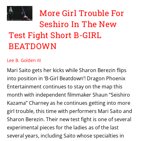
More Girl Trouble For
Seshiro In The New
Test Fight Short B-GIRL
BEATDOWN
Lee B. Golden III
Mari Saito gets her kicks while Sharon Berezin flips
into position in ‘B-Girl Beatdown’! Dragon Phoenix
Entertainment continues to stay on the map this
month with independent filmmaker Shaun “Seishiro
Kazama” Charney as he continues getting into more
girl trouble, this time with performers Mari Saito and
Sharon Berezin. Their new test fight is one of several
experimental pieces for the ladies as of the last
several years, including Saito whose specialties in