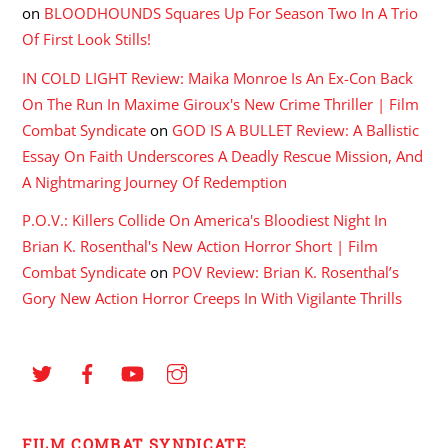
on
BLOODHOUNDS Squares Up For Season Two In A Trio
Of First Look Stills!
IN COLD LIGHT Review: Maika Monroe Is An Ex-Con Back
On The Run In Maxime Giroux's New Crime Thriller | Film
Combat Syndicate
on
GOD IS A BULLET Review: A Ballistic
Essay On Faith Underscores A Deadly Rescue Mission, And
A Nightmaring Journey Of Redemption
P.O.V.: Killers Collide On America's Bloodiest Night In
Brian K. Rosenthal's New Action Horror Short | Film
Combat Syndicate
on
POV Review: Brian K. Rosenthal’s
Gory New Action Horror Creeps In With Vigilante Thrills
FILM COMBAT SYNDICATE