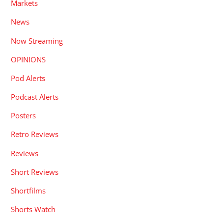
Markets
News
Now Streaming
OPINIONS
Pod Alerts
Podcast Alerts
Posters
Retro Reviews
Reviews
Short Reviews
Shortfilms
Shorts Watch