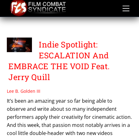
Skip
to
content
SHARON BEREZIN
Indie Spotlight:
ESCALATION And
EMBRACE THE VOID Feat.
Jerry Quill
Lee B. Golden III
It’s been an amazing year so far being able to
observe and write about so many independent
performers apply their creativity for cinematic action.
And this week, that passion most notably arrives in a
cool little double-header with two new videos