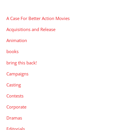
CATEGORIES
A Case For Better Action Movies
Acquisitions and Release
Animation
books
bring this back!
Campaigns
Casting
Contests
Corporate
Dramas
Editorials