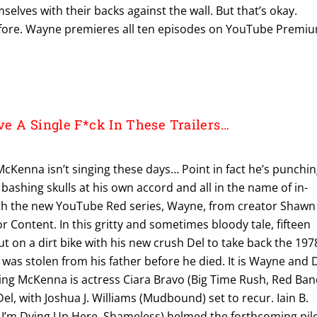
selves with their backs against the wall. But that’s okay.
efore. Wayne premieres all ten episodes on YouTube Premi
e A Single F*ck In These Trailers…
McKenna isn’t singing these days… Point in fact he’s punchi
 bashing skulls at his own accord and all in the name of in-
ith the new YouTube Red series, Wayne, from creator Shawn
Content. In this gritty and sometimes bloody tale, fifteen
t on a dirt bike with his new crush Del to take back the 197
was stolen from his father before he died. It is Wayne and 
ning McKenna is actress Ciara Bravo (Big Time Rush, Red Ba
 Del, with Joshua J. Williams (Mudbound) set to recur. Iain B.
I’m Dying Up Here, Shameless) helmed the forthcoming pil