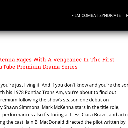
FILM COMBAT SYNDICATE
nna Rages With A Vengeance In The First
ouTube Premium Drama Series
you’re just living it. And if you don’t know and you’re the so
with his 1978 Pontiac Trans Am, you’re about to find out
Premium following the show’s season one debut on
 Shawn Simmons, Mark McKenna stars in the title role,
st performances also featuring actress Ciara Bravo, and acto
ng the cast. Iain B. MacDonald directed the pilot written by