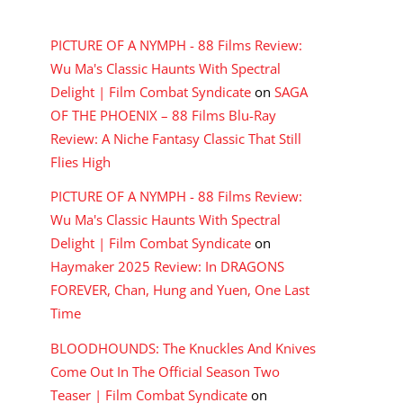
RECENT COMMENTS
PICTURE OF A NYMPH - 88 Films Review:
Wu Ma's Classic Haunts With Spectral
Delight | Film Combat Syndicate
on
SAGA
OF THE PHOENIX – 88 Films Blu-Ray
Review: A Niche Fantasy Classic That Still
Flies High
PICTURE OF A NYMPH - 88 Films Review:
Wu Ma's Classic Haunts With Spectral
Delight | Film Combat Syndicate
on
Haymaker 2025 Review: In DRAGONS
FOREVER, Chan, Hung and Yuen, One Last
Time
BLOODHOUNDS: The Knuckles And Knives
Come Out In The Official Season Two
Teaser | Film Combat Syndicate
on