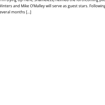
inters and Mike O’Malley will serve as guest stars. Followin
several months […]