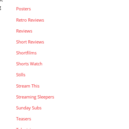
g
Posters
Retro Reviews
Reviews
Short Reviews
Shortfilms
Shorts Watch
Stills
Stream This
Streaming Sleepers
Sunday Subs
Teasers