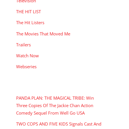
Television
THE HIT LIST
The Hit Listers
The Movies That Moved Me
Trailers
Watch Now
Webseries
RECENT POSTS
PANDA PLAN: THE MAGICAL TRIBE: Win
Three Copies Of The Jackie Chan Action
Comedy Sequel From Well Go USA
TWO COPS AND FIVE KIDS Signals Cast And