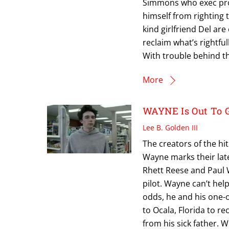
Simmons who exec pro
himself from righting 
kind girlfriend Del are
reclaim what’s rightful
With trouble behind 
More
WAYNE Is Out To Ge
Lee B. Golden III
The creators of the h
Wayne marks their lat
Rhett Reese and Paul W
pilot. Wayne can’t hel
odds, he and his one-o
to Ocala, Florida to re
from his sick father.