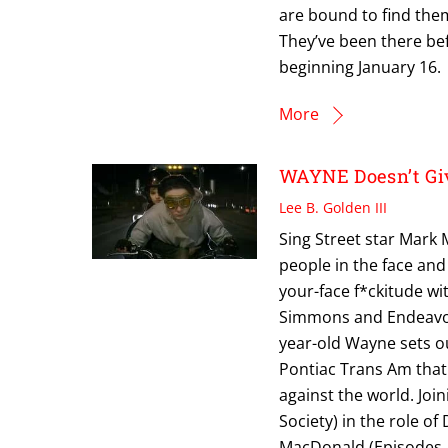
are bound to find them
They’ve been there b
beginning January 16.
More
WAYNE Doesn’t Giv
Lee B. Golden III
Sing Street star Mark 
people in the face and
your-face f*ckitude w
Simmons and Endeavor 
year-old Wayne sets ou
Pontiac Trans Am that 
against the world. Joi
Society) in the role of
MacDonald (Episodes, 