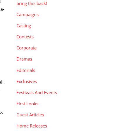
p
bring this back!
-a-
Campaigns
.
Casting
Contests
Corporate
Dramas
Editorials
Exclusives
ll.
y
Festivals And Events
First Looks
ss
Guest Articles
Home Releases