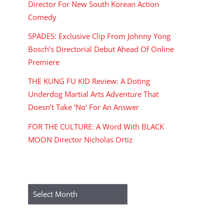
Director For New South Korean Action
Comedy
SPADES: Exclusive Clip From Johnny Yong
Bosch’s Directorial Debut Ahead Of Online
Premiere
THE KUNG FU KID Review: A Doting
Underdog Martial Arts Adventure That
Doesn’t Take ‘No’ For An Answer
FOR THE CULTURE: A Word With BLACK
MOON Director Nicholas Ortiz
ARCHIVES
Archives