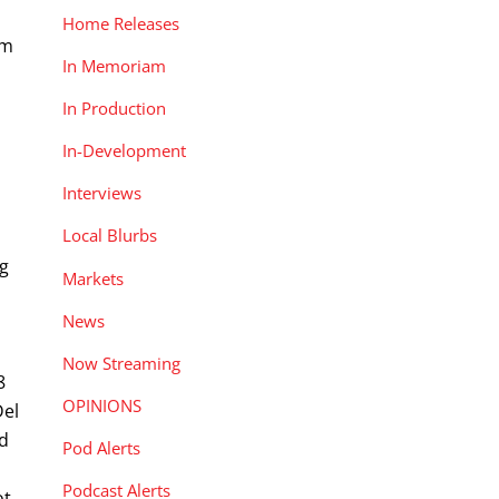
Home Releases
um
In Memoriam
In Production
In-Development
Interviews
Local Blurbs
ng
Markets
News
Now Streaming
8
OPINIONS
Del
nd
Pod Alerts
Podcast Alerts
ot