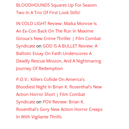
BLOODHOUNDS Squares Up For Season
Two In A Trio Of First Look Stills!
IN COLD LIGHT Review: Maika Monroe Is
An Ex-Con Back On The Run In Maxime
Giroux's New Crime Thriller | Film Combat
Syndicate
on
GOD IS A BULLET Review: A
Ballistic Essay On Faith Underscores A
Deadly Rescue Mission, And A Nightmaring
Journey Of Redemption
P.O.V.: Killers Collide On America's
Bloodiest Night In Brian K. Rosenthal's New
Action Horror Short | Film Combat
Syndicate
on
POV Review: Brian K.
Rosenthal’s Gory New Action Horror Creeps
In With Vigilante Thrills