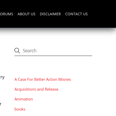
FORUMS
ABOUT US
DISCLAIMER
CONTACT US
CATEGORIES
rry
A Case For Better Action Movies
Acquisitions and Release
Animation
r
books