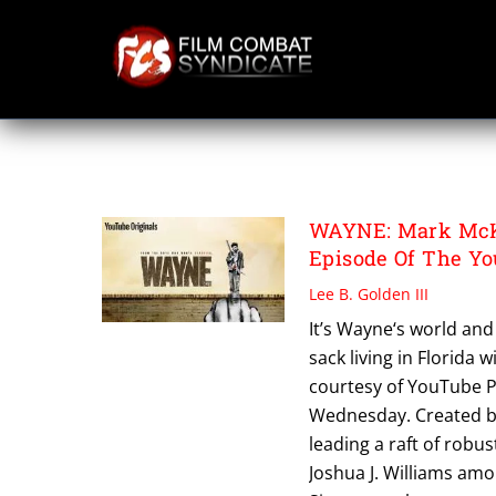
Skip
to
content
SHAWN SIMMONS
WAYNE: Mark McKe
Episode Of The Y
Lee B. Golden III
It’s Wayne‘s world and 
sack living in Florida 
courtesy of YouTube 
Wednesday. Created by
leading a raft of robu
Joshua J. Williams amo