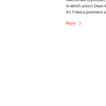
in which actors Dean W
it’s Tribeca premiere 
More