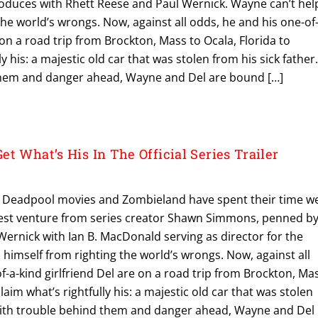
duces with Rhett Reese and Paul Wernick. Wayne can’t hel
the world’s wrongs. Now, against all odds, he and his one-of
 on a road trip from Brockton, Mass to Ocala, Florida to
ly his: a majestic old car that was stolen from his sick father
them and danger ahead, Wayne and Del are bound […]
t What’s His In The Official Series Trailer
it Deadpool movies and Zombieland have spent their time we
est venture from series creator Shawn Simmons, penned b
ernick with Ian B. MacDonald serving as director for the
p himself from righting the world’s wrongs. Now, against all
f-a-kind girlfriend Del are on a road trip from Brockton, Ma
claim what’s rightfully his: a majestic old car that was stolen
 With trouble behind them and danger ahead, Wayne and Del