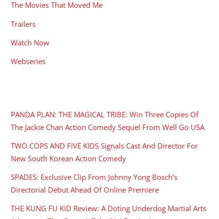
The Movies That Moved Me
Trailers
Watch Now
Webseries
RECENT POSTS
PANDA PLAN: THE MAGICAL TRIBE: Win Three Copies Of
The Jackie Chan Action Comedy Sequel From Well Go USA
TWO COPS AND FIVE KIDS Signals Cast And Director For
New South Korean Action Comedy
SPADES: Exclusive Clip From Johnny Yong Bosch’s
Directorial Debut Ahead Of Online Premiere
THE KUNG FU KID Review: A Doting Underdog Martial Arts