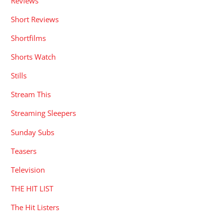
Reviews
Short Reviews
Shortfilms
Shorts Watch
Stills
Stream This
Streaming Sleepers
Sunday Subs
Teasers
Television
THE HIT LIST
The Hit Listers