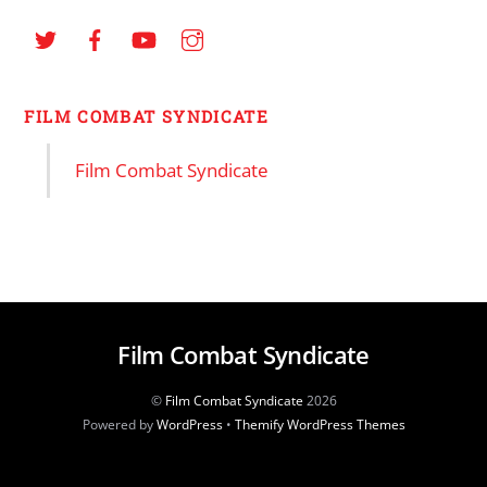
FILM COMBAT SYNDICATE
Film Combat Syndicate
Film Combat Syndicate
©
Film Combat Syndicate
2026
Powered by
WordPress
•
Themify WordPress Themes