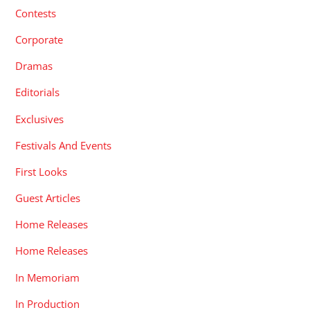
Contests
Corporate
Dramas
Editorials
Exclusives
Festivals And Events
First Looks
Guest Articles
Home Releases
Home Releases
In Memoriam
In Production