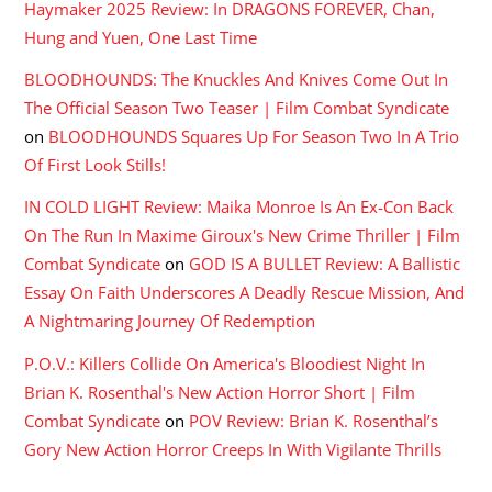
Haymaker 2025 Review: In DRAGONS FOREVER, Chan,
Hung and Yuen, One Last Time
BLOODHOUNDS: The Knuckles And Knives Come Out In
The Official Season Two Teaser | Film Combat Syndicate
on
BLOODHOUNDS Squares Up For Season Two In A Trio
Of First Look Stills!
IN COLD LIGHT Review: Maika Monroe Is An Ex-Con Back
On The Run In Maxime Giroux's New Crime Thriller | Film
Combat Syndicate
on
GOD IS A BULLET Review: A Ballistic
Essay On Faith Underscores A Deadly Rescue Mission, And
A Nightmaring Journey Of Redemption
P.O.V.: Killers Collide On America's Bloodiest Night In
Brian K. Rosenthal's New Action Horror Short | Film
Combat Syndicate
on
POV Review: Brian K. Rosenthal’s
Gory New Action Horror Creeps In With Vigilante Thrills