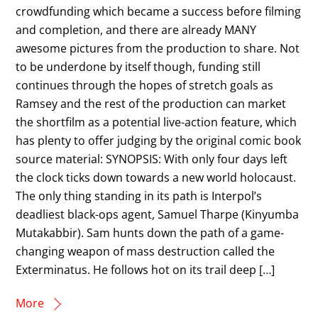
crowdfunding which became a success before filming
and completion, and there are already MANY
awesome pictures from the production to share. Not
to be underdone by itself though, funding still
continues through the hopes of stretch goals as
Ramsey and the rest of the production can market
the shortfilm as a potential live-action feature, which
has plenty to offer judging by the original comic book
source material: SYNOPSIS: With only four days left
the clock ticks down towards a new world holocaust.
The only thing standing in its path is Interpol’s
deadliest black-ops agent, Samuel Tharpe (Kinyumba
Mutakabbir). Sam hunts down the path of a game-
changing weapon of mass destruction called the
Exterminatus. He follows hot on its trail deep […]
More