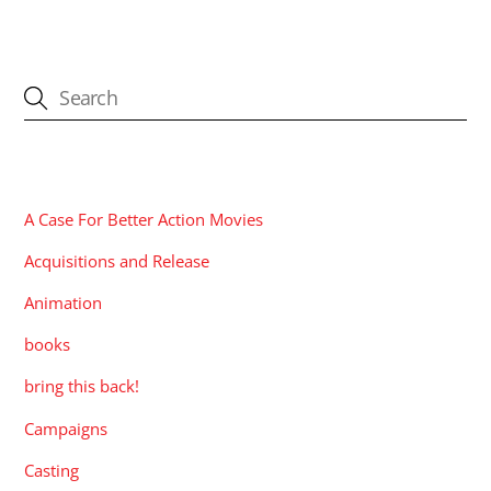
CATEGORIES
A Case For Better Action Movies
Acquisitions and Release
Animation
books
bring this back!
Campaigns
Casting