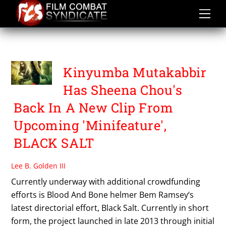
Skip
to
content
SHEENA CHOU
Kinyumba Mutakabbir
Has Sheena Chou's
Back In A New Clip From
Upcoming 'Minifeature',
BLACK SALT
Lee B. Golden III
Currently underway with additional crowdfunding
efforts is Blood And Bone helmer Bem Ramsey‘s
latest directorial effort, Black Salt. Currently in short
form, the project launched in late 2013 through initial