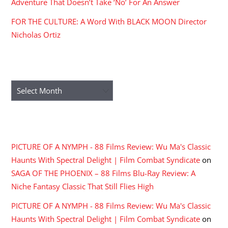
Adventure That Doesn’t Take ‘No’ For An Answer
FOR THE CULTURE: A Word With BLACK MOON Director
Nicholas Ortiz
ARCHIVES
Archives
RECENT COMMENTS
PICTURE OF A NYMPH - 88 Films Review: Wu Ma's Classic
Haunts With Spectral Delight | Film Combat Syndicate
on
SAGA OF THE PHOENIX – 88 Films Blu-Ray Review: A
Niche Fantasy Classic That Still Flies High
PICTURE OF A NYMPH - 88 Films Review: Wu Ma's Classic
Haunts With Spectral Delight | Film Combat Syndicate
on