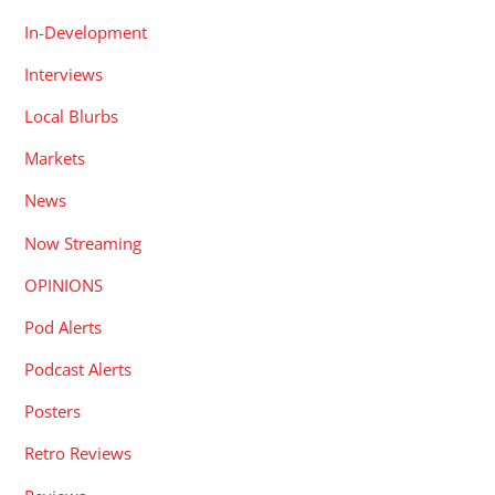
In-Development
Interviews
Local Blurbs
Markets
News
Now Streaming
OPINIONS
Pod Alerts
Podcast Alerts
Posters
Retro Reviews