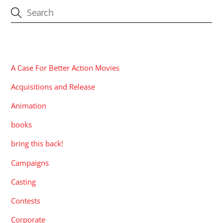
CATEGORIES
A Case For Better Action Movies
Acquisitions and Release
Animation
books
bring this back!
Campaigns
Casting
Contests
Corporate