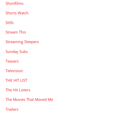
Shortfilms
Shorts Watch
Stills
Stream This
Streaming Sleepers
Sunday Subs
Teasers
Television
THE HIT LIST
The Hit Listers
The Movies That Moved Me
Trailers