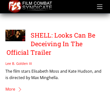
Skip
to
content
SHELL
SHELL: Looks Can Be
Deceiving In The
Official Trailer
Lee B. Golden III
The film stars Elisabeth Moss and Kate Hudson, and
is directed by Max Minghella.
More