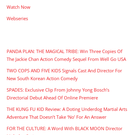
Watch Now
Webseries
RECENT POSTS
PANDA PLAN: THE MAGICAL TRIBE: Win Three Copies Of
The Jackie Chan Action Comedy Sequel From Well Go USA
TWO COPS AND FIVE KIDS Signals Cast And Director For
New South Korean Action Comedy
SPADES: Exclusive Clip From Johnny Yong Bosch’s
Directorial Debut Ahead Of Online Premiere
THE KUNG FU KID Review: A Doting Underdog Martial Arts
Adventure That Doesn’t Take ‘No’ For An Answer
FOR THE CULTURE: A Word With BLACK MOON Director