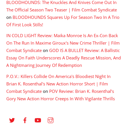
BLOODHOUNDS: The Knuckles And Knives Come Out In
The Official Season Two Teaser | Film Combat Syndicate
on
BLOODHOUNDS Squares Up For Season Two In A Trio
Of First Look Stills!
IN COLD LIGHT Review: Maika Monroe Is An Ex-Con Back
On The Run In Maxime Giroux's New Crime Thriller | Film
Combat Syndicate
on
GOD IS A BULLET Review: A Ballistic
Essay On Faith Underscores A Deadly Rescue Mission, And
A Nightmaring Journey Of Redemption
P.O.V.: Killers Collide On America's Bloodiest Night In
Brian K. Rosenthal's New Action Horror Short | Film
Combat Syndicate
on
POV Review: Brian K. Rosenthal’s
Gory New Action Horror Creeps In With Vigilante Thrills