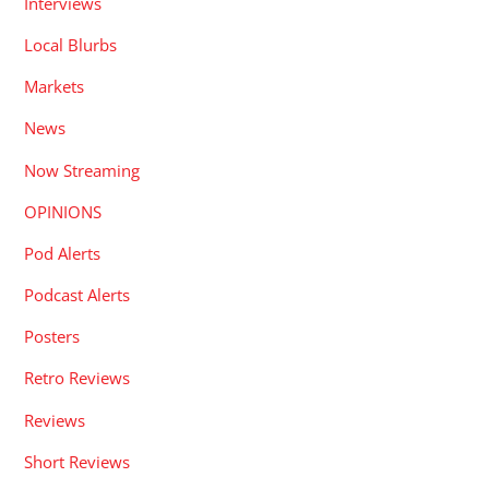
Interviews
Local Blurbs
Markets
News
Now Streaming
OPINIONS
Pod Alerts
Podcast Alerts
Posters
Retro Reviews
Reviews
Short Reviews