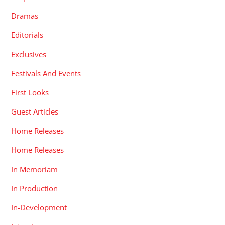
Dramas
Editorials
Exclusives
Festivals And Events
First Looks
Guest Articles
Home Releases
Home Releases
In Memoriam
In Production
In-Development