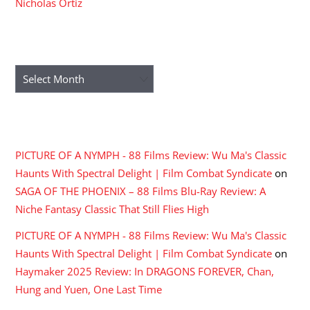
Nicholas Ortiz
ARCHIVES
Archives
RECENT COMMENTS
PICTURE OF A NYMPH - 88 Films Review: Wu Ma's Classic
Haunts With Spectral Delight | Film Combat Syndicate
on
SAGA OF THE PHOENIX – 88 Films Blu-Ray Review: A
Niche Fantasy Classic That Still Flies High
PICTURE OF A NYMPH - 88 Films Review: Wu Ma's Classic
Haunts With Spectral Delight | Film Combat Syndicate
on
Haymaker 2025 Review: In DRAGONS FOREVER, Chan,
Hung and Yuen, One Last Time