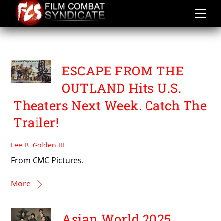
Skip
to
content
SHEN AO
ESCAPE FROM THE
OUTLAND Hits U.S.
Theaters Next Week. Catch The
Trailer!
Lee B. Golden III
From CMC Pictures.
More
Asian World 2025