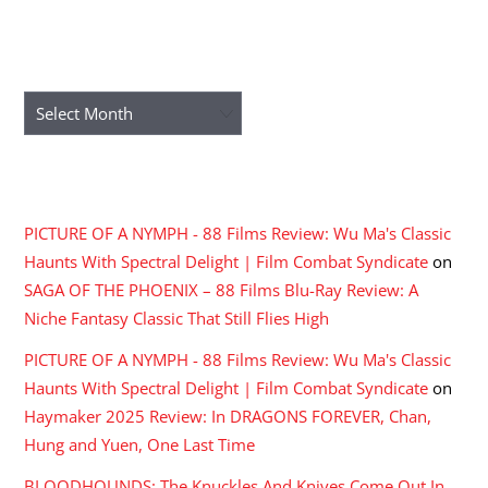
ARCHIVES
Archives
RECENT COMMENTS
PICTURE OF A NYMPH - 88 Films Review: Wu Ma's Classic
Haunts With Spectral Delight | Film Combat Syndicate
on
SAGA OF THE PHOENIX – 88 Films Blu-Ray Review: A
Niche Fantasy Classic That Still Flies High
PICTURE OF A NYMPH - 88 Films Review: Wu Ma's Classic
Haunts With Spectral Delight | Film Combat Syndicate
on
Haymaker 2025 Review: In DRAGONS FOREVER, Chan,
Hung and Yuen, One Last Time
BLOODHOUNDS: The Knuckles And Knives Come Out In