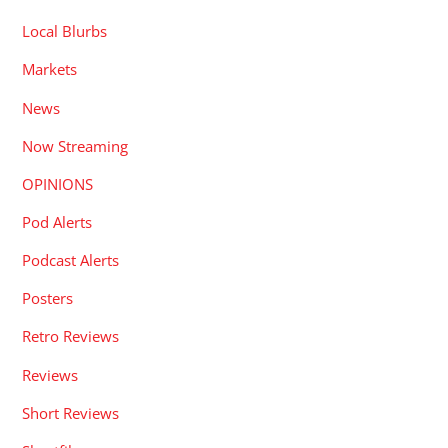
Local Blurbs
Markets
News
Now Streaming
OPINIONS
Pod Alerts
Podcast Alerts
Posters
Retro Reviews
Reviews
Short Reviews