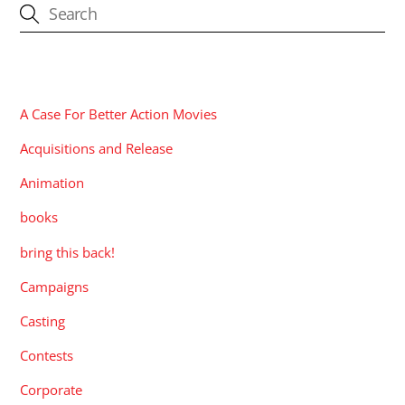
CATEGORIES
A Case For Better Action Movies
Acquisitions and Release
Animation
books
bring this back!
Campaigns
Casting
Contests
Corporate