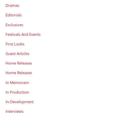
Dramas
Editorials
Exclusives
Festivals And Events
First Looks
Guest Articles
Home Releases
Home Releases
In Memoriam
In Production
In-Development
Interviews