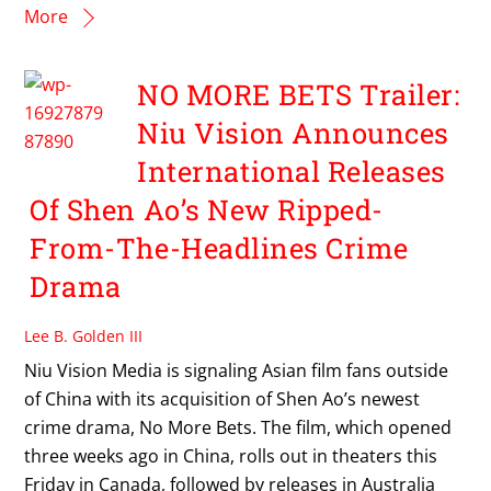
More
NO MORE BETS Trailer:
Niu Vision Announces
International Releases
Of Shen Ao’s New Ripped-
From-The-Headlines Crime
Drama
Lee B. Golden III
Niu Vision Media is signaling Asian film fans outside
of China with its acquisition of Shen Ao’s newest
crime drama, No More Bets. The film, which opened
three weeks ago in China, rolls out in theaters this
Friday in Canada, followed by releases in Australia