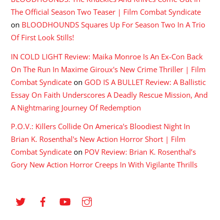
The Official Season Two Teaser | Film Combat Syndicate
on
BLOODHOUNDS Squares Up For Season Two In A Trio
Of First Look Stills!
IN COLD LIGHT Review: Maika Monroe Is An Ex-Con Back
On The Run In Maxime Giroux's New Crime Thriller | Film
Combat Syndicate
on
GOD IS A BULLET Review: A Ballistic
Essay On Faith Underscores A Deadly Rescue Mission, And
A Nightmaring Journey Of Redemption
P.O.V.: Killers Collide On America's Bloodiest Night In
Brian K. Rosenthal's New Action Horror Short | Film
Combat Syndicate
on
POV Review: Brian K. Rosenthal’s
Gory New Action Horror Creeps In With Vigilante Thrills