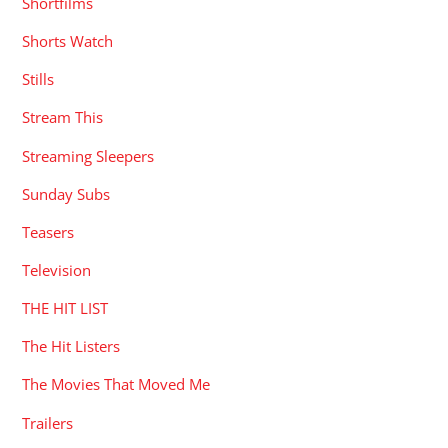
Shortfilms
Shorts Watch
Stills
Stream This
Streaming Sleepers
Sunday Subs
Teasers
Television
THE HIT LIST
The Hit Listers
The Movies That Moved Me
Trailers