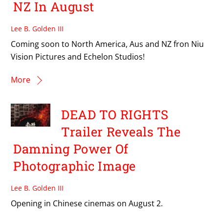
NZ In August
Lee B. Golden III
Coming soon to North America, Aus and NZ fron Niu
Vision Pictures and Echelon Studios!
More
DEAD TO RIGHTS
Trailer Reveals The
Damning Power Of
Photographic Image
Lee B. Golden III
Opening in Chinese cinemas on August 2.