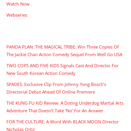
Watch Now
Webseries
RECENT POSTS
PANDA PLAN: THE MAGICAL TRIBE: Win Three Copies Of
The Jackie Chan Action Comedy Sequel From Well Go USA
TWO COPS AND FIVE KIDS Signals Cast And Director For
New South Korean Action Comedy
SPADES: Exclusive Clip From Johnny Yong Bosch’s
Directorial Debut Ahead Of Online Premiere
THE KUNG FU KID Review: A Doting Underdog Martial Arts
Adventure That Doesn’t Take ‘No’ For An Answer
FOR THE CULTURE: A Word With BLACK MOON Director
Nicholas Ortiz