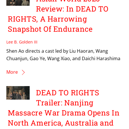
Review: In DEAD TO
RIGHTS, A Harrowing
Snapshot Of Endurance
Lee B. Golden III
Shen Ao directs a cast led by Liu Haoran, Wang
Chuanjun, Gao Ye, Wang Xiao, and Daichi Harashima
More
DEAD TO RIGHTS
Trailer: Nanjing
Massacre War Drama Opens In
North America, Australia and