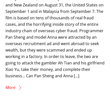
and New Zealand on August 31, the United States on
September 1 and in Malaysia from September 7. The
film is based on tens of thousands of real fraud
cases, and the horrifying inside story of the entire
industry chain of overseas cyber fraud. Programmer
Pan Sheng and model Anna were attracted by an
overseas recruitment ad and went abroad to seek
wealth, but they were scammed and ended up
working in a factory. In order to leave, the two are
going to attack the gambler Ah Tian and his girlfriend
Xiao Yu, take their money, and complete their
business… Can Pan Sheng and Anna […]
More