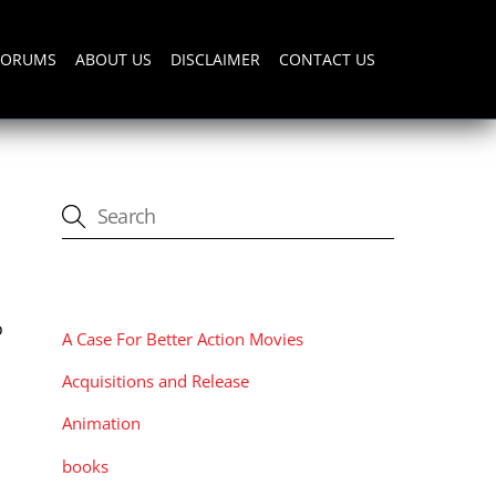
FORUMS
ABOUT US
DISCLAIMER
CONTACT US
CATEGORIES
o
A Case For Better Action Movies
Acquisitions and Release
Animation
books