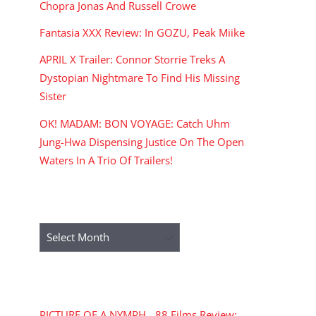
Chopra Jonas And Russell Crowe
Fantasia XXX Review: In GOZU, Peak Miike
APRIL X Trailer: Connor Storrie Treks A
Dystopian Nightmare To Find His Missing
Sister
OK! MADAM: BON VOYAGE: Catch Uhm
Jung-Hwa Dispensing Justice On The Open
Waters In A Trio Of Trailers!
ARCHIVES
Archives
RECENT COMMENTS
PICTURE OF A NYMPH - 88 Films Review: