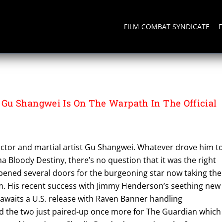
FILM COMBAT SYNDICATE
Gu Shangwei Is On The Warpath In The Official
 actor and martial artist Gu Shangwei. Whatever drove him t
ma Bloody Destiny, there’s no question that it was the right
opened several doors for the burgeoning star now taking the
orm. His recent success with Jimmy Henderson’s seething new
w awaits a U.S. release with Raven Banner handling
and the two just paired-up once more for The Guardian which