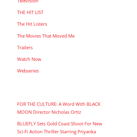
Television
THE HIT LIST
The Hit Listers
The Movies That Moved Me
Trailers
Watch Now
Webseries
RECENT POSTS
FOR THE CULTURE: A Word With BLACK
MOON Director Nicholas Ortiz
BLUEFLY Sets Gold Coast Shoot For New
Sci-Fi Action Thriller Starring Priyanka