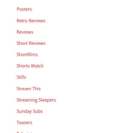
Posters
Retro Reviews
Reviews
Short Reviews
Shortfilms
Shorts Watch
Stills
Stream This
Streaming Sleepers
Sunday Subs
Teasers