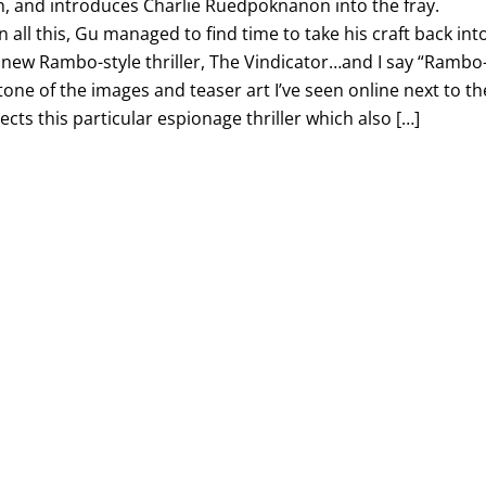
n, and introduces Charlie Ruedpoknanon into the fray.
ll this, Gu managed to find time to take his craft back int
g new Rambo-style thriller, The Vindicator…and I say “Rambo
g tone of the images and teaser art I’ve seen online next to th
irects this particular espionage thriller which also […]