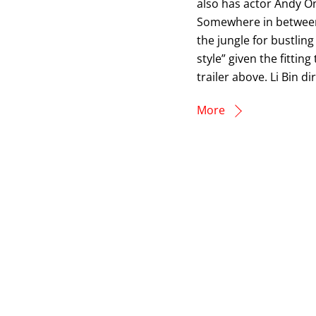
also has actor Andy O
Somewhere in between a
the jungle for bustlin
style” given the fittin
trailer above. Li Bin d
More