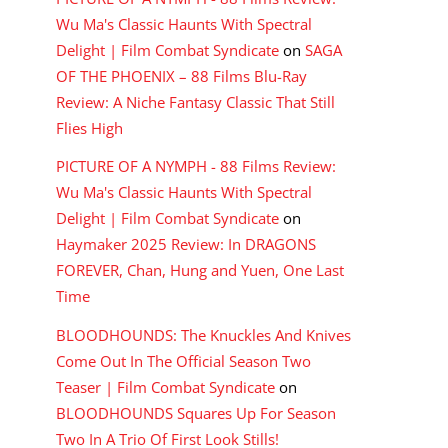
Wu Ma's Classic Haunts With Spectral
Delight | Film Combat Syndicate
on
SAGA
OF THE PHOENIX – 88 Films Blu-Ray
Review: A Niche Fantasy Classic That Still
Flies High
PICTURE OF A NYMPH - 88 Films Review:
Wu Ma's Classic Haunts With Spectral
Delight | Film Combat Syndicate
on
Haymaker 2025 Review: In DRAGONS
FOREVER, Chan, Hung and Yuen, One Last
Time
BLOODHOUNDS: The Knuckles And Knives
Come Out In The Official Season Two
Teaser | Film Combat Syndicate
on
BLOODHOUNDS Squares Up For Season
Two In A Trio Of First Look Stills!