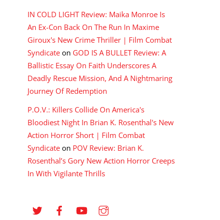
IN COLD LIGHT Review: Maika Monroe Is
An Ex-Con Back On The Run In Maxime
Giroux's New Crime Thriller | Film Combat
Syndicate
on
GOD IS A BULLET Review: A
Ballistic Essay On Faith Underscores A
Deadly Rescue Mission, And A Nightmaring
Journey Of Redemption
P.O.V.: Killers Collide On America's
Bloodiest Night In Brian K. Rosenthal's New
Action Horror Short | Film Combat
Syndicate
on
POV Review: Brian K.
Rosenthal’s Gory New Action Horror Creeps
In With Vigilante Thrills