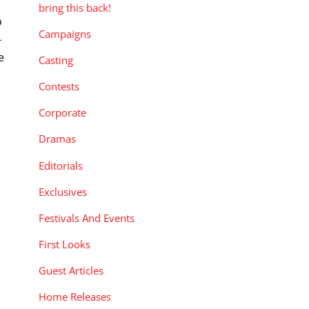
bring this back!
o
Campaigns
-
e
Casting
Contests
Corporate
Dramas
Editorials
Exclusives
Festivals And Events
First Looks
Guest Articles
Home Releases