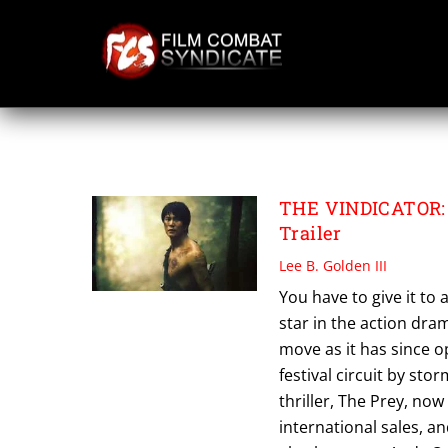
Skip
to
content
SHIBUYA TENMA
THE VINDICATOR: 
Trailer
Lee B. Golden III
You have to give it to
star in the action dra
move as it has since 
festival circuit by st
thriller, The Prey, no
international sales, 