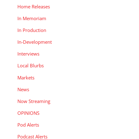
Home Releases
In Memoriam
In Production
In-Development
Interviews
Local Blurbs
Markets
News
Now Streaming
OPINIONS
Pod Alerts
Podcast Alerts