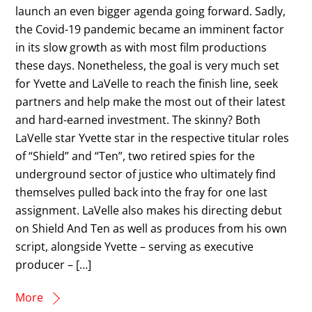
launch an even bigger agenda going forward. Sadly,
the Covid-19 pandemic became an imminent factor
in its slow growth as with most film productions
these days. Nonetheless, the goal is very much set
for Yvette and LaVelle to reach the finish line, seek
partners and help make the most out of their latest
and hard-earned investment. The skinny? Both
LaVelle star Yvette star in the respective titular roles
of “Shield” and “Ten”, two retired spies for the
underground sector of justice who ultimately find
themselves pulled back into the fray for one last
assignment. LaVelle also makes his directing debut
on Shield And Ten as well as produces from his own
script, alongside Yvette – serving as executive
producer – […]
More