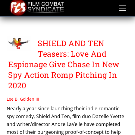
Skip
to
content
SHIELD AND TEN
SHIELD AND TEN
Teasers: Love And
Espionage Give Chase In New
Spy Action Romp Pitching In
2020
Lee B. Golden III
Nearly a year since launching their indie romantic
spy comedy, Shield And Ten, film duo Dazelle Yvette
and writer/director Andre LaVelle have completed
most of their burgeoning proof-of-concept to help