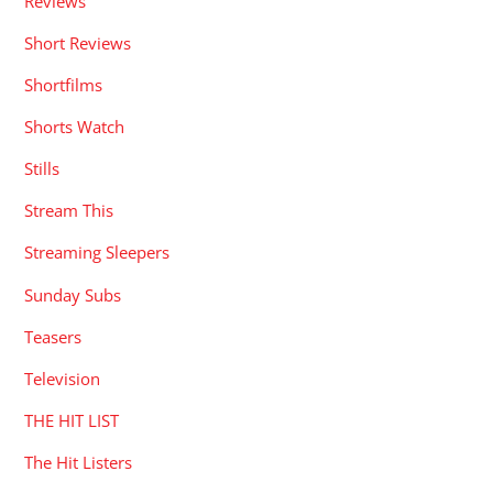
Reviews
Short Reviews
Shortfilms
Shorts Watch
Stills
Stream This
Streaming Sleepers
Sunday Subs
Teasers
Television
THE HIT LIST
The Hit Listers