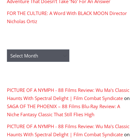
Adventure That Doesn’t Take ‘No’ For An Answer
FOR THE CULTURE: A Word With BLACK MOON Director
Nicholas Ortiz
ARCHIVES
Archives
RECENT COMMENTS
PICTURE OF A NYMPH - 88 Films Review: Wu Ma's Classic
Haunts With Spectral Delight | Film Combat Syndicate
on
SAGA OF THE PHOENIX – 88 Films Blu-Ray Review: A
Niche Fantasy Classic That Still Flies High
PICTURE OF A NYMPH - 88 Films Review: Wu Ma's Classic
Haunts With Spectral Delight | Film Combat Syndicate
on