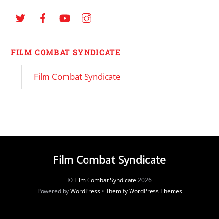
FILM COMBAT SYNDICATE
Film Combat Syndicate
Film Combat Syndicate
©
Film Combat Syndicate
2026
Powered by
WordPress
•
Themify WordPress Themes