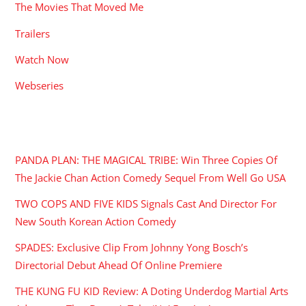
The Movies That Moved Me
Trailers
Watch Now
Webseries
RECENT POSTS
PANDA PLAN: THE MAGICAL TRIBE: Win Three Copies Of
The Jackie Chan Action Comedy Sequel From Well Go USA
TWO COPS AND FIVE KIDS Signals Cast And Director For
New South Korean Action Comedy
SPADES: Exclusive Clip From Johnny Yong Bosch’s
Directorial Debut Ahead Of Online Premiere
THE KUNG FU KID Review: A Doting Underdog Martial Arts