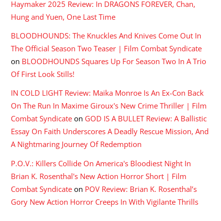
Haymaker 2025 Review: In DRAGONS FOREVER, Chan,
Hung and Yuen, One Last Time
BLOODHOUNDS: The Knuckles And Knives Come Out In
The Official Season Two Teaser | Film Combat Syndicate
on
BLOODHOUNDS Squares Up For Season Two In A Trio
Of First Look Stills!
IN COLD LIGHT Review: Maika Monroe Is An Ex-Con Back
On The Run In Maxime Giroux's New Crime Thriller | Film
Combat Syndicate
on
GOD IS A BULLET Review: A Ballistic
Essay On Faith Underscores A Deadly Rescue Mission, And
A Nightmaring Journey Of Redemption
P.O.V.: Killers Collide On America's Bloodiest Night In
Brian K. Rosenthal's New Action Horror Short | Film
Combat Syndicate
on
POV Review: Brian K. Rosenthal’s
Gory New Action Horror Creeps In With Vigilante Thrills