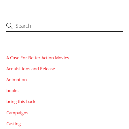
CATEGORIES
A Case For Better Action Movies
Acquisitions and Release
Animation
books
bring this back!
Campaigns
Casting