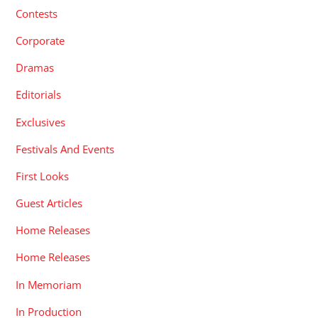
Contests
Corporate
Dramas
Editorials
Exclusives
Festivals And Events
First Looks
Guest Articles
Home Releases
Home Releases
In Memoriam
In Production