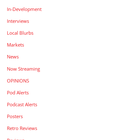
In-Development
Interviews
Local Blurbs
Markets
News
Now Streaming
OPINIONS
Pod Alerts
Podcast Alerts
Posters
Retro Reviews