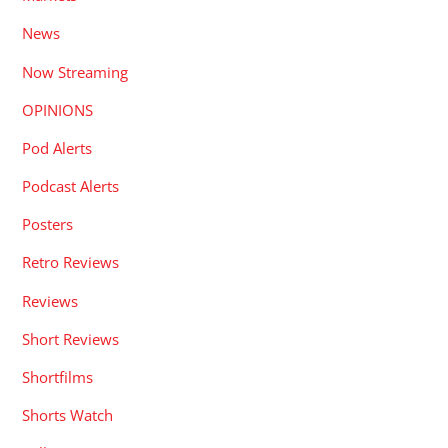
News
Now Streaming
OPINIONS
Pod Alerts
Podcast Alerts
Posters
Retro Reviews
Reviews
Short Reviews
Shortfilms
Shorts Watch