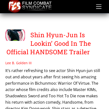
Skip
to
content
SHIN HYUN JUN
Shin Hyun-Jun Is
Lookin’ Good In The
Official HANDSOME Trailer
Lee B. Golden III
It’s rather refreshing to see actor Shin Hyun-jun still
out and about years after first seeing his amazing
performance in Bichunmoo: Warrior Of Virtue. The
actor whose film credits also include Master KIMs,
Shadowless Sword and Too Hot To Die now makes
his return with action comedy, Handsome, from
director Kim Dong-wook. Shin stars as a detective