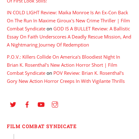
Of First Look Stills!
IN COLD LIGHT Review: Maika Monroe Is An Ex-Con Back
On The Run In Maxime Giroux's New Crime Thriller | Film
Combat Syndicate
on
GOD IS A BULLET Review: A Ballistic
Essay On Faith Underscores A Deadly Rescue Mission, And
A Nightmaring Journey Of Redemption
P.O.V.: Killers Collide On America's Bloodiest Night In
Brian K. Rosenthal's New Action Horror Short | Film
Combat Syndicate
on
POV Review: Brian K. Rosenthal’s
Gory New Action Horror Creeps In With Vigilante Thrills
FILM COMBAT SYNDICATE