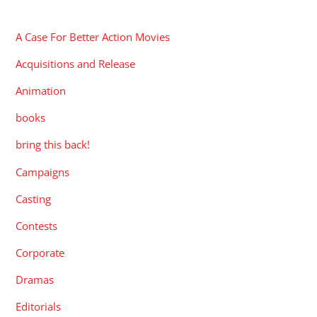
CATEGORIES
A Case For Better Action Movies
Acquisitions and Release
Animation
books
bring this back!
Campaigns
Casting
Contests
Corporate
Dramas
Editorials