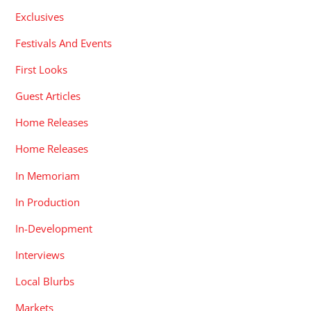
Exclusives
Festivals And Events
First Looks
Guest Articles
Home Releases
Home Releases
In Memoriam
In Production
In-Development
Interviews
Local Blurbs
Markets