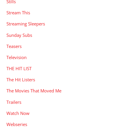
Stills
Stream This
Streaming Sleepers
Sunday Subs
Teasers
Television
THE HIT LIST
The Hit Listers
The Movies That Moved Me
Trailers
Watch Now
Webseries