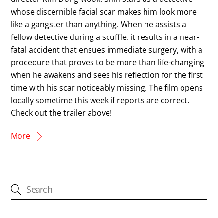
whose discernible facial scar makes him look more
like a gangster than anything. When he assists a
fellow detective during a scuffle, it results in a near-
fatal accident that ensues immediate surgery, with a
procedure that proves to be more than life-changing
when he awakens and sees his reflection for the first
time with his scar noticeably missing. The film opens
locally sometime this week if reports are correct.
Check out the trailer above!
More