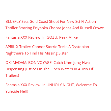
RECENT POSTS
BLUEFLY Sets Gold Coast Shoot For New Sci-Fi Action
Thriller Starring Priyanka Chopra Jonas And Russell Crowe
Fantasia XXX Review: In GOZU, Peak Miike
APRIL X Trailer: Connor Storrie Treks A Dystopian
Nightmare To Find His Missing Sister
OK! MADAM: BON VOYAGE: Catch Uhm Jung-Hwa
Dispensing Justice On The Open Waters In A Trio Of
Trailers!
Fantasia XXX Review: In UNHOLY NIGHT, Welcome To
Yuletide Hell!
ARCHIVES