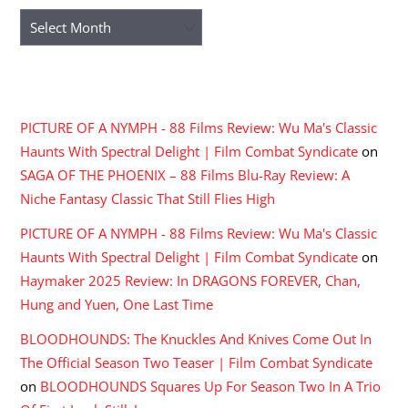
Archives
RECENT COMMENTS
PICTURE OF A NYMPH - 88 Films Review: Wu Ma's Classic
Haunts With Spectral Delight | Film Combat Syndicate
on
SAGA OF THE PHOENIX – 88 Films Blu-Ray Review: A
Niche Fantasy Classic That Still Flies High
PICTURE OF A NYMPH - 88 Films Review: Wu Ma's Classic
Haunts With Spectral Delight | Film Combat Syndicate
on
Haymaker 2025 Review: In DRAGONS FOREVER, Chan,
Hung and Yuen, One Last Time
BLOODHOUNDS: The Knuckles And Knives Come Out In
The Official Season Two Teaser | Film Combat Syndicate
on
BLOODHOUNDS Squares Up For Season Two In A Trio