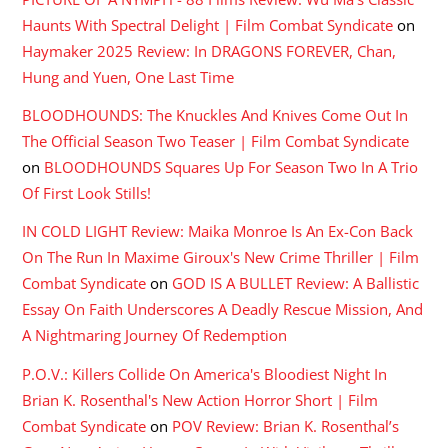
Haunts With Spectral Delight | Film Combat Syndicate
on
Haymaker 2025 Review: In DRAGONS FOREVER, Chan,
Hung and Yuen, One Last Time
BLOODHOUNDS: The Knuckles And Knives Come Out In
The Official Season Two Teaser | Film Combat Syndicate
on
BLOODHOUNDS Squares Up For Season Two In A Trio
Of First Look Stills!
IN COLD LIGHT Review: Maika Monroe Is An Ex-Con Back
On The Run In Maxime Giroux's New Crime Thriller | Film
Combat Syndicate
on
GOD IS A BULLET Review: A Ballistic
Essay On Faith Underscores A Deadly Rescue Mission, And
A Nightmaring Journey Of Redemption
P.O.V.: Killers Collide On America's Bloodiest Night In
Brian K. Rosenthal's New Action Horror Short | Film
Combat Syndicate
on
POV Review: Brian K. Rosenthal’s