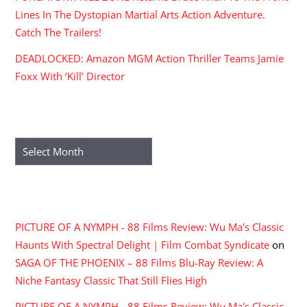
Lines In The Dystopian Martial Arts Action Adventure.
Catch The Trailers!
DEADLOCKED: Amazon MGM Action Thriller Teams Jamie
Foxx With ‘Kill’ Director
ARCHIVES
Archives
RECENT COMMENTS
PICTURE OF A NYMPH - 88 Films Review: Wu Ma's Classic
Haunts With Spectral Delight | Film Combat Syndicate
on
SAGA OF THE PHOENIX – 88 Films Blu-Ray Review: A
Niche Fantasy Classic That Still Flies High
PICTURE OF A NYMPH - 88 Films Review: Wu Ma's Classic