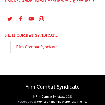
Gory New Action Horror Creeps In With Vigilante Thrills
FILM COMBAT SYNDICATE
Film Combat Syndicate
Film Combat Syndicate
©
Film Combat Syndicate
2026
Powered by
WordPress
•
Themify WordPress Themes