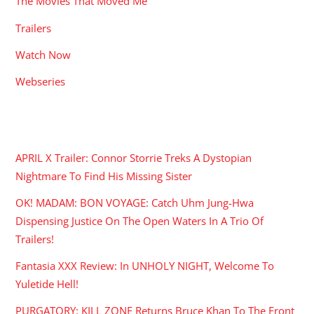
The Movies That Moved Me
Trailers
Watch Now
Webseries
RECENT POSTS
APRIL X Trailer: Connor Storrie Treks A Dystopian
Nightmare To Find His Missing Sister
OK! MADAM: BON VOYAGE: Catch Uhm Jung-Hwa
Dispensing Justice On The Open Waters In A Trio Of
Trailers!
Fantasia XXX Review: In UNHOLY NIGHT, Welcome To
Yuletide Hell!
PURGATORY: KILL ZONE Returns Bruce Khan To The Front