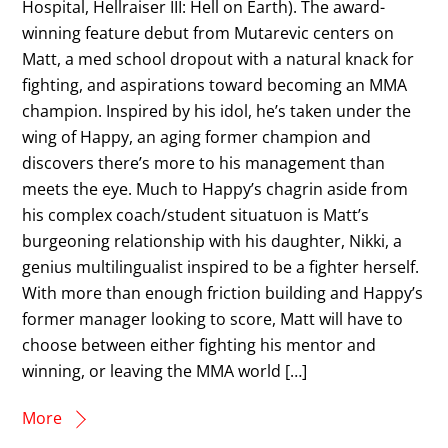
Hospital, Hellraiser III: Hell on Earth). The award-
winning feature debut from Mutarevic centers on
Matt, a med school dropout with a natural knack for
fighting, and aspirations toward becoming an MMA
champion. Inspired by his idol, he’s taken under the
wing of Happy, an aging former champion and
discovers there’s more to his management than
meets the eye. Much to Happy’s chagrin aside from
his complex coach/student situatuon is Matt’s
burgeoning relationship with his daughter, Nikki, a
genius multilingualist inspired to be a fighter herself.
With more than enough friction building and Happy’s
former manager looking to score, Matt will have to
choose between either fighting his mentor and
winning, or leaving the MMA world […]
More