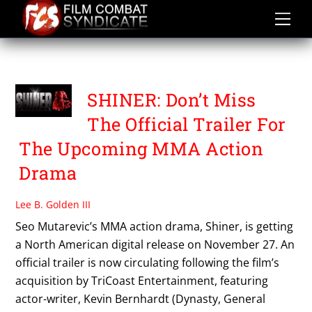
Skip
to
content
SHINER
SHINER: Don’t Miss
The Official Trailer For
The Upcoming MMA Action
Drama
Lee B. Golden III
Seo Mutarevic’s MMA action drama, Shiner, is getting
a North American digital release on November 27. An
official trailer is now circulating following the film’s
acquisition by TriCoast Entertainment, featuring
actor-writer, Kevin Bernhardt (Dynasty, General