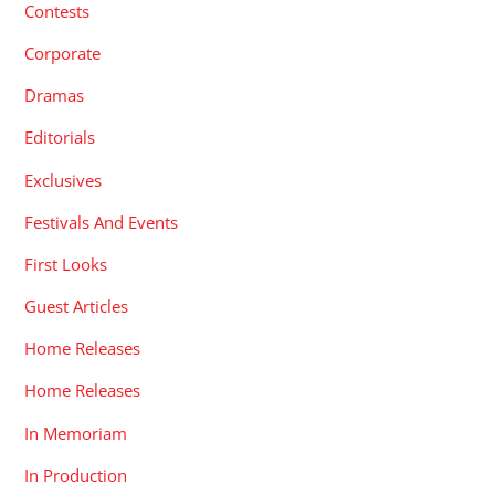
Contests
Corporate
Dramas
Editorials
Exclusives
Festivals And Events
First Looks
Guest Articles
Home Releases
Home Releases
In Memoriam
In Production