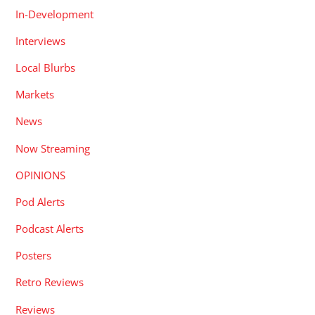
In-Development
Interviews
Local Blurbs
Markets
News
Now Streaming
OPINIONS
Pod Alerts
Podcast Alerts
Posters
Retro Reviews
Reviews