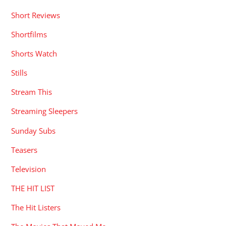
Short Reviews
Shortfilms
Shorts Watch
Stills
Stream This
Streaming Sleepers
Sunday Subs
Teasers
Television
THE HIT LIST
The Hit Listers