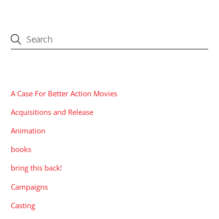
CATEGORIES
A Case For Better Action Movies
Acquisitions and Release
Animation
books
bring this back!
Campaigns
Casting