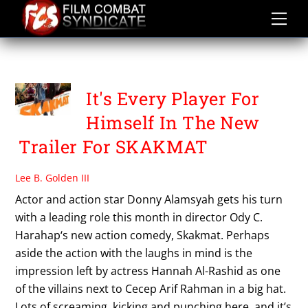
Skip
to
content
SKAKMAT
It's Every Player For
Himself In The New
Trailer For SKAKMAT
Lee B. Golden III
Actor and action star Donny Alamsyah gets his turn
with a leading role this month in director Ody C.
Harahap‘s new action comedy, Skakmat. Perhaps
aside the action with the laughs in mind is the
impression left by actress Hannah Al-Rashid as one
of the villains next to Cecep Arif Rahman in a big hat.
Lots of screaming, kicking and punching here, and it’s