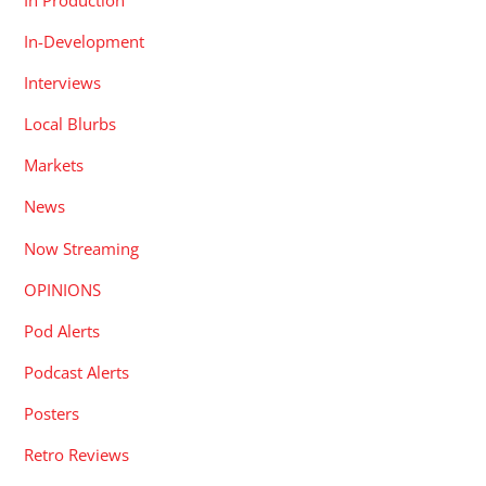
In-Development
Interviews
Local Blurbs
Markets
News
Now Streaming
OPINIONS
Pod Alerts
Podcast Alerts
Posters
Retro Reviews