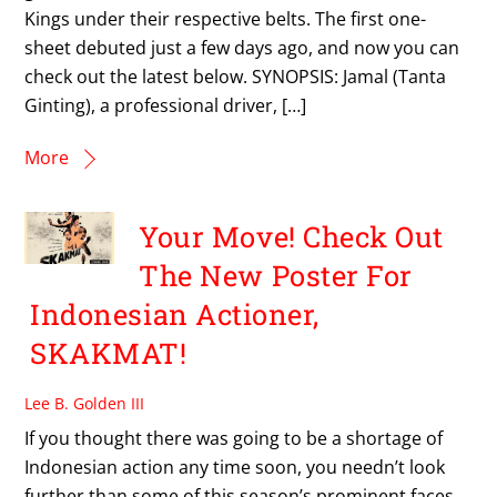
Kings under their respective belts. The first one-
sheet debuted just a few days ago, and now you can
check out the latest below. SYNOPSIS: Jamal (Tanta
Ginting), a professional driver, […]
More
Your Move! Check Out
The New Poster For
Indonesian Actioner,
SKAKMAT!
Lee B. Golden III
If you thought there was going to be a shortage of
Indonesian action any time soon, you needn’t look
further than some of this season’s prominent faces.