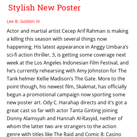
Stylish New Poster
Lee B. Golden III
Actor and martial artist Cecep Arif Rahman is making
a killing this season with several things now
happening. His latest appearance in Anggy Umbara’s
sci-fi action thriller, 3, is getting some coverage next
week at the Los Angeles Indonesian Film Festival, and
he’s currently rehearsing with Amy Johnston for The
Tank helmer Kellie Madison’s The Gate. More to the
point though, his newest film, Skakmat, has officially
begun a promotional campaign now sporting some
new poster art. Ody C. Harahap directs and it’s got a
great cast so far with actor Tanta Ginting joining
Donny Alamsyah and Hannah Al-Rasyid, neither of
whom the latter two are strangers to the action
genre with titles like The Raid and Comic 8: Casino