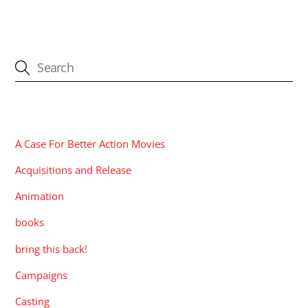
CATEGORIES
A Case For Better Action Movies
Acquisitions and Release
Animation
books
bring this back!
Campaigns
Casting