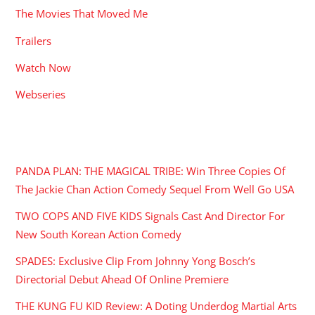
The Movies That Moved Me
Trailers
Watch Now
Webseries
RECENT POSTS
PANDA PLAN: THE MAGICAL TRIBE: Win Three Copies Of
The Jackie Chan Action Comedy Sequel From Well Go USA
TWO COPS AND FIVE KIDS Signals Cast And Director For
New South Korean Action Comedy
SPADES: Exclusive Clip From Johnny Yong Bosch’s
Directorial Debut Ahead Of Online Premiere
THE KUNG FU KID Review: A Doting Underdog Martial Arts