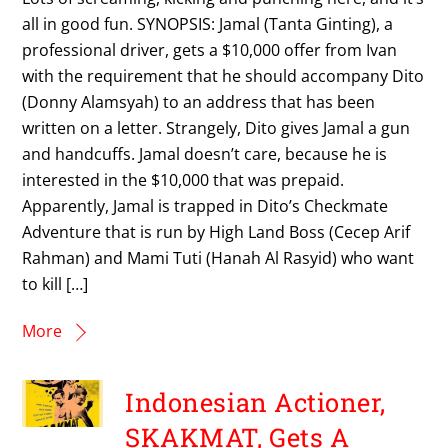
all in good fun. SYNOPSIS: Jamal (Tanta Ginting), a
professional driver, gets a $10,000 offer from Ivan
with the requirement that he should accompany Dito
(Donny Alamsyah) to an address that has been
written on a letter. Strangely, Dito gives Jamal a gun
and handcuffs. Jamal doesn’t care, because he is
interested in the $10,000 that was prepaid.
Apparently, Jamal is trapped in Dito’s Checkmate
Adventure that is run by High Land Boss (Cecep Arif
Rahman) and Mami Tuti (Hanah Al Rasyid) who want
to kill […]
More
Indonesian Actioner,
SKAKMAT, Gets A