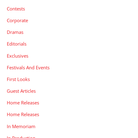
Contests
Corporate
Dramas
Editorials
Exclusives
Festivals And Events
First Looks
Guest Articles
Home Releases
Home Releases
In Memoriam
In Production