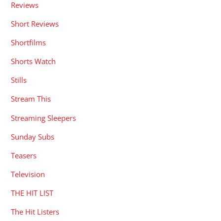
Reviews
Short Reviews
Shortfilms
Shorts Watch
Stills
Stream This
Streaming Sleepers
Sunday Subs
Teasers
Television
THE HIT LIST
The Hit Listers