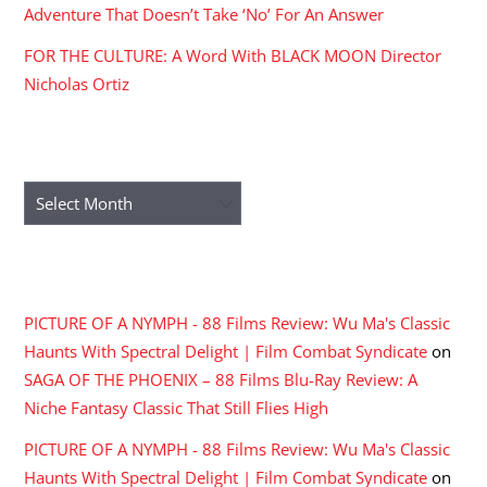
Adventure That Doesn’t Take ‘No’ For An Answer
FOR THE CULTURE: A Word With BLACK MOON Director
Nicholas Ortiz
ARCHIVES
Archives
RECENT COMMENTS
PICTURE OF A NYMPH - 88 Films Review: Wu Ma's Classic
Haunts With Spectral Delight | Film Combat Syndicate
on
SAGA OF THE PHOENIX – 88 Films Blu-Ray Review: A
Niche Fantasy Classic That Still Flies High
PICTURE OF A NYMPH - 88 Films Review: Wu Ma's Classic
Haunts With Spectral Delight | Film Combat Syndicate
on