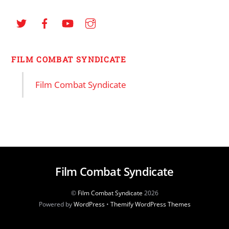
FILM COMBAT SYNDICATE
Film Combat Syndicate
Film Combat Syndicate
©
Film Combat Syndicate
2026
Powered by
WordPress
•
Themify WordPress Themes