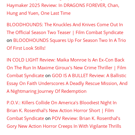
Haymaker 2025 Review: In DRAGONS FOREVER, Chan,
Hung and Yuen, One Last Time
BLOODHOUNDS: The Knuckles And Knives Come Out In
The Official Season Two Teaser | Film Combat Syndicate
on
BLOODHOUNDS Squares Up For Season Two In A Trio
Of First Look Stills!
IN COLD LIGHT Review: Maika Monroe Is An Ex-Con Back
On The Run In Maxime Giroux's New Crime Thriller | Film
Combat Syndicate
on
GOD IS A BULLET Review: A Ballistic
Essay On Faith Underscores A Deadly Rescue Mission, And
A Nightmaring Journey Of Redemption
P.O.V.: Killers Collide On America's Bloodiest Night In
Brian K. Rosenthal's New Action Horror Short | Film
Combat Syndicate
on
POV Review: Brian K. Rosenthal’s
Gory New Action Horror Creeps In With Vigilante Thrills