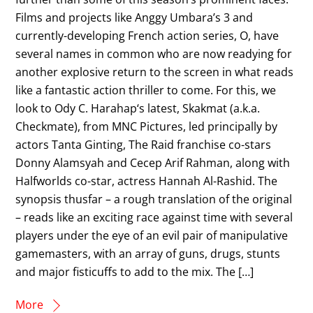
Films and projects like Anggy Umbara’s 3 and
currently-developing French action series, O, have
several names in common who are now readying for
another explosive return to the screen in what reads
like a fantastic action thriller to come. For this, we
look to Ody C. Harahap‘s latest, Skakmat (a.k.a.
Checkmate), from MNC Pictures, led principally by
actors Tanta Ginting, The Raid franchise co-stars
Donny Alamsyah and Cecep Arif Rahman, along with
Halfworlds co-star, actress Hannah Al-Rashid. The
synopsis thusfar – a rough translation of the original
– reads like an exciting race against time with several
players under the eye of an evil pair of manipulative
gamemasters, with an array of guns, drugs, stunts
and major fisticuffs to add to the mix. The […]
More