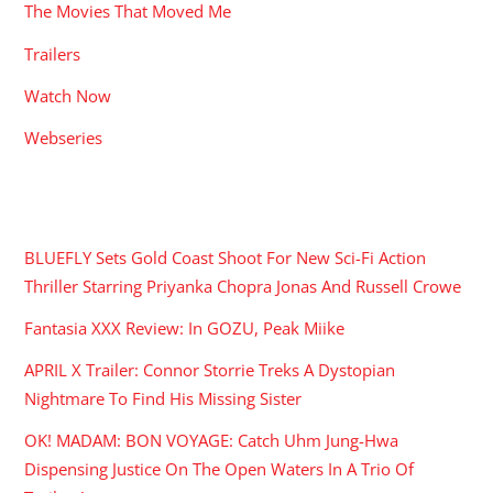
The Movies That Moved Me
Trailers
Watch Now
Webseries
RECENT POSTS
BLUEFLY Sets Gold Coast Shoot For New Sci-Fi Action
Thriller Starring Priyanka Chopra Jonas And Russell Crowe
Fantasia XXX Review: In GOZU, Peak Miike
APRIL X Trailer: Connor Storrie Treks A Dystopian
Nightmare To Find His Missing Sister
OK! MADAM: BON VOYAGE: Catch Uhm Jung-Hwa
Dispensing Justice On The Open Waters In A Trio Of