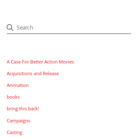
CATEGORIES
A Case For Better Action Movies
Acquisitions and Release
Animation
books
bring this back!
Campaigns
Casting