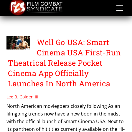
Skip
to
content
SMART CINEMA USA
Well Go USA: Smart
Cinema USA First-Run
Theatrical Release Pocket
Cinema App Officially
Launches In North America
Lee B. Golden III
North American moviegoers closely following Asian
filmgoing trends now have a new boon in the midst
with the official launch of Smart Cinema USA. Next to
its pantheon of hit titles currently available on the Hi-