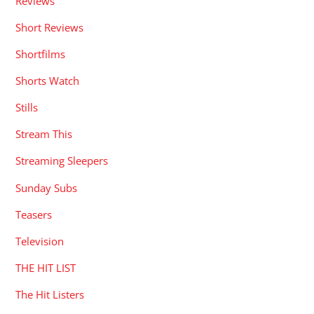
Reviews
Short Reviews
Shortfilms
Shorts Watch
Stills
Stream This
Streaming Sleepers
Sunday Subs
Teasers
Television
THE HIT LIST
The Hit Listers