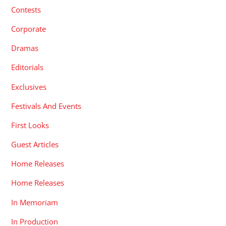
Contests
Corporate
Dramas
Editorials
Exclusives
Festivals And Events
First Looks
Guest Articles
Home Releases
Home Releases
In Memoriam
In Production