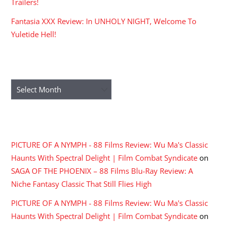
Trailers!
Fantasia XXX Review: In UNHOLY NIGHT, Welcome To
Yuletide Hell!
ARCHIVES
Archives
RECENT COMMENTS
PICTURE OF A NYMPH - 88 Films Review: Wu Ma's Classic
Haunts With Spectral Delight | Film Combat Syndicate
on
SAGA OF THE PHOENIX – 88 Films Blu-Ray Review: A
Niche Fantasy Classic That Still Flies High
PICTURE OF A NYMPH - 88 Films Review: Wu Ma's Classic
Haunts With Spectral Delight | Film Combat Syndicate
on