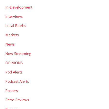
In-Development
Interviews
Local Blurbs
Markets
News
Now Streaming
OPINIONS
Pod Alerts
Podcast Alerts
Posters
Retro Reviews