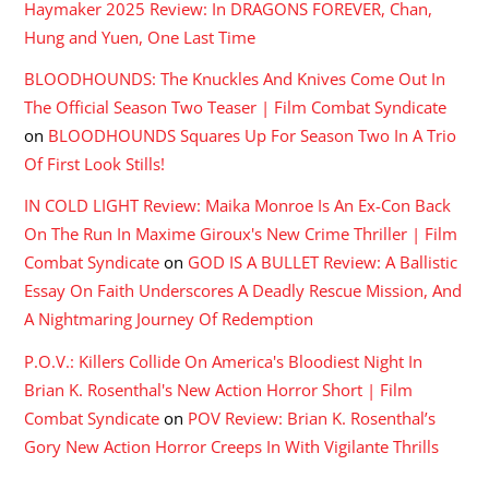
Haymaker 2025 Review: In DRAGONS FOREVER, Chan,
Hung and Yuen, One Last Time
BLOODHOUNDS: The Knuckles And Knives Come Out In
The Official Season Two Teaser | Film Combat Syndicate
on
BLOODHOUNDS Squares Up For Season Two In A Trio
Of First Look Stills!
IN COLD LIGHT Review: Maika Monroe Is An Ex-Con Back
On The Run In Maxime Giroux's New Crime Thriller | Film
Combat Syndicate
on
GOD IS A BULLET Review: A Ballistic
Essay On Faith Underscores A Deadly Rescue Mission, And
A Nightmaring Journey Of Redemption
P.O.V.: Killers Collide On America's Bloodiest Night In
Brian K. Rosenthal's New Action Horror Short | Film
Combat Syndicate
on
POV Review: Brian K. Rosenthal’s
Gory New Action Horror Creeps In With Vigilante Thrills