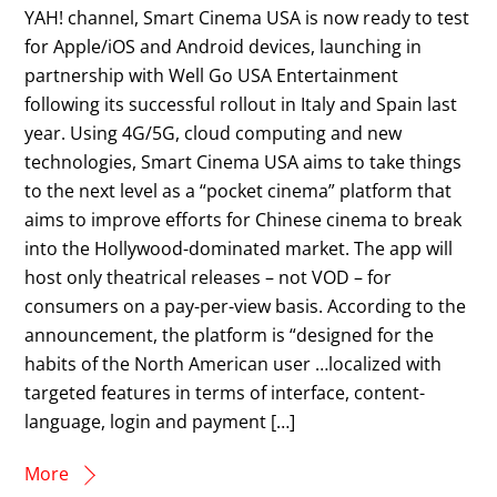
YAH! channel, Smart Cinema USA is now ready to test
for Apple/iOS and Android devices, launching in
partnership with Well Go USA Entertainment
following its successful rollout in Italy and Spain last
year. Using 4G/5G, cloud computing and new
technologies, Smart Cinema USA aims to take things
to the next level as a “pocket cinema” platform that
aims to improve efforts for Chinese cinema to break
into the Hollywood-dominated market. The app will
host only theatrical releases – not VOD – for
consumers on a pay-per-view basis. According to the
announcement, the platform is “designed for the
habits of the North American user …localized with
targeted features in terms of interface, content-
language, login and payment […]
More