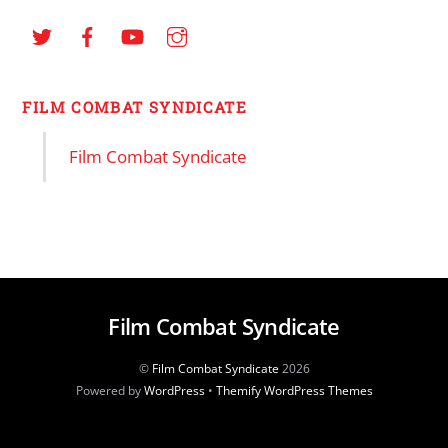
FILM COMBAT SYNDICATE
Film Combat Syndicate
Film Combat Syndicate
©
Film Combat Syndicate
2026
Powered by
WordPress
•
Themify WordPress Themes