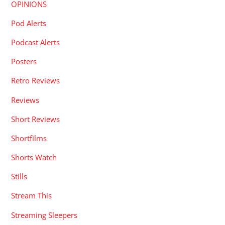
OPINIONS
Pod Alerts
Podcast Alerts
Posters
Retro Reviews
Reviews
Short Reviews
Shortfilms
Shorts Watch
Stills
Stream This
Streaming Sleepers