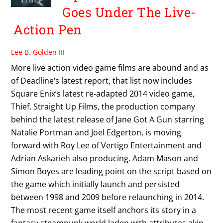
Goes Under The Live-
Action Pen
Lee B. Golden III
More live action video game films are abound and as
of Deadline‘s latest report, that list now includes
Square Enix’s latest re-adapted 2014 video game,
Thief. Straight Up Films, the production company
behind the latest release of Jane Got A Gun starring
Natalie Portman and Joel Edgerton, is moving
forward with Roy Lee of Vertigo Entertainment and
Adrian Askarieh also producing. Adam Mason and
Simon Boyes are leading point on the script based on
the game which initially launch and persisted
between 1998 and 2009 before relaunching in 2014.
The most recent game itself anchors its story in a
fantasy steampunk world laden with attributes akin