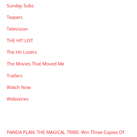
Sunday Subs
Teasers
Television
THE HIT LIST
The Hit Listers
The Movies That Moved Me
Trailers
Watch Now
Webseries
RECENT POSTS
PANDA PLAN: THE MAGICAL TRIBE: Win Three Copies Of