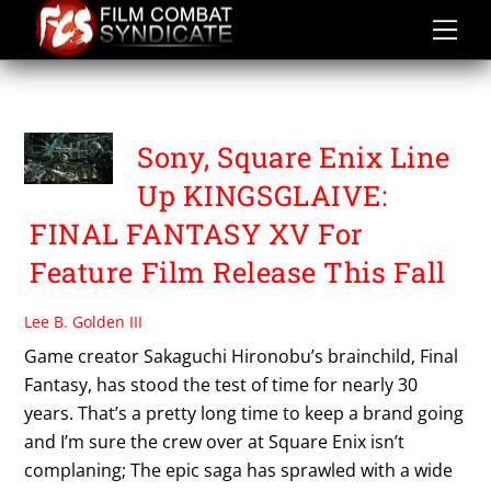
Skip
to
content
SQUARE ENIX
Sony, Square Enix Line
Up KINGSGLAIVE:
FINAL FANTASY XV For
Feature Film Release This Fall
Lee B. Golden III
Game creator Sakaguchi Hironobu’s brainchild, Final
Fantasy, has stood the test of time for nearly 30
years. That’s a pretty long time to keep a brand going
and I’m sure the crew over at Square Enix isn’t
complaning; The epic saga has sprawled with a wide