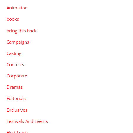
Animation
books
bring this back!
Campaigns
Casting
Contests
Corporate
Dramas
Editorials
Exclusives
Festivals And Events
First Looks