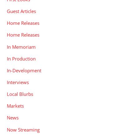
Guest Articles
Home Releases
Home Releases
In Memoriam
In Production
In-Development
Interviews
Local Blurbs
Markets
News
Now Streaming