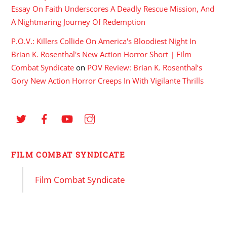
Essay On Faith Underscores A Deadly Rescue Mission, And
A Nightmaring Journey Of Redemption
P.O.V.: Killers Collide On America's Bloodiest Night In
Brian K. Rosenthal's New Action Horror Short | Film
Combat Syndicate
on
POV Review: Brian K. Rosenthal’s
Gory New Action Horror Creeps In With Vigilante Thrills
FILM COMBAT SYNDICATE
Film Combat Syndicate