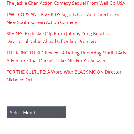
The Jackie Chan Action Comedy Sequel From Well Go USA
TWO COPS AND FIVE KIDS Signals Cast And Director For
New South Korean Action Comedy
SPADES: Exclusive Clip From Johnny Yong Bosch’s
Directorial Debut Ahead Of Online Premiere
THE KUNG FU KID Review: A Doting Underdog Martial Arts
Adventure That Doesn’t Take ‘No’ For An Answer
FOR THE CULTURE: A Word With BLACK MOON Director
Nicholas Ortiz
ARCHIVES
Archives
RECENT COMMENTS