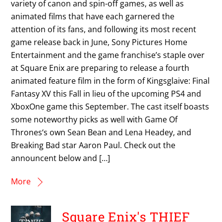
variety of canon and spin-off games, as well as
animated films that have each garnered the
attention of its fans, and following its most recent
game release back in June, Sony Pictures Home
Entertainment and the game franchise’s staple over
at Square Enix are preparing to release a fourth
animated feature film in the form of Kingsglaive: Final
Fantasy XV this Fall in lieu of the upcoming PS4 and
XboxOne game this September. The cast itself boasts
some noteworthy picks as well with Game Of
Thrones‘s own Sean Bean and Lena Headey, and
Breaking Bad star Aaron Paul. Check out the
announcent below and […]
More
Square Enix's THIEF