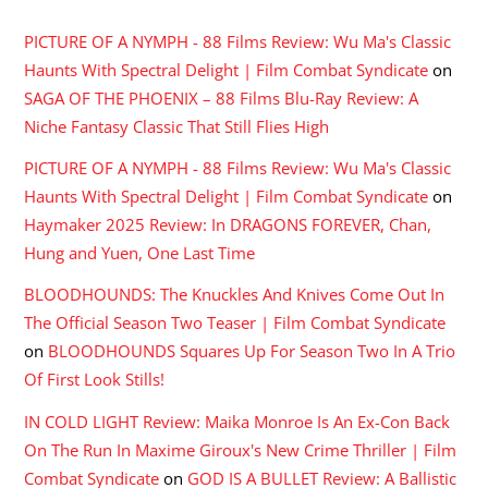
PICTURE OF A NYMPH - 88 Films Review: Wu Ma's Classic
Haunts With Spectral Delight | Film Combat Syndicate
on
SAGA OF THE PHOENIX – 88 Films Blu-Ray Review: A
Niche Fantasy Classic That Still Flies High
PICTURE OF A NYMPH - 88 Films Review: Wu Ma's Classic
Haunts With Spectral Delight | Film Combat Syndicate
on
Haymaker 2025 Review: In DRAGONS FOREVER, Chan,
Hung and Yuen, One Last Time
BLOODHOUNDS: The Knuckles And Knives Come Out In
The Official Season Two Teaser | Film Combat Syndicate
on
BLOODHOUNDS Squares Up For Season Two In A Trio
Of First Look Stills!
IN COLD LIGHT Review: Maika Monroe Is An Ex-Con Back
On The Run In Maxime Giroux's New Crime Thriller | Film
Combat Syndicate
on
GOD IS A BULLET Review: A Ballistic