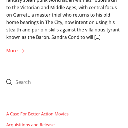
to the Victorian and Middle Ages, with central focus
on Garrett, a master thief who returns to his old
home bearings in The City, now intent on using his
stealth and purloin skills against the villainous tyrant
known as the Baron. Sandra Condito will […]
More
CATEGORIES
A Case For Better Action Movies
Acquisitions and Release