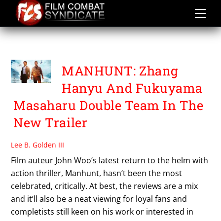
Skip
to
content
STEPHY QI
MANHUNT: Zhang
Hanyu And Fukuyama
Masaharu Double Team In The
New Trailer
Lee B. Golden III
Film auteur John Woo’s latest return to the helm with
action thriller, Manhunt, hasn’t been the most
celebrated, critically. At best, the reviews are a mix
and it’ll also be a neat viewing for loyal fans and
completists still keen on his work or interested in