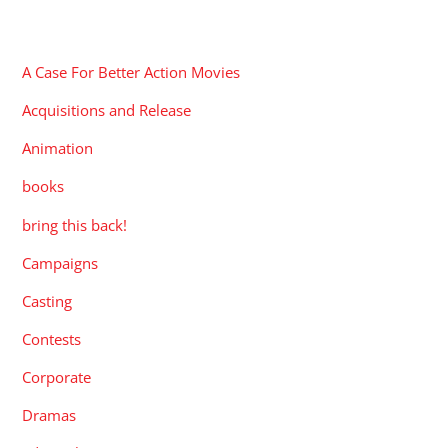
CATEGORIES
A Case For Better Action Movies
Acquisitions and Release
Animation
books
bring this back!
Campaigns
Casting
Contests
Corporate
Dramas