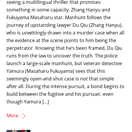
seeing a multilingual thriller that promises
something in some capacity. Zhang Hanyu and
Fukuyama Masaharu star. Manhunt follows the
journey of upstanding lawyer Du Qiu (Zhang Hanyu),
who is unwittingly drawn into a murder case when all
the evidence at the scene points to him being the
perpetrator. Knowing that he’s been framed, Du Qiu
runs from the law to uncover the truth. The police
launch a large-scale manhunt, but veteran detective
Yamura (Masaharu Fukuyama) sees that this
seemingly open-and-shut case is not that simple
after all. During the intense pursuit, a bond begins to
build between the fugitive and his pursuer, even
though Yamura […]
More