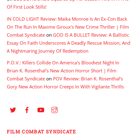
Of First Look Stills!
IN COLD LIGHT Review: Maika Monroe Is An Ex-Con Back
On The Run In Maxime Giroux's New Crime Thriller | Film
Combat Syndicate
on
GOD IS A BULLET Review: A Ballistic
Essay On Faith Underscores A Deadly Rescue Mission, And
A Nightmaring Journey Of Redemption
P.O.V.: Killers Collide On America's Bloodiest Night In
Brian K. Rosenthal's New Action Horror Short | Film
Combat Syndicate
on
POV Review: Brian K. Rosenthal’s
Gory New Action Horror Creeps In With Vigilante Thrills
FILM COMBAT SYNDICATE