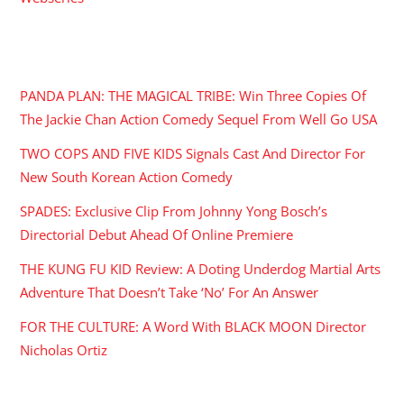
RECENT POSTS
PANDA PLAN: THE MAGICAL TRIBE: Win Three Copies Of
The Jackie Chan Action Comedy Sequel From Well Go USA
TWO COPS AND FIVE KIDS Signals Cast And Director For
New South Korean Action Comedy
SPADES: Exclusive Clip From Johnny Yong Bosch’s
Directorial Debut Ahead Of Online Premiere
THE KUNG FU KID Review: A Doting Underdog Martial Arts
Adventure That Doesn’t Take ‘No’ For An Answer
FOR THE CULTURE: A Word With BLACK MOON Director
Nicholas Ortiz