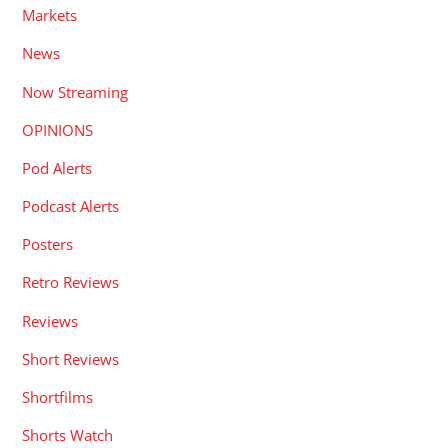
Markets
News
Now Streaming
OPINIONS
Pod Alerts
Podcast Alerts
Posters
Retro Reviews
Reviews
Short Reviews
Shortfilms
Shorts Watch