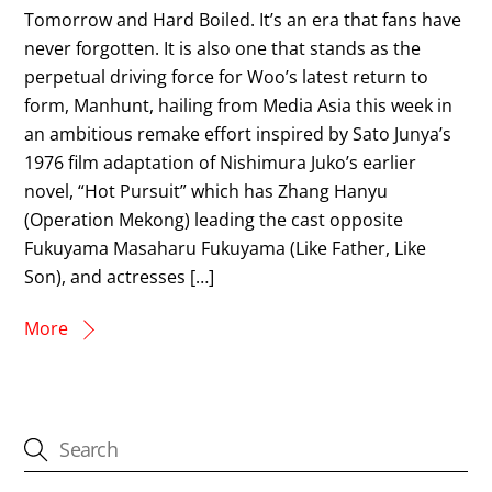
Tomorrow and Hard Boiled. It’s an era that fans have
never forgotten. It is also one that stands as the
perpetual driving force for Woo’s latest return to
form, Manhunt, hailing from Media Asia this week in
an ambitious remake effort inspired by Sato Junya’s
1976 film adaptation of Nishimura Juko’s earlier
novel, “Hot Pursuit” which has Zhang Hanyu
(Operation Mekong) leading the cast opposite
Fukuyama Masaharu Fukuyama (Like Father, Like
Son), and actresses […]
More