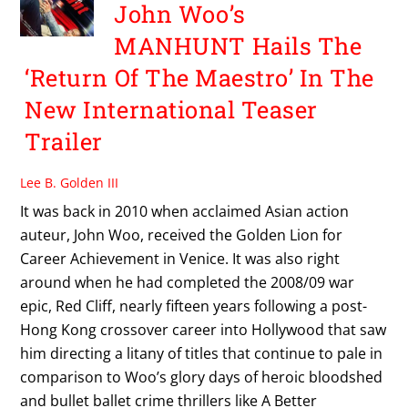
John Woo’s
MANHUNT Hails The
‘Return Of The Maestro’ In The
New International Teaser
Trailer
Lee B. Golden III
It was back in 2010 when acclaimed Asian action
auteur, John Woo, received the Golden Lion for
Career Achievement in Venice. It was also right
around when he had completed the 2008/09 war
epic, Red Cliff, nearly fifteen years following a post-
Hong Kong crossover career into Hollywood that saw
him directing a litany of titles that continue to pale in
comparison to Woo’s glory days of heroic bloodshed
and bullet ballet crime thrillers like A Better