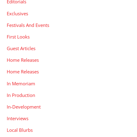
Editorials
Exclusives
Festivals And Events
First Looks
Guest Articles
Home Releases
Home Releases
In Memoriam
In Production
In-Development
Interviews
Local Blurbs