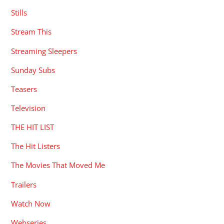
Stills
Stream This
Streaming Sleepers
Sunday Subs
Teasers
Television
THE HIT LIST
The Hit Listers
The Movies That Moved Me
Trailers
Watch Now
Webseries