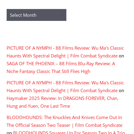
ARCHIVES
Archives
RECENT COMMENTS
PICTURE OF A NYMPH - 88 Films Review: Wu Ma's Classic
Haunts With Spectral Delight | Film Combat Syndicate
on
SAGA OF THE PHOENIX – 88 Films Blu-Ray Review: A
Niche Fantasy Classic That Still Flies High
PICTURE OF A NYMPH - 88 Films Review: Wu Ma's Classic
Haunts With Spectral Delight | Film Combat Syndicate
on
Haymaker 2025 Review: In DRAGONS FOREVER, Chan,
Hung and Yuen, One Last Time
BLOODHOUNDS: The Knuckles And Knives Come Out In
The Official Season Two Teaser | Film Combat Syndicate
on
BLOODHOUNDS Squares Up For Season Two In A Trio