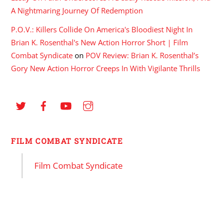
A Nightmaring Journey Of Redemption
P.O.V.: Killers Collide On America's Bloodiest Night In
Brian K. Rosenthal's New Action Horror Short | Film
Combat Syndicate
on
POV Review: Brian K. Rosenthal’s
Gory New Action Horror Creeps In With Vigilante Thrills
FILM COMBAT SYNDICATE
Film Combat Syndicate