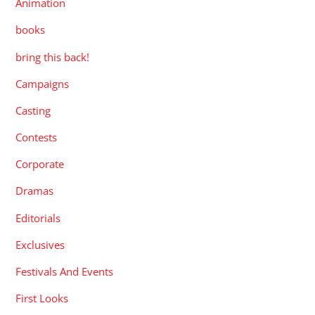
Animation
books
bring this back!
Campaigns
Casting
Contests
Corporate
Dramas
Editorials
Exclusives
Festivals And Events
First Looks