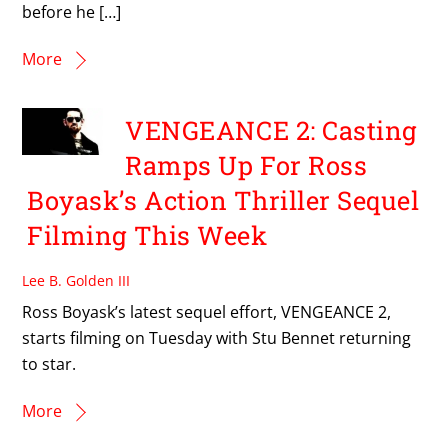
before he […]
More
VENGEANCE 2: Casting
Ramps Up For Ross
Boyask’s Action Thriller Sequel
Filming This Week
Lee B. Golden III
Ross Boyask’s latest sequel effort, VENGEANCE 2,
starts filming on Tuesday with Stu Bennet returning
to star.
More