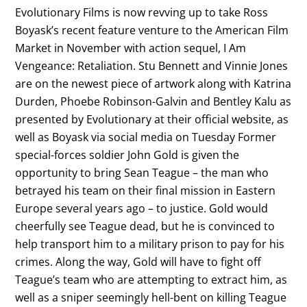
Evolutionary Films is now revving up to take Ross
Boyask’s recent feature venture to the American Film
Market in November with action sequel, I Am
Vengeance: Retaliation. Stu Bennett and Vinnie Jones
are on the newest piece of artwork along with Katrina
Durden, Phoebe Robinson-Galvin and Bentley Kalu as
presented by Evolutionary at their official website, as
well as Boyask via social media on Tuesday Former
special-forces soldier John Gold is given the
opportunity to bring Sean Teague – the man who
betrayed his team on their final mission in Eastern
Europe several years ago – to justice. Gold would
cheerfully see Teague dead, but he is convinced to
help transport him to a military prison to pay for his
crimes. Along the way, Gold will have to fight off
Teague’s team who are attempting to extract him, as
well as a sniper seemingly hell-bent on killing Teague