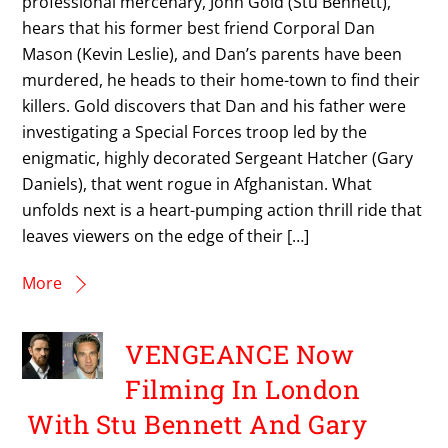
professional mercenary, John Gold (Stu Bennett),
hears that his former best friend Corporal Dan
Mason (Kevin Leslie), and Dan’s parents have been
murdered, he heads to their home-town to find their
killers. Gold discovers that Dan and his father were
investigating a Special Forces troop led by the
enigmatic, highly decorated Sergeant Hatcher (Gary
Daniels), that went rogue in Afghanistan. What
unfolds next is a heart-pumping action thrill ride that
leaves viewers on the edge of their […]
More
VENGEANCE Now
Filming In London
With Stu Bennett And Gary