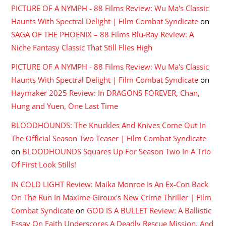
PICTURE OF A NYMPH - 88 Films Review: Wu Ma's Classic
Haunts With Spectral Delight | Film Combat Syndicate
on
SAGA OF THE PHOENIX – 88 Films Blu-Ray Review: A
Niche Fantasy Classic That Still Flies High
PICTURE OF A NYMPH - 88 Films Review: Wu Ma's Classic
Haunts With Spectral Delight | Film Combat Syndicate
on
Haymaker 2025 Review: In DRAGONS FOREVER, Chan,
Hung and Yuen, One Last Time
BLOODHOUNDS: The Knuckles And Knives Come Out In
The Official Season Two Teaser | Film Combat Syndicate
on
BLOODHOUNDS Squares Up For Season Two In A Trio
Of First Look Stills!
IN COLD LIGHT Review: Maika Monroe Is An Ex-Con Back
On The Run In Maxime Giroux's New Crime Thriller | Film
Combat Syndicate
on
GOD IS A BULLET Review: A Ballistic
Essay On Faith Underscores A Deadly Rescue Mission, And