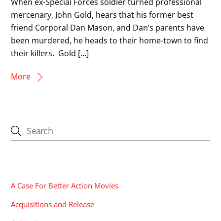
When ex-Special Forces soldier turned professional
mercenary, John Gold, hears that his former best
friend Corporal Dan Mason, and Dan’s parents have
been murdered, he heads to their home-town to find
their killers. Gold […]
More
CATEGORIES
A Case For Better Action Movies
Acquisitions and Release