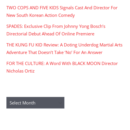
TWO COPS AND FIVE KIDS Signals Cast And Director For
New South Korean Action Comedy
SPADES: Exclusive Clip From Johnny Yong Bosch’s
Directorial Debut Ahead Of Online Premiere
THE KUNG FU KID Review: A Doting Underdog Martial Arts
Adventure That Doesn’t Take ‘No’ For An Answer
FOR THE CULTURE: A Word With BLACK MOON Director
Nicholas Ortiz
ARCHIVES
Archives
RECENT COMMENTS