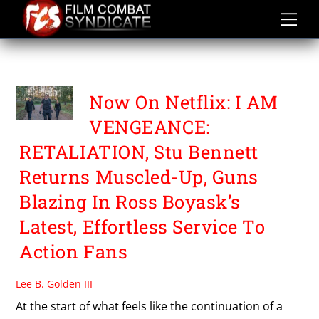
Skip
to
content
STU BENNETT
Now On Netflix: I AM
VENGEANCE:
RETALIATION, Stu Bennett
Returns Muscled-Up, Guns
Blazing In Ross Boyask’s
Latest, Effortless Service To
Action Fans
Lee B. Golden III
At the start of what feels like the continuation of a