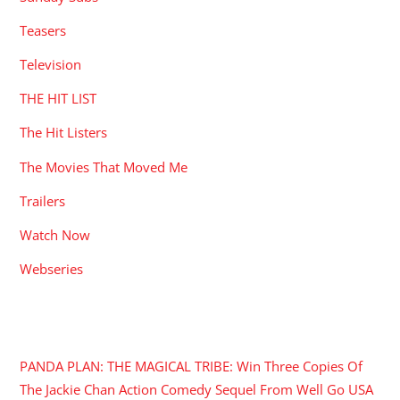
Teasers
Television
THE HIT LIST
The Hit Listers
The Movies That Moved Me
Trailers
Watch Now
Webseries
RECENT POSTS
PANDA PLAN: THE MAGICAL TRIBE: Win Three Copies Of
The Jackie Chan Action Comedy Sequel From Well Go USA