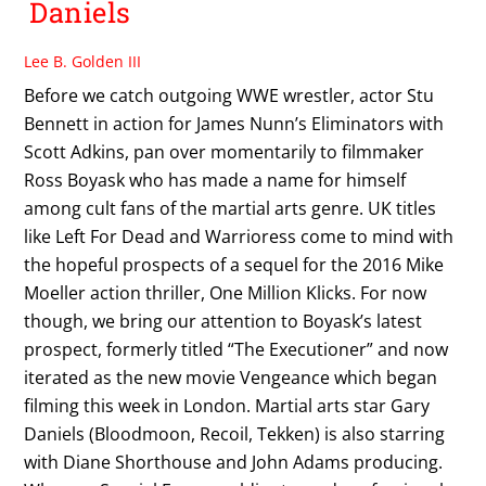
Daniels
Lee B. Golden III
Before we catch outgoing WWE wrestler, actor Stu
Bennett in action for James Nunn’s Eliminators with
Scott Adkins, pan over momentarily to filmmaker
Ross Boyask who has made a name for himself
among cult fans of the martial arts genre. UK titles
like Left For Dead and Warrioress come to mind with
the hopeful prospects of a sequel for the 2016 Mike
Moeller action thriller, One Million Klicks. For now
though, we bring our attention to Boyask’s latest
prospect, formerly titled “The Executioner” and now
iterated as the new movie Vengeance which began
filming this week in London. Martial arts star Gary
Daniels (Bloodmoon, Recoil, Tekken) is also starring
with Diane Shorthouse and John Adams producing.