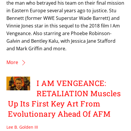
the man who betrayed his team on their final mission
in Eastern Europe several years ago to justice. Stu
Bennett (former WWE Superstar Wade Barrett) and
Vinnie Jones star in this sequel to the 2018 film I Am
Vengeance. Also starring are Phoebe Robinson-
Galvin and Bentley Kalu, with Jessica Jane Stafford
and Mark Griffin and more.
More
I AM VENGEANCE:
RETALIATION Muscles
Up Its First Key Art From
Evolutionary Ahead Of AFM
Lee B. Golden III