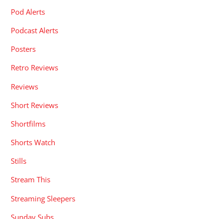
Pod Alerts
Podcast Alerts
Posters
Retro Reviews
Reviews
Short Reviews
Shortfilms
Shorts Watch
Stills
Stream This
Streaming Sleepers
Sunday Subs