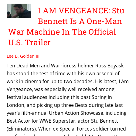
I AM VENGEANCE: Stu
Bennett Is A One-Man
War Machine In The Official
U.S. Trailer
Lee B. Golden III
Ten Dead Men and Warrioress helmer Ross Boyask
has stood the test of time with his own arsenal of
work in cinema for up to two decades. His latest, I Am
Vengeance, was especially well received among
festival audiences including this past Spring in
London, and picking up three Bests during late last
year’s fifth-annual Urban Action Showcase, including
Best Actor for WWE Superstar, actor Stu Bennett
(Eliminators). When ex-Special Forces soldier turned