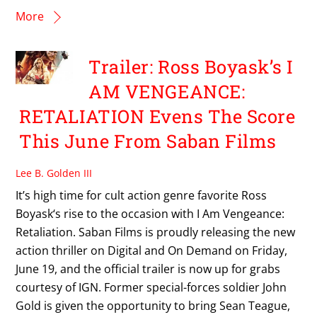
More
Trailer: Ross Boyask’s I
AM VENGEANCE:
RETALIATION Evens The Score
This June From Saban Films
Lee B. Golden III
It’s high time for cult action genre favorite Ross
Boyask‘s rise to the occasion with I Am Vengeance:
Retaliation. Saban Films is proudly releasing the new
action thriller on Digital and On Demand on Friday,
June 19, and the official trailer is now up for grabs
courtesy of IGN. Former special-forces soldier John
Gold is given the opportunity to bring Sean Teague,