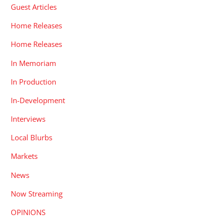
Guest Articles
Home Releases
Home Releases
In Memoriam
In Production
In-Development
Interviews
Local Blurbs
Markets
News
Now Streaming
OPINIONS