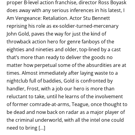
proper B-level action franchise, director Ross Boyask
does away with any serious inferences in his latest, I
Am Vengeance: Retaliation. Actor Stu Bennett
reprising his role as ex-soldier-turned-mercenary
John Gold, paves the way for just the kind of
throwback action hero for genre fanboys of the
eighties and nineties and older, top-lined by a cast
that’s more than ready to deliver the goods no
matter how perpetual some of the absurdities are at
times. Almost immediately after laying waste to a
nightclub full of baddies, Gold is confronted by
handler, Frost, with a job our hero is more than
reluctant to take, until he learns of the involvement
of former comrade-at-arms, Teague, once thought to
be dead and now back on radar as a major player of
the criminal underworld, with all the intel one could
need to bring […]