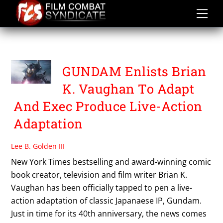
Skip
to
content
SUNRISE
GUNDAM Enlists Brian
K. Vaughan To Adapt
And Exec Produce Live-Action
Adaptation
Lee B. Golden III
New York Times bestselling and award-winning comic
book creator, television and film writer Brian K.
Vaughan has been officially tapped to pen a live-
action adaptation of classic Japanaese IP, Gundam.
Just in time for its 40th anniversary, the news comes