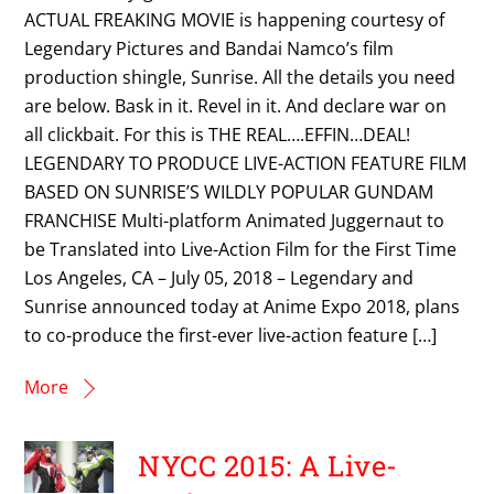
ACTUAL FREAKING MOVIE is happening courtesy of
Legendary Pictures and Bandai Namco’s film
production shingle, Sunrise. All the details you need
are below. Bask in it. Revel in it. And declare war on
all clickbait. For this is THE REAL….EFFIN…DEAL!
LEGENDARY TO PRODUCE LIVE-ACTION FEATURE FILM
BASED ON SUNRISE’S WILDLY POPULAR GUNDAM
FRANCHISE Multi-platform Animated Juggernaut to
be Translated into Live-Action Film for the First Time
Los Angeles, CA – July 05, 2018 – Legendary and
Sunrise announced today at Anime Expo 2018, plans
to co-produce the first-ever live-action feature […]
More
NYCC 2015: A Live-