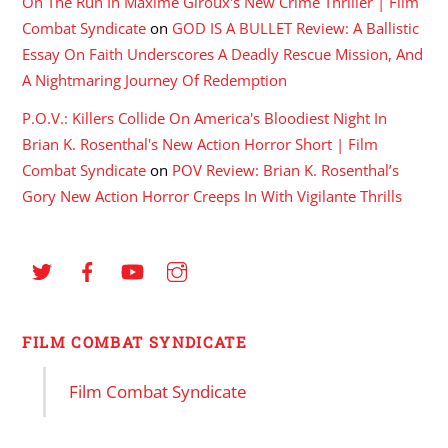
On The Run In Maxime Giroux's New Crime Thriller | Film
Combat Syndicate
on
GOD IS A BULLET Review: A Ballistic
Essay On Faith Underscores A Deadly Rescue Mission, And
A Nightmaring Journey Of Redemption
P.O.V.: Killers Collide On America's Bloodiest Night In
Brian K. Rosenthal's New Action Horror Short | Film
Combat Syndicate
on
POV Review: Brian K. Rosenthal’s
Gory New Action Horror Creeps In With Vigilante Thrills
FILM COMBAT SYNDICATE
Film Combat Syndicate