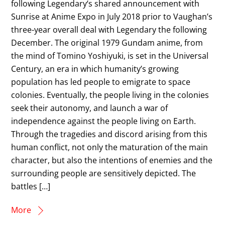
following Legendary‘s shared announcement with
Sunrise at Anime Expo in July 2018 prior to Vaughan’s
three-year overall deal with Legendary the following
December. The original 1979 Gundam anime, from
the mind of Tomino Yoshiyuki, is set in the Universal
Century, an era in which humanity’s growing
population has led people to emigrate to space
colonies. Eventually, the people living in the colonies
seek their autonomy, and launch a war of
independence against the people living on Earth.
Through the tragedies and discord arising from this
human conflict, not only the maturation of the main
character, but also the intentions of enemies and the
surrounding people are sensitively depicted. The
battles […]
More