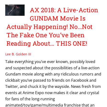
AX 2018: A Live-Action
GUNDAM Movie Is
Actually Happening! No…Not
The Fake One You’ve Been
Reading About… THIS ONE!
Lee B. Golden III
Take everything you’ve ever known, possibly loved
and suspected about the possibilities of a live-action
Gundam movie along with any ridiculous rumors and
clickbait you’ve passed to friends on Facebook and
Twitter, and chuck it by the wayside. News fresh from
events at Anime Expo now makes it clear and crystal
for fans of the long-running
animated/toy/game/multimedia franchise that an