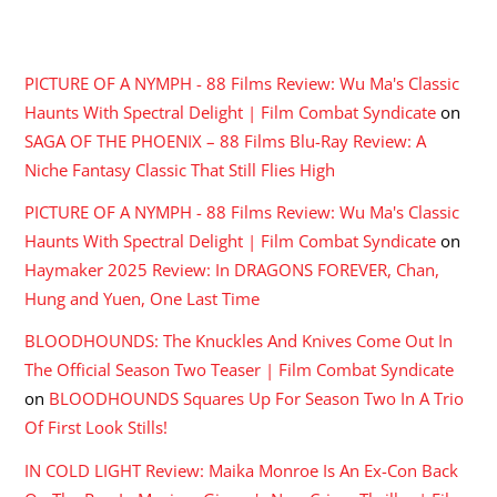
RECENT COMMENTS
PICTURE OF A NYMPH - 88 Films Review: Wu Ma's Classic
Haunts With Spectral Delight | Film Combat Syndicate
on
SAGA OF THE PHOENIX – 88 Films Blu-Ray Review: A
Niche Fantasy Classic That Still Flies High
PICTURE OF A NYMPH - 88 Films Review: Wu Ma's Classic
Haunts With Spectral Delight | Film Combat Syndicate
on
Haymaker 2025 Review: In DRAGONS FOREVER, Chan,
Hung and Yuen, One Last Time
BLOODHOUNDS: The Knuckles And Knives Come Out In
The Official Season Two Teaser | Film Combat Syndicate
on
BLOODHOUNDS Squares Up For Season Two In A Trio
Of First Look Stills!
IN COLD LIGHT Review: Maika Monroe Is An Ex-Con Back