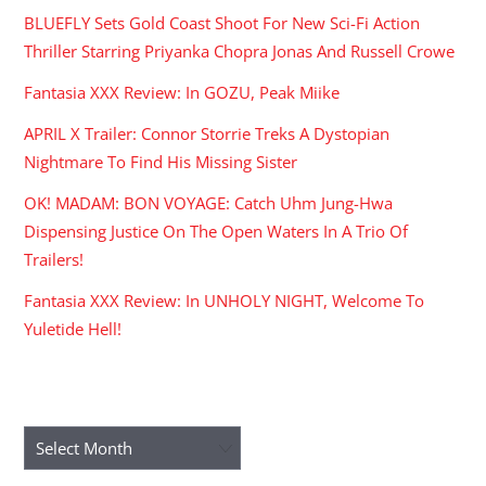
BLUEFLY Sets Gold Coast Shoot For New Sci-Fi Action
Thriller Starring Priyanka Chopra Jonas And Russell Crowe
Fantasia XXX Review: In GOZU, Peak Miike
APRIL X Trailer: Connor Storrie Treks A Dystopian
Nightmare To Find His Missing Sister
OK! MADAM: BON VOYAGE: Catch Uhm Jung-Hwa
Dispensing Justice On The Open Waters In A Trio Of
Trailers!
Fantasia XXX Review: In UNHOLY NIGHT, Welcome To
Yuletide Hell!
ARCHIVES
Archives