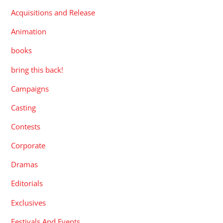
Acquisitions and Release
Animation
books
bring this back!
Campaigns
Casting
Contests
Corporate
Dramas
Editorials
Exclusives
Festivals And Events