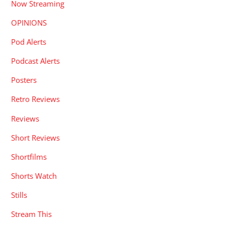
Now Streaming
OPINIONS
Pod Alerts
Podcast Alerts
Posters
Retro Reviews
Reviews
Short Reviews
Shortfilms
Shorts Watch
Stills
Stream This