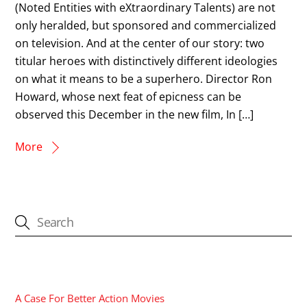
(Noted Entities with eXtraordinary Talents) are not
only heralded, but sponsored and commercialized
on television. And at the center of our story: two
titular heroes with distinctively different ideologies
on what it means to be a superhero. Director Ron
Howard, whose next feat of epicness can be
observed this December in the new film, In […]
More
CATEGORIES
A Case For Better Action Movies