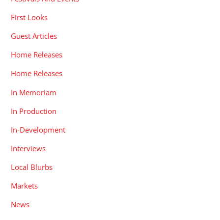
First Looks
Guest Articles
Home Releases
Home Releases
In Memoriam
In Production
In-Development
Interviews
Local Blurbs
Markets
News