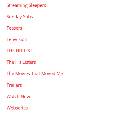
Streaming Sleepers
Sunday Subs
Teasers
Television
THE HIT LIST
The Hit Listers
The Movies That Moved Me
Trailers
Watch Now
Webseries
RECENT POSTS