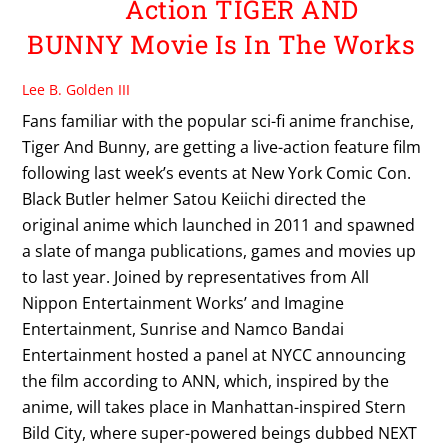
Action TIGER AND
BUNNY Movie Is In The Works
Lee B. Golden III
Fans familiar with the popular sci-fi anime franchise,
Tiger And Bunny, are getting a live-action feature film
following last week’s events at New York Comic Con.
Black Butler helmer Satou Keiichi directed the
original anime which launched in 2011 and spawned
a slate of manga publications, games and movies up
to last year. Joined by representatives from All
Nippon Entertainment Works’ and Imagine
Entertainment, Sunrise and Namco Bandai
Entertainment hosted a panel at NYCC announcing
the film according to ANN, which, inspired by the
anime, will takes place in Manhattan-inspired Stern
Bild City, where super-powered beings dubbed NEXT