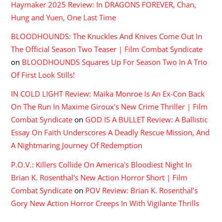
Haymaker 2025 Review: In DRAGONS FOREVER, Chan,
Hung and Yuen, One Last Time
BLOODHOUNDS: The Knuckles And Knives Come Out In
The Official Season Two Teaser | Film Combat Syndicate
on
BLOODHOUNDS Squares Up For Season Two In A Trio
Of First Look Stills!
IN COLD LIGHT Review: Maika Monroe Is An Ex-Con Back
On The Run In Maxime Giroux's New Crime Thriller | Film
Combat Syndicate
on
GOD IS A BULLET Review: A Ballistic
Essay On Faith Underscores A Deadly Rescue Mission, And
A Nightmaring Journey Of Redemption
P.O.V.: Killers Collide On America's Bloodiest Night In
Brian K. Rosenthal's New Action Horror Short | Film
Combat Syndicate
on
POV Review: Brian K. Rosenthal’s
Gory New Action Horror Creeps In With Vigilante Thrills