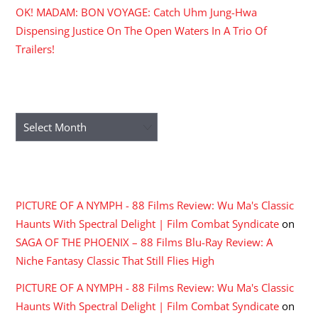
OK! MADAM: BON VOYAGE: Catch Uhm Jung-Hwa
Dispensing Justice On The Open Waters In A Trio Of
Trailers!
ARCHIVES
Archives
RECENT COMMENTS
PICTURE OF A NYMPH - 88 Films Review: Wu Ma's Classic
Haunts With Spectral Delight | Film Combat Syndicate
on
SAGA OF THE PHOENIX – 88 Films Blu-Ray Review: A
Niche Fantasy Classic That Still Flies High
PICTURE OF A NYMPH - 88 Films Review: Wu Ma's Classic
Haunts With Spectral Delight | Film Combat Syndicate
on