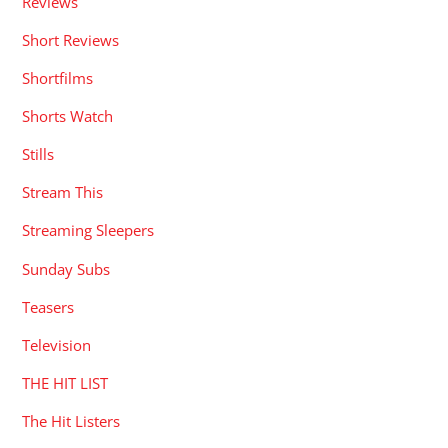
Reviews
Short Reviews
Shortfilms
Shorts Watch
Stills
Stream This
Streaming Sleepers
Sunday Subs
Teasers
Television
THE HIT LIST
The Hit Listers