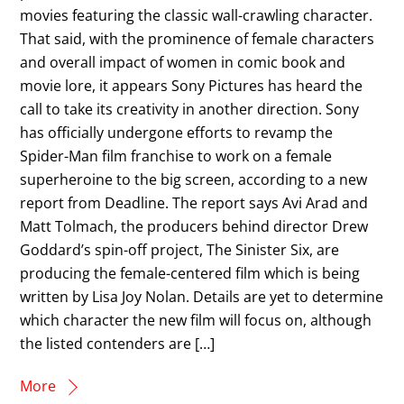
movies featuring the classic wall-crawling character.
That said, with the prominence of female characters
and overall impact of women in comic book and
movie lore, it appears Sony Pictures has heard the
call to take its creativity in another direction. Sony
has officially undergone efforts to revamp the
Spider-Man film franchise to work on a female
superheroine to the big screen, according to a new
report from Deadline. The report says Avi Arad and
Matt Tolmach, the producers behind director Drew
Goddard’s spin-off project, The Sinister Six, are
producing the female-centered film which is being
written by Lisa Joy Nolan. Details are yet to determine
which character the new film will focus on, although
the listed contenders are […]
More