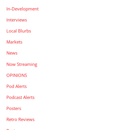
In-Development
Interviews
Local Blurbs
Markets
News
Now Streaming
OPINIONS
Pod Alerts
Podcast Alerts
Posters
Retro Reviews