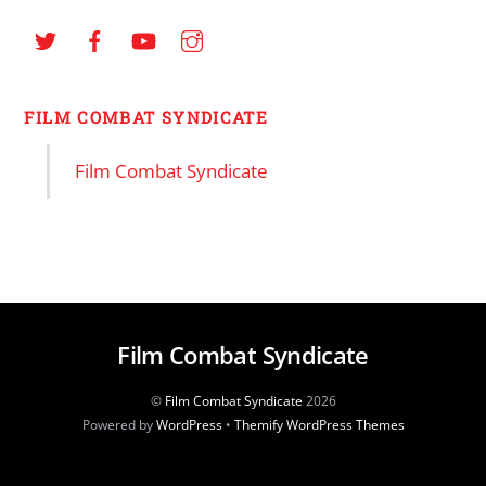
FILM COMBAT SYNDICATE
Film Combat Syndicate
Film Combat Syndicate
©
Film Combat Syndicate
2026
Powered by
WordPress
•
Themify WordPress Themes