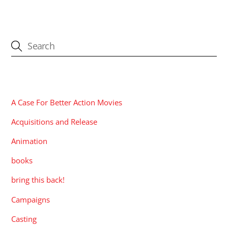
CATEGORIES
A Case For Better Action Movies
Acquisitions and Release
Animation
books
bring this back!
Campaigns
Casting