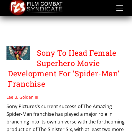
Skip
to
content
SUPERHEROINE MOVIE
NEWS
Sony To Head Female
Superhero Movie
Development For 'Spider-Man'
Franchise
Lee B. Golden III
Sony Pictures’s current success of The Amazing
Spider-Man franchise has played a major role in
branching into its own universe with the forthcoming
production of The Sinister Six, with at least two more