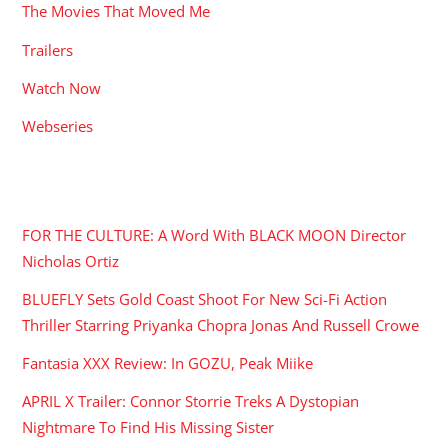
The Movies That Moved Me
Trailers
Watch Now
Webseries
RECENT POSTS
FOR THE CULTURE: A Word With BLACK MOON Director
Nicholas Ortiz
BLUEFLY Sets Gold Coast Shoot For New Sci-Fi Action
Thriller Starring Priyanka Chopra Jonas And Russell Crowe
Fantasia XXX Review: In GOZU, Peak Miike
APRIL X Trailer: Connor Storrie Treks A Dystopian
Nightmare To Find His Missing Sister