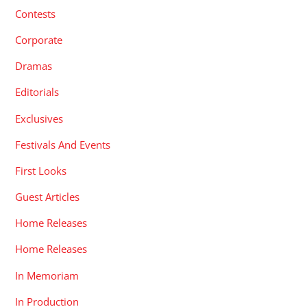
Contests
Corporate
Dramas
Editorials
Exclusives
Festivals And Events
First Looks
Guest Articles
Home Releases
Home Releases
In Memoriam
In Production