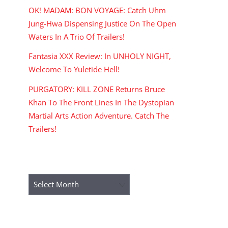
OK! MADAM: BON VOYAGE: Catch Uhm
Jung-Hwa Dispensing Justice On The Open
Waters In A Trio Of Trailers!
Fantasia XXX Review: In UNHOLY NIGHT,
Welcome To Yuletide Hell!
PURGATORY: KILL ZONE Returns Bruce
Khan To The Front Lines In The Dystopian
Martial Arts Action Adventure. Catch The
Trailers!
ARCHIVES
Archives
RECENT COMMENTS