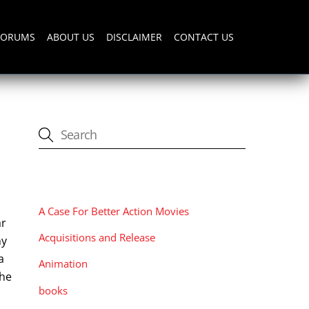
FORUMS
ABOUT US
DISCLAIMER
CONTACT US
CATEGORIES
A Case For Better Action Movies
ar
Acquisitions and Release
ny
a
Animation
the
books