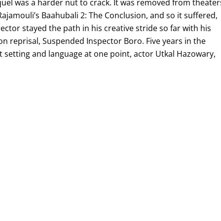
el was a harder nut to crack. It was removed from theater
jamouli’s Baahubali 2: The Conclusion, and so it suffered,
ctor stayed the path in his creative stride so far with his
ion reprisal, Suspended Inspector Boro. Five years in the
t setting and language at one point, actor Utkal Hazowary,