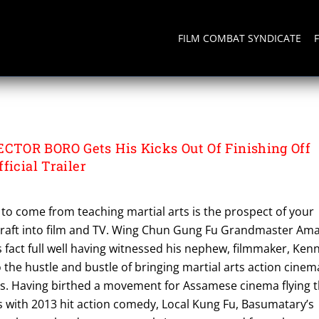
FILM COMBAT SYNDICATE
ECTOR BORO
TOR BORO Gets His Kicks Out Of Finishing Off
ficial Trailer
 to come from teaching martial arts is the prospect of your
 craft into film and TV. Wing Chun Gung Fu Grandmaster Am
 fact full well having witnessed his nephew, filmmaker, Ken
the hustle and bustle of bringing martial arts action cinem
. Having birthed a movement for Assamese cinema flying 
s with 2013 hit action comedy, Local Kung Fu, Basumatary’s