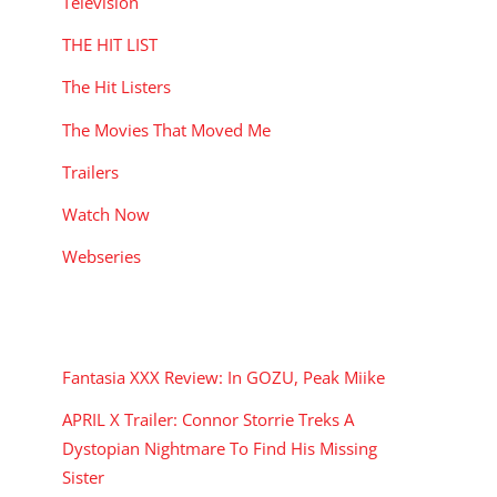
Television
THE HIT LIST
The Hit Listers
The Movies That Moved Me
Trailers
Watch Now
Webseries
RECENT POSTS
Fantasia XXX Review: In GOZU, Peak Miike
APRIL X Trailer: Connor Storrie Treks A
Dystopian Nightmare To Find His Missing
Sister