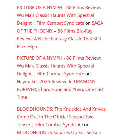
PICTURE OF A NYMPH - 88 Films Review:
Wu Ma's Classic Haunts With Spectral
Delight | Film Combat Syndicate
on
SAGA
OF THE PHOENIX – 88 Films Blu-Ray
Review: A Niche Fantasy Classic That Still
Flies High
PICTURE OF A NYMPH - 88 Films Review:
Wu Ma's Classic Haunts With Spectral
Delight | Film Combat Syndicate
on
Haymaker 2025 Review: In DRAGONS
FOREVER, Chan, Hung and Yuen, One Last
Time
BLOODHOUNDS: The Knuckles And Knives
Come Out In The Official Season Two
Teaser | Film Combat Syndicate
on
BLOODHOUNDS Squares Up For Season