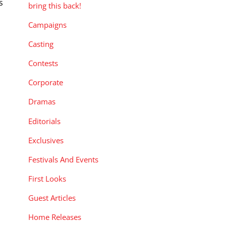
s
bring this back!
Campaigns
Casting
Contests
Corporate
Dramas
Editorials
Exclusives
Festivals And Events
First Looks
Guest Articles
Home Releases