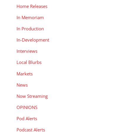
Home Releases
In Memoriam
In Production
In-Development
Interviews
Local Blurbs
Markets
News
Now Streaming
OPINIONS
Pod Alerts
Podcast Alerts