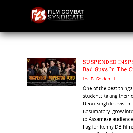
Skip
to
content
SUSPENDED INSP
SUSPENDED INSPEC
Bad Guys In The Of
Lee B. Golden III
One of the best things
students taking their
Deori Singh knows this
Basumatary, grow into 
to Assamese audiences
flag for Kenny DB Film