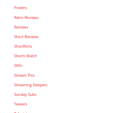
Posters
Retro Reviews
Reviews
Short Reviews
Shortfilms
Shorts Watch
Stills
Stream This
Streaming Sleepers
Sunday Subs
Teasers