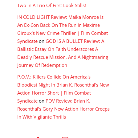
Two In A Trio Of First Look Stills!
IN COLD LIGHT Review: Maika Monroe Is
An Ex-Con Back On The Run In Maxime
Giroux's New Crime Thriller | Film Combat
Syndicate
on
GOD IS A BULLET Review: A
Ballistic Essay On Faith Underscores A
Deadly Rescue Mission, And A Nightmaring
Journey Of Redemption
P.O.V.: Killers Collide On America's
Bloodiest Night In Brian K. Rosenthal's New
Action Horror Short | Film Combat
Syndicate
on
POV Review: Brian K.
Rosenthal’s Gory New Action Horror Creeps
In With Vigilante Thrills