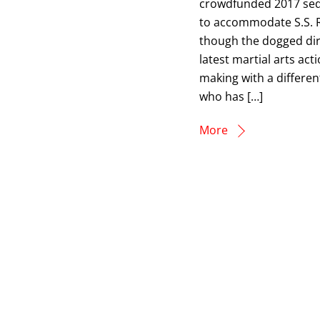
crowdfunded 2017 sequ
to accommodate S.S. Ra
though the dogged dire
latest martial arts act
making with a differen
who has […]
More