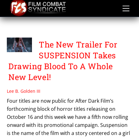
Skip
to
content
SUSPENSION
The New Trailer For
SUSPENSION Takes
Drawing Blood To A Whole
New Level!
Lee B. Golden III
Four titles are now public for After Dark Film’s
forthcoming block of horror titles releasing on
October 16 and this week we have a fifth now rolling
onward with its promotional campaign. Suspension
is the name of the film with a story centered on a girl