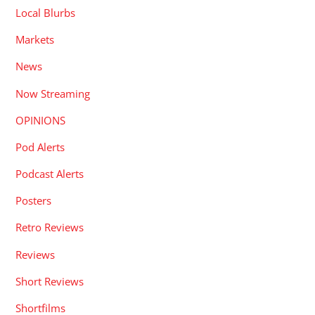
Local Blurbs
Markets
News
Now Streaming
OPINIONS
Pod Alerts
Podcast Alerts
Posters
Retro Reviews
Reviews
Short Reviews
Shortfilms