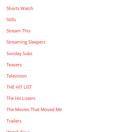
Shorts Watch
Stills
Stream This
Streaming Sleepers
Sunday Subs
Teasers
Television
THE HIT LIST
The Hit Listers
The Movies That Moved Me
Trailers
Watch Now