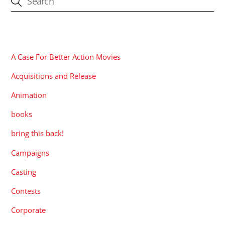
CATEGORIES
A Case For Better Action Movies
Acquisitions and Release
Animation
books
bring this back!
Campaigns
Casting
Contests
Corporate