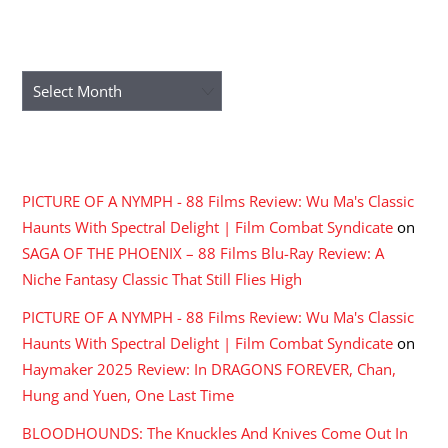
ARCHIVES
Archives
RECENT COMMENTS
PICTURE OF A NYMPH - 88 Films Review: Wu Ma's Classic
Haunts With Spectral Delight | Film Combat Syndicate
on
SAGA OF THE PHOENIX – 88 Films Blu-Ray Review: A
Niche Fantasy Classic That Still Flies High
PICTURE OF A NYMPH - 88 Films Review: Wu Ma's Classic
Haunts With Spectral Delight | Film Combat Syndicate
on
Haymaker 2025 Review: In DRAGONS FOREVER, Chan,
Hung and Yuen, One Last Time
BLOODHOUNDS: The Knuckles And Knives Come Out In