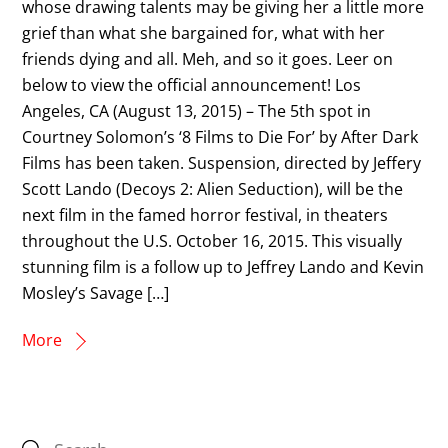
whose drawing talents may be giving her a little more
grief than what she bargained for, what with her
friends dying and all. Meh, and so it goes. Leer on
below to view the official announcement! Los
Angeles, CA (August 13, 2015) – The 5th spot in
Courtney Solomon’s ‘8 Films to Die For’ by After Dark
Films has been taken. Suspension, directed by Jeffery
Scott Lando (Decoys 2: Alien Seduction), will be the
next film in the famed horror festival, in theaters
throughout the U.S. October 16, 2015. This visually
stunning film is a follow up to Jeffrey Lando and Kevin
Mosley’s Savage […]
More