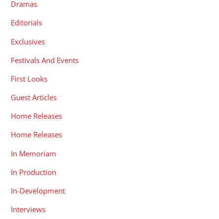
Dramas
Editorials
Exclusives
Festivals And Events
First Looks
Guest Articles
Home Releases
Home Releases
In Memoriam
In Production
In-Development
Interviews