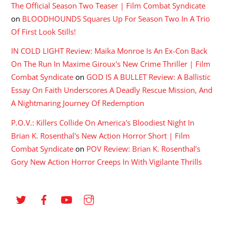
The Official Season Two Teaser | Film Combat Syndicate
on
BLOODHOUNDS Squares Up For Season Two In A Trio
Of First Look Stills!
IN COLD LIGHT Review: Maika Monroe Is An Ex-Con Back
On The Run In Maxime Giroux's New Crime Thriller | Film
Combat Syndicate
on
GOD IS A BULLET Review: A Ballistic
Essay On Faith Underscores A Deadly Rescue Mission, And
A Nightmaring Journey Of Redemption
P.O.V.: Killers Collide On America's Bloodiest Night In
Brian K. Rosenthal's New Action Horror Short | Film
Combat Syndicate
on
POV Review: Brian K. Rosenthal’s
Gory New Action Horror Creeps In With Vigilante Thrills