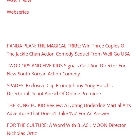
Webseries
RECENT POSTS
PANDA PLAN: THE MAGICAL TRIBE: Win Three Copies Of
The Jackie Chan Action Comedy Sequel From Well Go USA
TWO COPS AND FIVE KIDS Signals Cast And Director For
New South Korean Action Comedy
SPADES: Exclusive Clip From Johnny Yong Bosch’s
Directorial Debut Ahead Of Online Premiere
THE KUNG FU KID Review: A Doting Underdog Martial Arts
Adventure That Doesn’t Take ‘No’ For An Answer
FOR THE CULTURE: A Word With BLACK MOON Director
Nicholas Ortiz