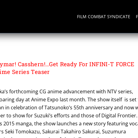
FILM COMBAT SYNDICATE
A
ymar! Casshern!…Get Ready For INFINI-T FORCE
ime Series Teaser
aka’s forthcoming CG anime advancement with NTV series,
 roaring day at Anime Expo last month. The show itself is set
pan in celebration of Tatsunoko’s 55th anniversary and now 
r to show for Suzuki’s efforts and those of Digital Frontier.
us 2015 manga, the show launches a new story featuring voc
s Seki Tomokazu, Sakurai Takahiro Sakurai, Suzumura