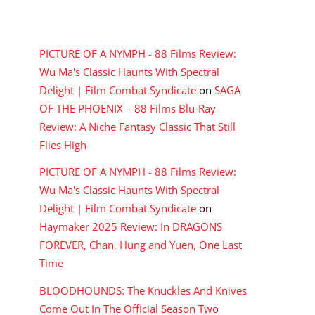
RECENT COMMENTS
PICTURE OF A NYMPH - 88 Films Review:
Wu Ma's Classic Haunts With Spectral
Delight | Film Combat Syndicate
on
SAGA
OF THE PHOENIX – 88 Films Blu-Ray
Review: A Niche Fantasy Classic That Still
Flies High
PICTURE OF A NYMPH - 88 Films Review:
Wu Ma's Classic Haunts With Spectral
Delight | Film Combat Syndicate
on
Haymaker 2025 Review: In DRAGONS
FOREVER, Chan, Hung and Yuen, One Last
Time
BLOODHOUNDS: The Knuckles And Knives
Come Out In The Official Season Two