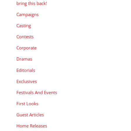
bring this back!
Campaigns
Casting
Contests
Corporate
Dramas
Editorials
Exclusives
Festivals And Events
First Looks
Guest Articles
Home Releases