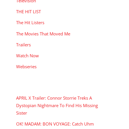
Television
THE HIT LIST
The Hit Listers
The Movies That Moved Me
Trailers
Watch Now
Webseries
RECENT POSTS
APRIL X Trailer: Connor Storrie Treks A
Dystopian Nightmare To Find His Missing
Sister
OK! MADAM: BON VOYAGE: Catch Uhm