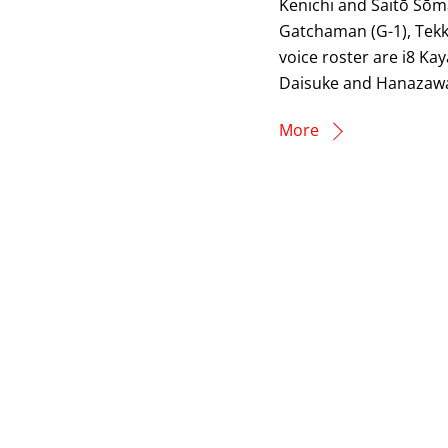
Kenichi and Saitō Sōma
Gatchaman (G-1), Tek
voice roster are i8 Ka
Daisuke and Hanazawa 
More