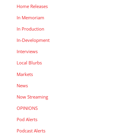
Home Releases
In Memoriam
In Production
In-Development
Interviews
Local Blurbs
Markets
News
Now Streaming
OPINIONS
Pod Alerts
Podcast Alerts