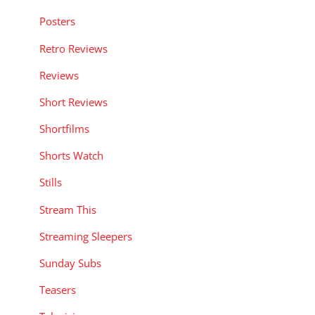
Posters
Retro Reviews
Reviews
Short Reviews
Shortfilms
Shorts Watch
Stills
Stream This
Streaming Sleepers
Sunday Subs
Teasers