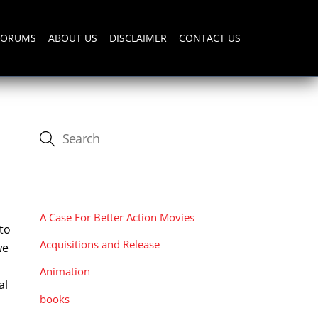
FORUMS
ABOUT US
DISCLAIMER
CONTACT US
CATEGORIES
A Case For Better Action Movies
 to
Acquisitions and Release
we
Animation
al
books