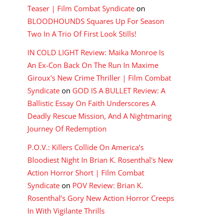
Teaser | Film Combat Syndicate
on
BLOODHOUNDS Squares Up For Season
Two In A Trio Of First Look Stills!
IN COLD LIGHT Review: Maika Monroe Is
An Ex-Con Back On The Run In Maxime
Giroux's New Crime Thriller | Film Combat
Syndicate
on
GOD IS A BULLET Review: A
Ballistic Essay On Faith Underscores A
Deadly Rescue Mission, And A Nightmaring
Journey Of Redemption
P.O.V.: Killers Collide On America's
Bloodiest Night In Brian K. Rosenthal's New
Action Horror Short | Film Combat
Syndicate
on
POV Review: Brian K.
Rosenthal’s Gory New Action Horror Creeps
In With Vigilante Thrills