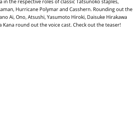
 in the respective roles of classic Tatsunoko staples,
kaman, Hurricane Polymar and Casshern. Rounding out the
yano Ai, Ono, Atsushi, Yasumoto Hiroki, Daisuke Hirakawa
Kana round out the voice cast. Check out the teaser!