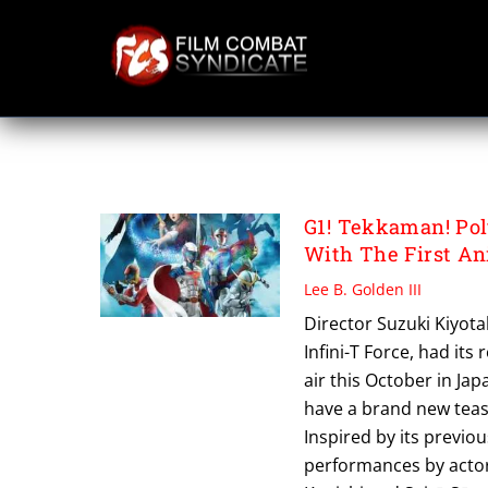
Skip
to
content
SUZUKI KIYOTAK
G1! Tekkaman! Pol
With The First An
Lee B. Golden III
Director Suzuki Kiyot
Infini-T Force, had its
air this October in Ja
have a brand new tease
Inspired by its previo
performances by actor