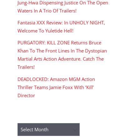
Jung-Hwa Dispensing Justice On The Open
Waters In A Trio Of Trailers!
Fantasia XXX Review: In UNHOLY NIGHT,
Welcome To Yuletide Hell!
PURGATORY: KILL ZONE Returns Bruce
Khan To The Front Lines In The Dystopian
Martial Arts Action Adventure. Catch The
Trailers!
DEADLOCKED: Amazon MGM Action
Thriller Teams Jamie Foxx With ‘Kill’
Director
ARCHIVES
Archives