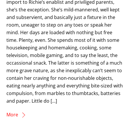
import to Richie’s enablist and priviliged parents,
she’s the exception. She’s mild-mannered, well kept
and subservient, and basically just a fixture in the
room, uneager to step on any toes or speak her
mind. Her days are loaded with nothing but free
time. Plenty, even. She spends most of it with some
housekeeping and homemaking, cooking, some
television, mobile gaming, and to say the least, the
occassional snack. The latter is something of a much
more grave nature, as she inexplicably can’t seem to
contain her craving for non-nourishable objects,
eating nearly anything and everything bite-sized with
compulsion, from marbles to thumbtacks, batteries
and paper. Little do […]
More