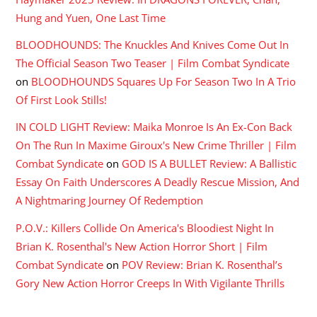
Hung and Yuen, One Last Time
BLOODHOUNDS: The Knuckles And Knives Come Out In
The Official Season Two Teaser | Film Combat Syndicate
on
BLOODHOUNDS Squares Up For Season Two In A Trio
Of First Look Stills!
IN COLD LIGHT Review: Maika Monroe Is An Ex-Con Back
On The Run In Maxime Giroux's New Crime Thriller | Film
Combat Syndicate
on
GOD IS A BULLET Review: A Ballistic
Essay On Faith Underscores A Deadly Rescue Mission, And
A Nightmaring Journey Of Redemption
P.O.V.: Killers Collide On America's Bloodiest Night In
Brian K. Rosenthal's New Action Horror Short | Film
Combat Syndicate
on
POV Review: Brian K. Rosenthal’s
Gory New Action Horror Creeps In With Vigilante Thrills