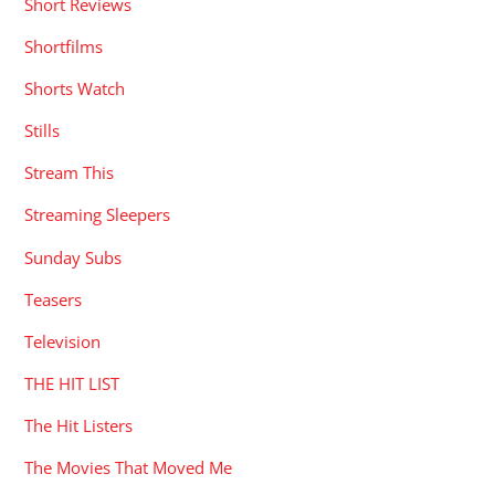
Short Reviews
Shortfilms
Shorts Watch
Stills
Stream This
Streaming Sleepers
Sunday Subs
Teasers
Television
THE HIT LIST
The Hit Listers
The Movies That Moved Me