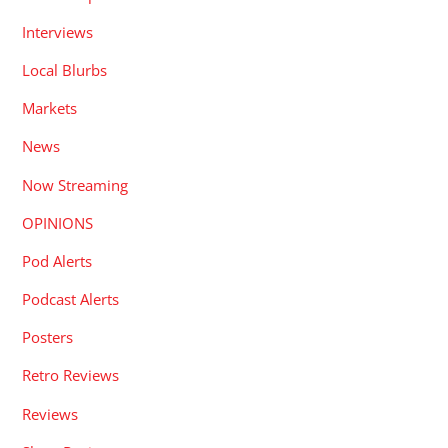
Interviews
Local Blurbs
Markets
News
Now Streaming
OPINIONS
Pod Alerts
Podcast Alerts
Posters
Retro Reviews
Reviews