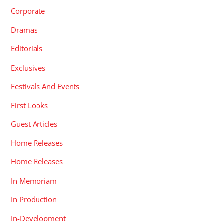
Corporate
Dramas
Editorials
Exclusives
Festivals And Events
First Looks
Guest Articles
Home Releases
Home Releases
In Memoriam
In Production
In-Development