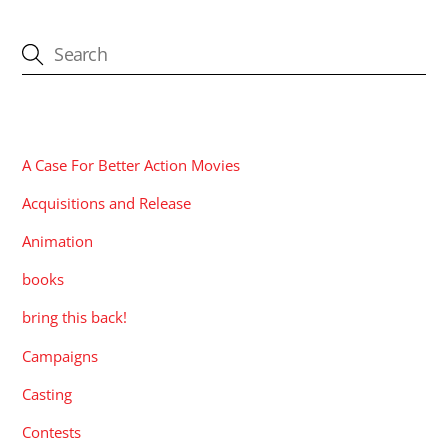
CATEGORIES
A Case For Better Action Movies
Acquisitions and Release
Animation
books
bring this back!
Campaigns
Casting
Contests