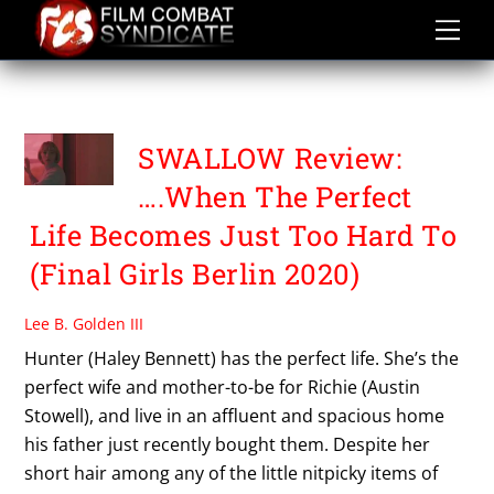
Skip
to
content
SWALLOW
SWALLOW Review:
….When The Perfect
Life Becomes Just Too Hard To
(Final Girls Berlin 2020)
Lee B. Golden III
Hunter (Haley Bennett) has the perfect life. She’s the
perfect wife and mother-to-be for Richie (Austin
Stowell), and live in an affluent and spacious home
his father just recently bought them. Despite her
short hair among any of the little nitpicky items of