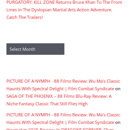
PURGATORY: KILL ZONE Returns Bruce Khan To The Front
Lines In The Dystopian Martial Arts Action Adventure.
Catch The Trailers!
ARCHIVES
Archives
RECENT COMMENTS
PICTURE OF A NYMPH - 88 Films Review: Wu Ma's Classic
Haunts With Spectral Delight | Film Combat Syndicate
on
SAGA OF THE PHOENIX – 88 Films Blu-Ray Review: A
Niche Fantasy Classic That Still Flies High
PICTURE OF A NYMPH - 88 Films Review: Wu Ma's Classic
Haunts With Spectral Delight | Film Combat Syndicate
on
Haymaker 2025 Review: In DRAGONS FOREVER, Chan,