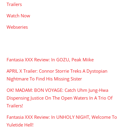
Trailers
Watch Now
Webseries
RECENT POSTS
Fantasia XXX Review: In GOZU, Peak Miike
APRIL X Trailer: Connor Storrie Treks A Dystopian
Nightmare To Find His Missing Sister
OK! MADAM: BON VOYAGE: Catch Uhm Jung-Hwa
Dispensing Justice On The Open Waters In A Trio Of
Trailers!
Fantasia XXX Review: In UNHOLY NIGHT, Welcome To
Yuletide Hell!