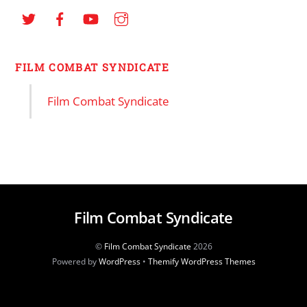
FILM COMBAT SYNDICATE
Film Combat Syndicate
Film Combat Syndicate
©
Film Combat Syndicate
2026
Powered by
WordPress
•
Themify WordPress Themes