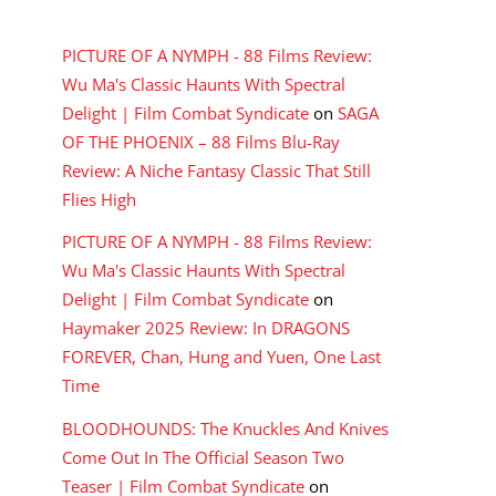
RECENT COMMENTS
PICTURE OF A NYMPH - 88 Films Review:
Wu Ma's Classic Haunts With Spectral
Delight | Film Combat Syndicate
on
SAGA
OF THE PHOENIX – 88 Films Blu-Ray
Review: A Niche Fantasy Classic That Still
Flies High
PICTURE OF A NYMPH - 88 Films Review:
Wu Ma's Classic Haunts With Spectral
Delight | Film Combat Syndicate
on
Haymaker 2025 Review: In DRAGONS
FOREVER, Chan, Hung and Yuen, One Last
Time
BLOODHOUNDS: The Knuckles And Knives
Come Out In The Official Season Two
Teaser | Film Combat Syndicate
on