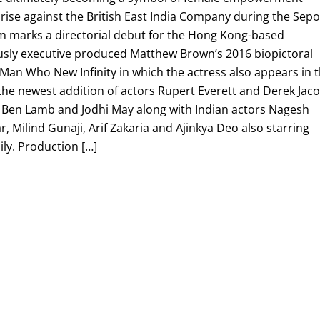
rise against the British East India Company during the Sep
lm marks a directorial debut for the Hong Kong-based
sly executive produced Matthew Brown’s 2016 biopictoral
Man Who New Infinity in which the actress also appears in 
e the newest addition of actors Rupert Everett and Derek Jaco
, Ben Lamb and Jodhi May along with Indian actors Nagesh
, Milind Gunaji, Arif Zakaria and Ajinkya Deo also starring
ly. Production […]