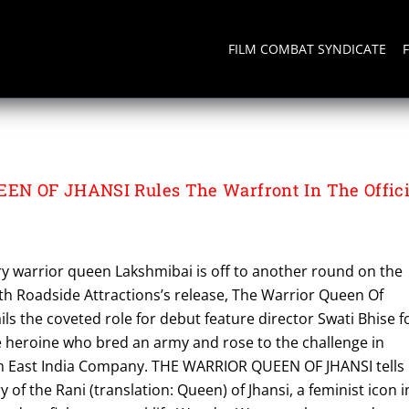
FILM COMBAT SYNDICATE
N OF JHANSI Rules The Warfront In The Offici
y warrior queen Lakshmibai is off to another round on the
ith Roadside Attractions’s release, The Warrior Queen Of
ils the coveted role for debut feature director Swati Bhise f
he heroine who bred an army and rose to the challenge in
sh East India Company. THE WARRIOR QUEEN OF JHANSI tells
ry of the Rani (translation: Queen) of Jhansi, a feminist icon i