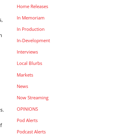
Home Releases
In Memoriam
s,
In Production
n
In-Development
Interviews
Local Blurbs
Markets
News
Now Streaming
OPINIONS
s.
Pod Alerts
f
Podcast Alerts