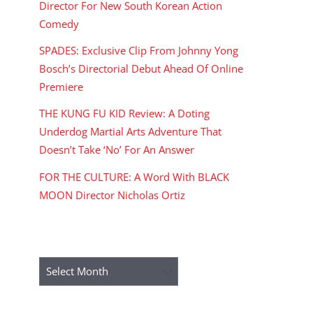
Director For New South Korean Action
Comedy
SPADES: Exclusive Clip From Johnny Yong
Bosch’s Directorial Debut Ahead Of Online
Premiere
THE KUNG FU KID Review: A Doting
Underdog Martial Arts Adventure That
Doesn’t Take ‘No’ For An Answer
FOR THE CULTURE: A Word With BLACK
MOON Director Nicholas Ortiz
ARCHIVES
Archives