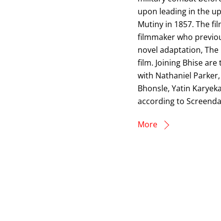
upon leading in the up
Mutiny in 1857. The fi
filmmaker who previou
novel adaptation, The 
film. Joining Bhise ar
with Nathaniel Parker
Bhonsle, Yatin Karyekar
according to Screendai
More