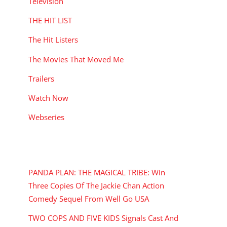
Television
THE HIT LIST
The Hit Listers
The Movies That Moved Me
Trailers
Watch Now
Webseries
RECENT POSTS
PANDA PLAN: THE MAGICAL TRIBE: Win
Three Copies Of The Jackie Chan Action
Comedy Sequel From Well Go USA
TWO COPS AND FIVE KIDS Signals Cast And