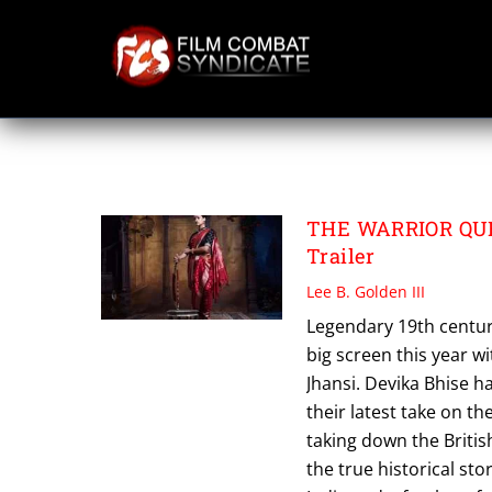
Skip
to
content
SWATI BHISE
THE WARRIOR QUEE
Trailer
Lee B. Golden III
Legendary 19th centur
big screen this year w
Jhansi. Devika Bhise ha
their latest take on t
taking down the Briti
the true historical sto