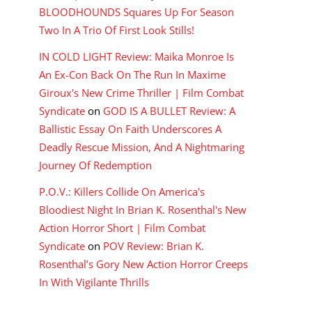
BLOODHOUNDS Squares Up For Season
Two In A Trio Of First Look Stills!
IN COLD LIGHT Review: Maika Monroe Is
An Ex-Con Back On The Run In Maxime
Giroux's New Crime Thriller | Film Combat
Syndicate
on
GOD IS A BULLET Review: A
Ballistic Essay On Faith Underscores A
Deadly Rescue Mission, And A Nightmaring
Journey Of Redemption
P.O.V.: Killers Collide On America's
Bloodiest Night In Brian K. Rosenthal's New
Action Horror Short | Film Combat
Syndicate
on
POV Review: Brian K.
Rosenthal’s Gory New Action Horror Creeps
In With Vigilante Thrills