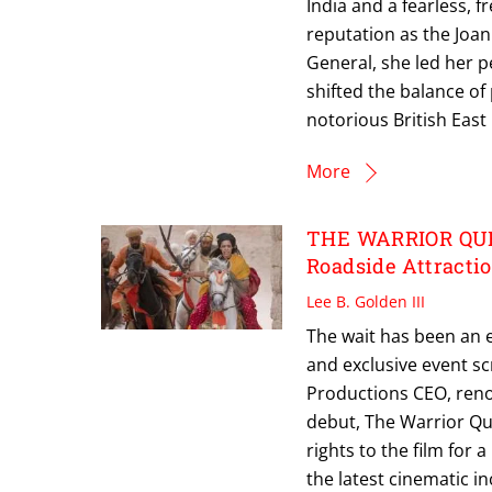
India and a fearless,
reputation as the Joan 
General, she led her p
shifted the balance of
notorious British Eas
More
THE WARRIOR QUEE
Roadside Attracti
Lee B. Golden III
The wait has been an 
and exclusive event s
Productions CEO, reno
debut, The Warrior Qu
rights to the film for a
the latest cinematic i