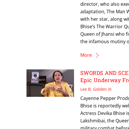
director, who also ex
adaptation, The Man Wh
with her star, along w
Bhise’s The Warrior Que
Queen of Jhansi who fi
the infamous mutiny o
More
SWORDS AND SCEP
Epic Underway Fro
Lee B. Golden III
Cayenne Pepper Produ
Bhise is reportedly w
Actress Devika Bhise is 
Lakshmibai, the Queen 
military combat befo