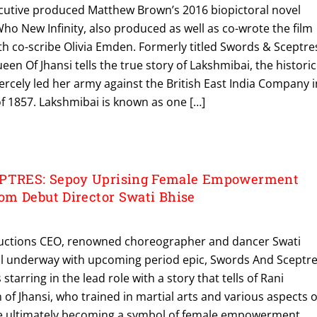
ecutive produced Matthew Brown’s 2016 biopictoral novel
o New Infinity, also produced as well as co-wrote the film
ith co-scribe Olivia Emden. Formerly titled Swords & Sceptre
en Of Jhansi tells the true story of Lakshmibai, the historic
ercely led her army against the British East India Company i
f 1857. Lakshmibai is known as one […]
TRES: Sepoy Uprising Female Empowerment
m Debut Director Swati Bhise
ctions CEO, renowned choreographer and dancer Swati
ell underway with upcoming period epic, Swords And Sceptre
starring in the lead role with a story that tells of Rani
of Jhansi, who trained in martial arts and various aspects o
re ultimately becoming a symbol of female empowerment