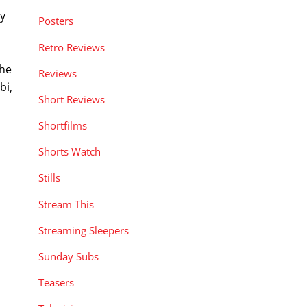
oy
Posters
Retro Reviews
the
Reviews
bi,
Short Reviews
Shortfilms
Shorts Watch
Stills
Stream This
Streaming Sleepers
Sunday Subs
Teasers