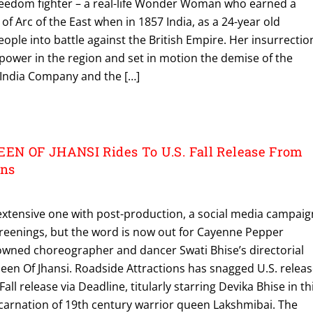
 freedom fighter – a real-life Wonder Woman who earned a
of Arc of the East when in 1857 India, as a 24-year old
eople into battle against the British Empire. Her insurrectio
 power in the region and set in motion the demise of the
t India Company and the […]
N OF JHANSI Rides To U.S. Fall Release From
ons
extensive one with post-production, a social media campaig
creenings, but the word is now out for Cayenne Pepper
wned choreographer and dancer Swati Bhise’s directorial
een Of Jhansi. Roadside Attractions has snagged U.S. relea
 Fall release via Deadline, titularly starring Devika Bhise in th
ncarnation of 19th century warrior queen Lakshmibai. The