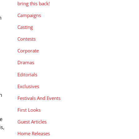
bring this back!
Campaigns
n
Casting
Contests
Corporate
Dramas
Editorials
Exclusives
n
Festivals And Events
First Looks
se
Guest Articles
is,
Home Releases