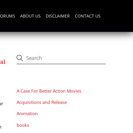
FORUMS
ABOUT US
DISCLAIMER
CONTACT US
al
CATEGORIES
A Case For Better Action Movies
Acquisitions and Release
or
Animation
books
n