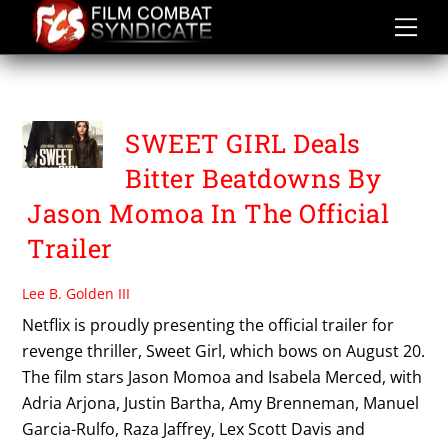
Skip
to
content
SWEET GIRL
SWEET GIRL Deals
Bitter Beatdowns By
Jason Momoa In The Official
Trailer
Lee B. Golden III
Netflix is proudly presenting the official trailer for
revenge thriller, Sweet Girl, which bows on August 20.
The film stars Jason Momoa and Isabela Merced, with
Adria Arjona, Justin Bartha, Amy Brenneman, Manuel
Garcia-Rulfo, Raza Jaffrey, Lex Scott Davis and