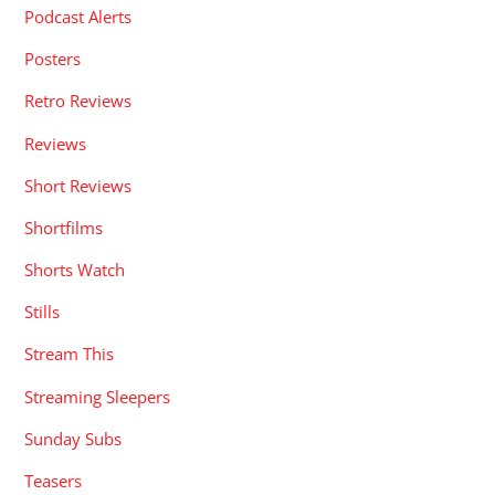
Podcast Alerts
Posters
Retro Reviews
Reviews
Short Reviews
Shortfilms
Shorts Watch
Stills
Stream This
Streaming Sleepers
Sunday Subs
Teasers