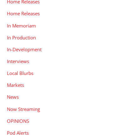
Home Releases
Home Releases
In Memoriam
In Production
In-Development
Interviews
Local Blurbs
Markets
News
Now Streaming
OPINIONS
Pod Alerts