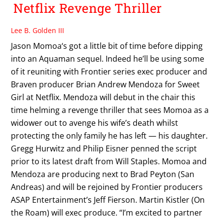
Netflix Revenge Thriller
Lee B. Golden III
Jason Momoa‘s got a little bit of time before dipping
into an Aquaman sequel. Indeed he’ll be using some
of it reuniting with Frontier series exec producer and
Braven producer Brian Andrew Mendoza for Sweet
Girl at Netflix. Mendoza will debut in the chair this
time helming a revenge thriller that sees Momoa as a
widower out to avenge his wife’s death whilst
protecting the only family he has left — his daughter.
Gregg Hurwitz and Philip Eisner penned the script
prior to its latest draft from Will Staples. Momoa and
Mendoza are producing next to Brad Peyton (San
Andreas) and will be rejoined by Frontier producers
ASAP Entertainment’s Jeff Fierson. Martin Kistler (On
the Roam) will exec produce. “I’m excited to partner