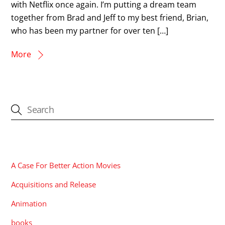
with Netflix once again. I’m putting a dream team
together from Brad and Jeff to my best friend, Brian,
who has been my partner for over ten […]
More
CATEGORIES
A Case For Better Action Movies
Acquisitions and Release
Animation
books