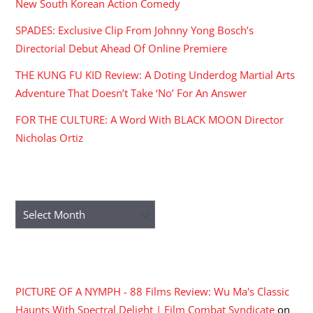
New South Korean Action Comedy
SPADES: Exclusive Clip From Johnny Yong Bosch’s
Directorial Debut Ahead Of Online Premiere
THE KUNG FU KID Review: A Doting Underdog Martial Arts
Adventure That Doesn’t Take ‘No’ For An Answer
FOR THE CULTURE: A Word With BLACK MOON Director
Nicholas Ortiz
ARCHIVES
Archives
RECENT COMMENTS
PICTURE OF A NYMPH - 88 Films Review: Wu Ma's Classic
Haunts With Spectral Delight | Film Combat Syndicate
on