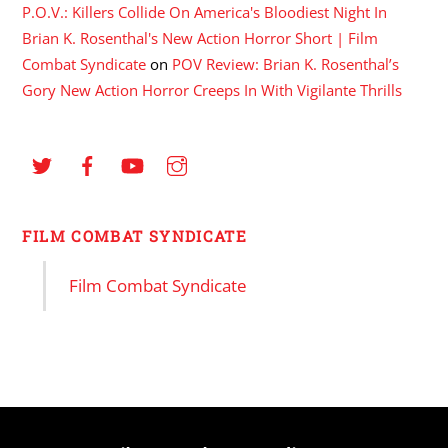
P.O.V.: Killers Collide On America's Bloodiest Night In
Brian K. Rosenthal's New Action Horror Short | Film
Combat Syndicate
on
POV Review: Brian K. Rosenthal’s
Gory New Action Horror Creeps In With Vigilante Thrills
FILM COMBAT SYNDICATE
Film Combat Syndicate