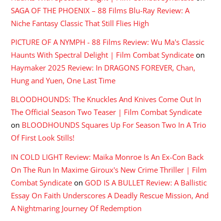
SAGA OF THE PHOENIX – 88 Films Blu-Ray Review: A
Niche Fantasy Classic That Still Flies High
PICTURE OF A NYMPH - 88 Films Review: Wu Ma's Classic
Haunts With Spectral Delight | Film Combat Syndicate
on
Haymaker 2025 Review: In DRAGONS FOREVER, Chan,
Hung and Yuen, One Last Time
BLOODHOUNDS: The Knuckles And Knives Come Out In
The Official Season Two Teaser | Film Combat Syndicate
on
BLOODHOUNDS Squares Up For Season Two In A Trio
Of First Look Stills!
IN COLD LIGHT Review: Maika Monroe Is An Ex-Con Back
On The Run In Maxime Giroux's New Crime Thriller | Film
Combat Syndicate
on
GOD IS A BULLET Review: A Ballistic
Essay On Faith Underscores A Deadly Rescue Mission, And
A Nightmaring Journey Of Redemption