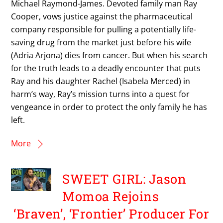
Michael Raymond-James. Devoted family man Ray
Cooper, vows justice against the pharmaceutical
company responsible for pulling a potentially life-
saving drug from the market just before his wife
(Adria Arjona) dies from cancer. But when his search
for the truth leads to a deadly encounter that puts
Ray and his daughter Rachel (Isabela Merced) in
harm’s way, Ray’s mission turns into a quest for
vengeance in order to protect the only family he has
left.
More
SWEET GIRL: Jason
Momoa Rejoins
‘Braven’, ‘Frontier’ Producer For