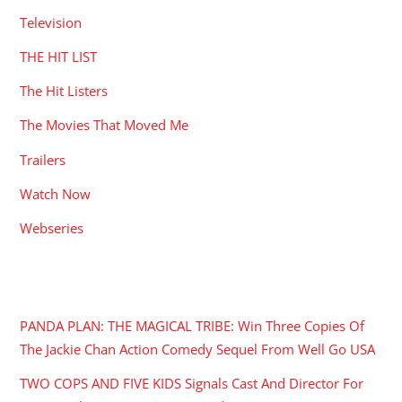
Television
THE HIT LIST
The Hit Listers
The Movies That Moved Me
Trailers
Watch Now
Webseries
RECENT POSTS
PANDA PLAN: THE MAGICAL TRIBE: Win Three Copies Of
The Jackie Chan Action Comedy Sequel From Well Go USA
TWO COPS AND FIVE KIDS Signals Cast And Director For