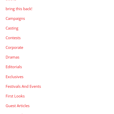
bring this back!
Campaigns
Casting
Contests
Corporate
Dramas
Editorials
Exclusives
Festivals And Events
First Looks
Guest Articles