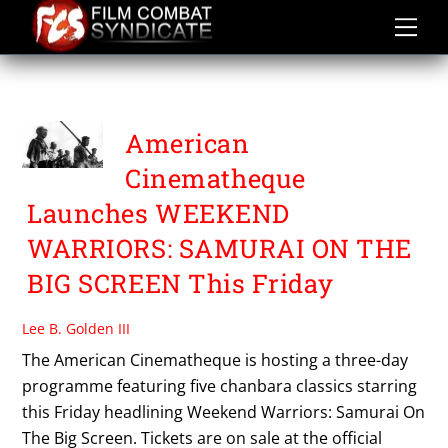
Skip
to
content
SWORD OF DOOM
American
Cinematheque
Launches WEEKEND
WARRIORS: SAMURAI ON THE
BIG SCREEN This Friday
Lee B. Golden III
The American Cinematheque is hosting a three-day
programme featuring five chanbara classics starring
this Friday headlining Weekend Warriors: Samurai On
The Big Screen. Tickets are on sale at the official