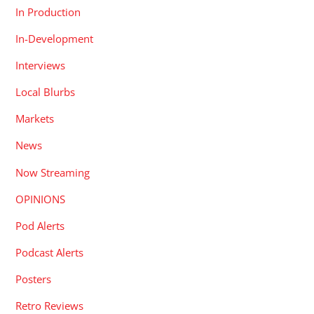
In Production
In-Development
Interviews
Local Blurbs
Markets
News
Now Streaming
OPINIONS
Pod Alerts
Podcast Alerts
Posters
Retro Reviews