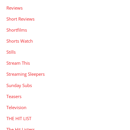
Reviews
Short Reviews
Shortfilms
Shorts Watch
Stills
Stream This
Streaming Sleepers
Sunday Subs
Teasers
Television
THE HIT LIST
The Hit Listers