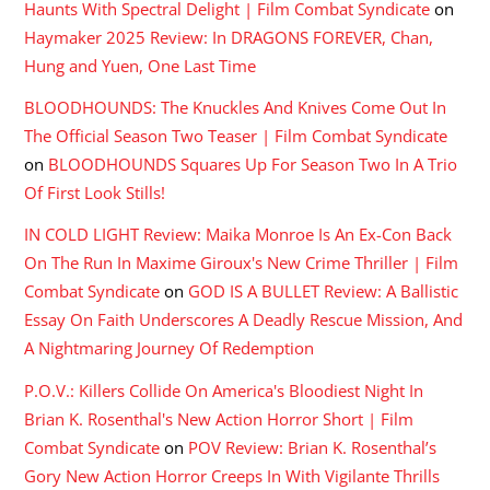
Haunts With Spectral Delight | Film Combat Syndicate
on
Haymaker 2025 Review: In DRAGONS FOREVER, Chan,
Hung and Yuen, One Last Time
BLOODHOUNDS: The Knuckles And Knives Come Out In
The Official Season Two Teaser | Film Combat Syndicate
on
BLOODHOUNDS Squares Up For Season Two In A Trio
Of First Look Stills!
IN COLD LIGHT Review: Maika Monroe Is An Ex-Con Back
On The Run In Maxime Giroux's New Crime Thriller | Film
Combat Syndicate
on
GOD IS A BULLET Review: A Ballistic
Essay On Faith Underscores A Deadly Rescue Mission, And
A Nightmaring Journey Of Redemption
P.O.V.: Killers Collide On America's Bloodiest Night In
Brian K. Rosenthal's New Action Horror Short | Film
Combat Syndicate
on
POV Review: Brian K. Rosenthal’s
Gory New Action Horror Creeps In With Vigilante Thrills