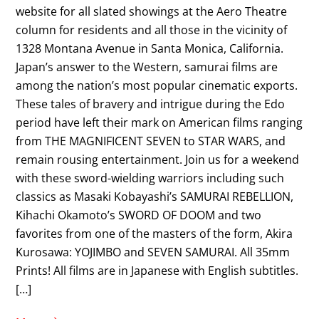
website for all slated showings at the Aero Theatre
column for residents and all those in the vicinity of
1328 Montana Avenue in Santa Monica, California.
Japan’s answer to the Western, samurai films are
among the nation’s most popular cinematic exports.
These tales of bravery and intrigue during the Edo
period have left their mark on American films ranging
from THE MAGNIFICENT SEVEN to STAR WARS, and
remain rousing entertainment. Join us for a weekend
with these sword-wielding warriors including such
classics as Masaki Kobayashi’s SAMURAI REBELLION,
Kihachi Okamoto’s SWORD OF DOOM and two
favorites from one of the masters of the form, Akira
Kurosawa: YOJIMBO and SEVEN SAMURAI. All 35mm
Prints! All films are in Japanese with English subtitles.
[…]