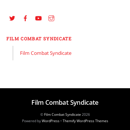
FILM COMBAT SYNDICATE
Film Combat Syndicate
Film Combat Syndicate
©
Film Combat Syndicate
2026
Powered by
WordPress
•
Themify WordPress Themes