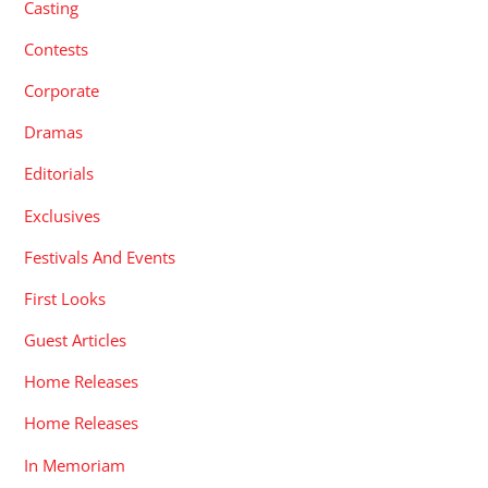
Casting
Contests
Corporate
Dramas
Editorials
Exclusives
Festivals And Events
First Looks
Guest Articles
Home Releases
Home Releases
In Memoriam