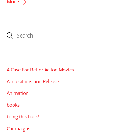
More
CATEGORIES
A Case For Better Action Movies
Acquisitions and Release
Animation
books
bring this back!
Campaigns