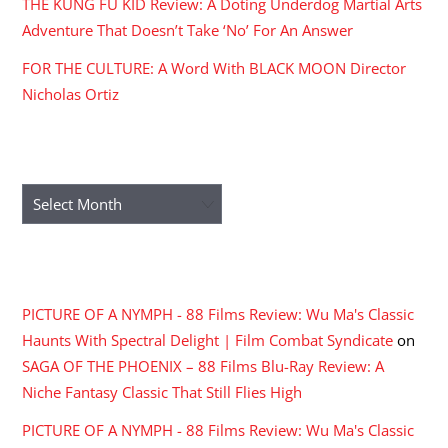
THE KUNG FU KID Review: A Doting Underdog Martial Arts
Adventure That Doesn’t Take ‘No’ For An Answer
FOR THE CULTURE: A Word With BLACK MOON Director
Nicholas Ortiz
ARCHIVES
Archives
RECENT COMMENTS
PICTURE OF A NYMPH - 88 Films Review: Wu Ma's Classic
Haunts With Spectral Delight | Film Combat Syndicate
on
SAGA OF THE PHOENIX – 88 Films Blu-Ray Review: A
Niche Fantasy Classic That Still Flies High
PICTURE OF A NYMPH - 88 Films Review: Wu Ma's Classic