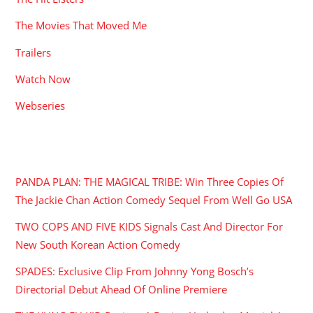
The Movies That Moved Me
Trailers
Watch Now
Webseries
RECENT POSTS
PANDA PLAN: THE MAGICAL TRIBE: Win Three Copies Of
The Jackie Chan Action Comedy Sequel From Well Go USA
TWO COPS AND FIVE KIDS Signals Cast And Director For
New South Korean Action Comedy
SPADES: Exclusive Clip From Johnny Yong Bosch’s
Directorial Debut Ahead Of Online Premiere