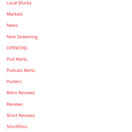
Local Blurbs
Markets
News
Now Streaming
OPINIONS
Pod Alerts
Podcast Alerts
Posters
Retro Reviews
Reviews
Short Reviews
Shortfilms