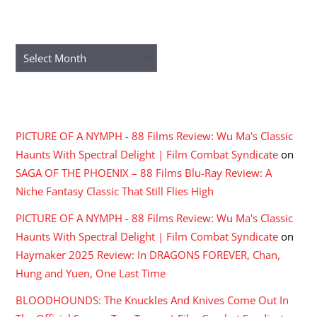
ARCHIVES
Archives
RECENT COMMENTS
PICTURE OF A NYMPH - 88 Films Review: Wu Ma's Classic
Haunts With Spectral Delight | Film Combat Syndicate
on
SAGA OF THE PHOENIX – 88 Films Blu-Ray Review: A
Niche Fantasy Classic That Still Flies High
PICTURE OF A NYMPH - 88 Films Review: Wu Ma's Classic
Haunts With Spectral Delight | Film Combat Syndicate
on
Haymaker 2025 Review: In DRAGONS FOREVER, Chan,
Hung and Yuen, One Last Time
BLOODHOUNDS: The Knuckles And Knives Come Out In