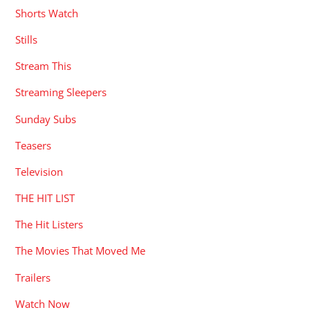
Shorts Watch
Stills
Stream This
Streaming Sleepers
Sunday Subs
Teasers
Television
THE HIT LIST
The Hit Listers
The Movies That Moved Me
Trailers
Watch Now