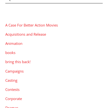
CATEGORIES
A Case For Better Action Movies
Acquisitions and Release
Animation
books
bring this back!
Campaigns
Casting
Contests
Corporate
Dramas