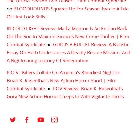
The Official Season Two Teaser | Film Combat Syndicate
on
BLOODHOUNDS Squares Up For Season Two In A Trio
Of First Look Stills!
IN COLD LIGHT Review: Maika Monroe Is An Ex-Con Back
On The Run In Maxime Giroux's New Crime Thriller | Film
Combat Syndicate
on
GOD IS A BULLET Review: A Ballistic
Essay On Faith Underscores A Deadly Rescue Mission, And
A Nightmaring Journey Of Redemption
P.O.V.: Killers Collide On America's Bloodiest Night In
Brian K. Rosenthal's New Action Horror Short | Film
Combat Syndicate
on
POV Review: Brian K. Rosenthal’s
Gory New Action Horror Creeps In With Vigilante Thrills