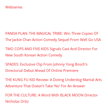
Webseries
RECENT POSTS
PANDA PLAN: THE MAGICAL TRIBE: Win Three Copies Of
The Jackie Chan Action Comedy Sequel From Well Go USA
TWO COPS AND FIVE KIDS Signals Cast And Director For
New South Korean Action Comedy
SPADES: Exclusive Clip From Johnny Yong Bosch’s
Directorial Debut Ahead Of Online Premiere
THE KUNG FU KID Review: A Doting Underdog Martial Arts
Adventure That Doesn’t Take ‘No’ For An Answer
FOR THE CULTURE: A Word With BLACK MOON Director
Nicholas Ortiz