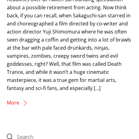
about a possible retirement from acting. Now think
back, if you can recall, when Sakaguchi-san starred in
and choreographed a film directed by co-writer and
action director Yuji Shimomura where he was often
seen dragging a coffin and getting into a lot of brawls
at the bar with pale faced drunkards, ninjas,
vampires, zombies, creepy sword twins and evil
goddesses, right? Well, that film was called Death
Trance, and while it wasn’t a huge cinematic
masterpiece, it was a true gem for martial arts,
fantasy and sci-fi fans, and especially […]
More