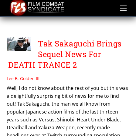
Skip
to
content
SWORDS
Tak Sakaguchi Brings
Sequel News For
DEATH TRANCE 2
Lee B. Golden III
Well, I do not know about the rest of you but this was
a delightfully surprising bit of news for me to find
out! Tak Sakaguchi, the man we all know from
popular Japanese action films of the last thirteen
years such as Versus, Shinobi: Heart Under Blade,
Deadball and Yakuza Weapon, recently made
headlines over at Twitch surrounding speculation