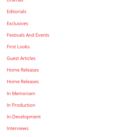
Editorials
Exclusives
Festivals And Events
First Looks
Guest Articles
Home Releases
Home Releases
In Memoriam
In Production
In-Development
Interviews