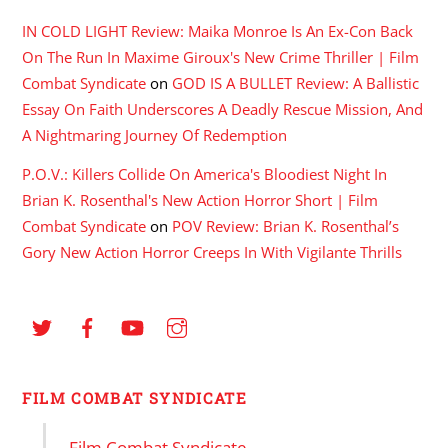
IN COLD LIGHT Review: Maika Monroe Is An Ex-Con Back
On The Run In Maxime Giroux's New Crime Thriller | Film
Combat Syndicate
on
GOD IS A BULLET Review: A Ballistic
Essay On Faith Underscores A Deadly Rescue Mission, And
A Nightmaring Journey Of Redemption
P.O.V.: Killers Collide On America's Bloodiest Night In
Brian K. Rosenthal's New Action Horror Short | Film
Combat Syndicate
on
POV Review: Brian K. Rosenthal’s
Gory New Action Horror Creeps In With Vigilante Thrills
FILM COMBAT SYNDICATE
Film Combat Syndicate