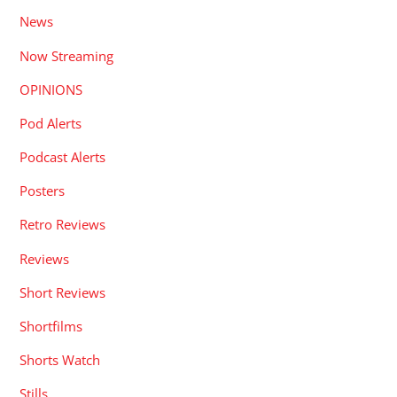
News
Now Streaming
OPINIONS
Pod Alerts
Podcast Alerts
Posters
Retro Reviews
Reviews
Short Reviews
Shortfilms
Shorts Watch
Stills