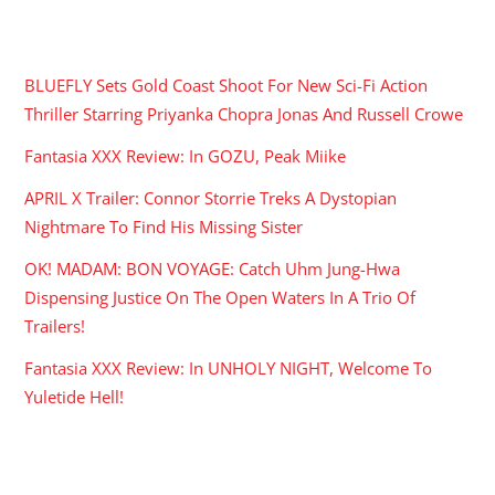
RECENT POSTS
BLUEFLY Sets Gold Coast Shoot For New Sci-Fi Action
Thriller Starring Priyanka Chopra Jonas And Russell Crowe
Fantasia XXX Review: In GOZU, Peak Miike
APRIL X Trailer: Connor Storrie Treks A Dystopian
Nightmare To Find His Missing Sister
OK! MADAM: BON VOYAGE: Catch Uhm Jung-Hwa
Dispensing Justice On The Open Waters In A Trio Of
Trailers!
Fantasia XXX Review: In UNHOLY NIGHT, Welcome To
Yuletide Hell!
ARCHIVES