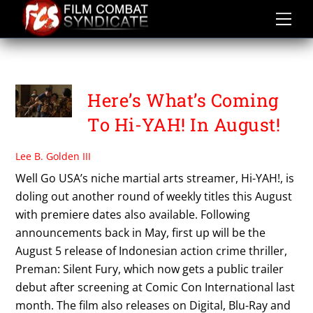
Skip
to
content
SWORN TO JUSTICE
Here’s What’s Coming
To Hi-YAH! In August!
Lee B. Golden III
Well Go USA’s niche martial arts streamer, Hi-YAH!, is
doling out another round of weekly titles this August
with premiere dates also available. Following
announcements back in May, first up will be the
August 5 release of Indonesian action crime thriller,
Preman: Silent Fury, which now gets a public trailer
debut after screening at Comic Con International last
month. The film also releases on Digital, Blu-Ray and