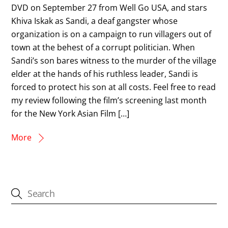
DVD on September 27 from Well Go USA, and stars
Khiva Iskak as Sandi, a deaf gangster whose
organization is on a campaign to run villagers out of
town at the behest of a corrupt politician. When
Sandi’s son bares witness to the murder of the village
elder at the hands of his ruthless leader, Sandi is
forced to protect his son at all costs. Feel free to read
my review following the film’s screening last month
for the New York Asian Film […]
More
CATEGORIES