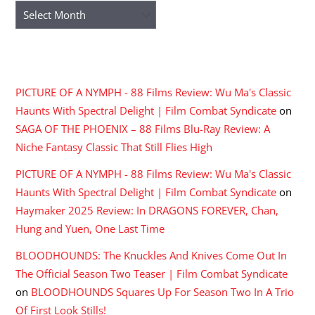
Archives
RECENT COMMENTS
PICTURE OF A NYMPH - 88 Films Review: Wu Ma's Classic
Haunts With Spectral Delight | Film Combat Syndicate
on
SAGA OF THE PHOENIX – 88 Films Blu-Ray Review: A
Niche Fantasy Classic That Still Flies High
PICTURE OF A NYMPH - 88 Films Review: Wu Ma's Classic
Haunts With Spectral Delight | Film Combat Syndicate
on
Haymaker 2025 Review: In DRAGONS FOREVER, Chan,
Hung and Yuen, One Last Time
BLOODHOUNDS: The Knuckles And Knives Come Out In
The Official Season Two Teaser | Film Combat Syndicate
on
BLOODHOUNDS Squares Up For Season Two In A Trio
Of First Look Stills!