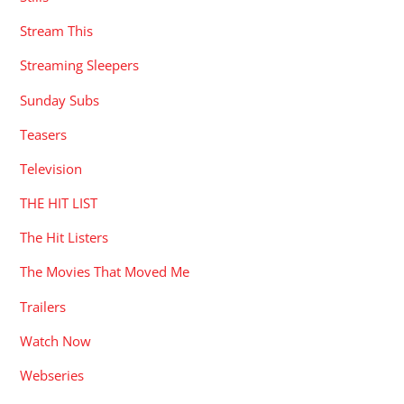
Stream This
Streaming Sleepers
Sunday Subs
Teasers
Television
THE HIT LIST
The Hit Listers
The Movies That Moved Me
Trailers
Watch Now
Webseries