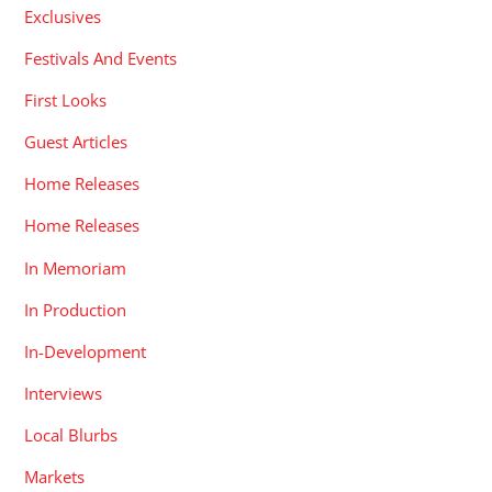
Exclusives
Festivals And Events
First Looks
Guest Articles
Home Releases
Home Releases
In Memoriam
In Production
In-Development
Interviews
Local Blurbs
Markets