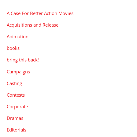
A Case For Better Action Movies
Acquisitions and Release
Animation
books
bring this back!
Campaigns
Casting
Contests
Corporate
Dramas
Editorials