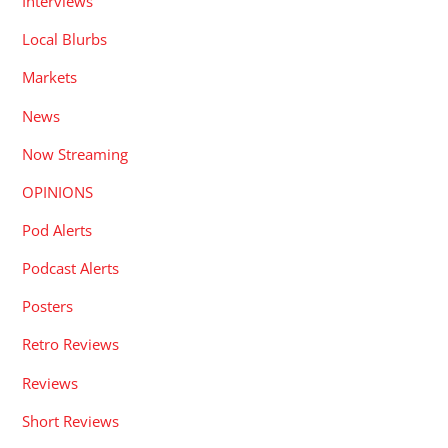
Interviews
Local Blurbs
Markets
News
Now Streaming
OPINIONS
Pod Alerts
Podcast Alerts
Posters
Retro Reviews
Reviews
Short Reviews