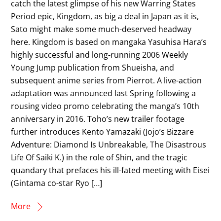
catch the latest glimpse of his new Warring States
Period epic, Kingdom, as big a deal in Japan as it is,
Sato might make some much-deserved headway
here. Kingdom is based on mangaka Yasuhisa Hara’s
highly successful and long-running 2006 Weekly
Young Jump publication from Shueisha, and
subsequent anime series from Pierrot. A live-action
adaptation was announced last Spring following a
rousing video promo celebrating the manga’s 10th
anniversary in 2016. Toho’s new trailer footage
further introduces Kento Yamazaki (Jojo’s Bizzare
Adventure: Diamond Is Unbreakable, The Disastrous
Life Of Saiki K.) in the role of Shin, and the tragic
quandary that prefaces his ill-fated meeting with Eisei
(Gintama co-star Ryo […]
More