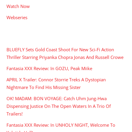
Watch Now
Webseries
RECENT POSTS
BLUEFLY Sets Gold Coast Shoot For New Sci-Fi Action
Thriller Starring Priyanka Chopra Jonas And Russell Crowe
Fantasia XXX Review: In GOZU, Peak Miike
APRIL X Trailer: Connor Storrie Treks A Dystopian
Nightmare To Find His Missing Sister
OK! MADAM: BON VOYAGE: Catch Uhm Jung-Hwa
Dispensing Justice On The Open Waters In A Trio Of
Trailers!
Fantasia XXX Review: In UNHOLY NIGHT, Welcome To