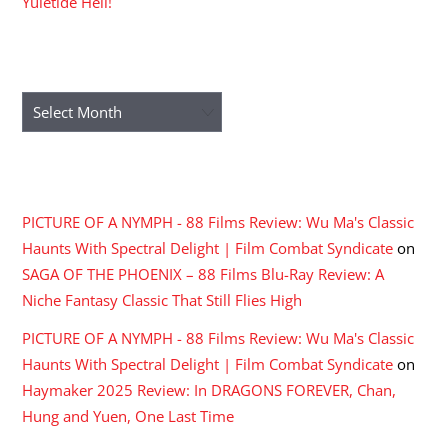
Yuletide Hell!
ARCHIVES
Archives
RECENT COMMENTS
PICTURE OF A NYMPH - 88 Films Review: Wu Ma's Classic
Haunts With Spectral Delight | Film Combat Syndicate
on
SAGA OF THE PHOENIX – 88 Films Blu-Ray Review: A
Niche Fantasy Classic That Still Flies High
PICTURE OF A NYMPH - 88 Films Review: Wu Ma's Classic
Haunts With Spectral Delight | Film Combat Syndicate
on
Haymaker 2025 Review: In DRAGONS FOREVER, Chan,
Hung and Yuen, One Last Time