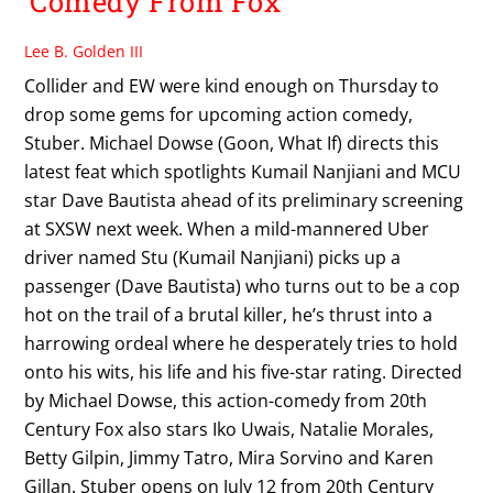
Comedy From Fox
Lee B. Golden III
Collider and EW were kind enough on Thursday to
drop some gems for upcoming action comedy,
Stuber. Michael Dowse (Goon, What If) directs this
latest feat which spotlights Kumail Nanjiani and MCU
star Dave Bautista ahead of its preliminary screening
at SXSW next week. When a mild-mannered Uber
driver named Stu (Kumail Nanjiani) picks up a
passenger (Dave Bautista) who turns out to be a cop
hot on the trail of a brutal killer, he’s thrust into a
harrowing ordeal where he desperately tries to hold
onto his wits, his life and his five-star rating. Directed
by Michael Dowse, this action-comedy from 20th
Century Fox also stars Iko Uwais, Natalie Morales,
Betty Gilpin, Jimmy Tatro, Mira Sorvino and Karen
Gillan. Stuber opens on July 12 from 20th Century