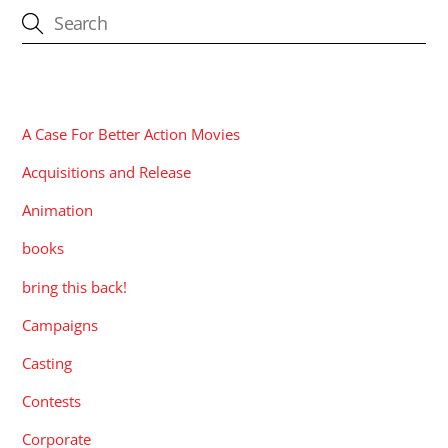
CATEGORIES
A Case For Better Action Movies
Acquisitions and Release
Animation
books
bring this back!
Campaigns
Casting
Contests
Corporate