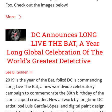
Fox. Check out the images below!
More
DC Announces LONG
LIVE THE BAT, A Year
Long Global Celebration Of The
World’s Greatest Detetctive
Lee B. Golden III
2019 is the year of the Bat, folks! DC is commencing
Long Live The Bat, a new worldwide celebratory
campaign to commemorate the 80th birthday of the
iconic caped crusader. New artwork by longtime DC
artist José Luis García-López, and digital paint design