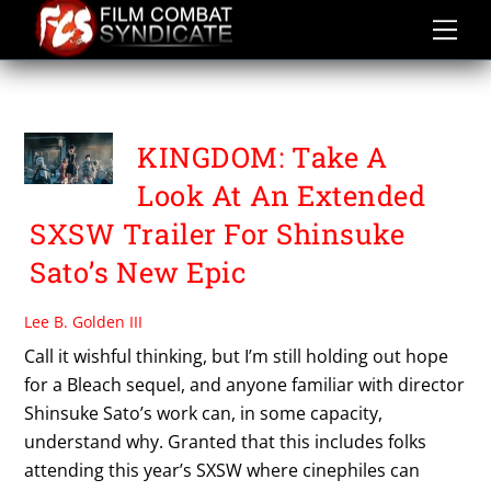
Skip
to
content
SXSW 2019
KINGDOM: Take A
Look At An Extended
SXSW Trailer For Shinsuke
Sato’s New Epic
Lee B. Golden III
Call it wishful thinking, but I’m still holding out hope
for a Bleach sequel, and anyone familiar with director
Shinsuke Sato’s work can, in some capacity,
understand why. Granted that this includes folks
attending this year’s SXSW where cinephiles can