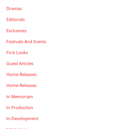
Dramas
Editorials
Exclusives
Festivals And Events
First Looks
Guest Articles
Home Releases
Home Releases
In Memoriam
In Production
In-Development