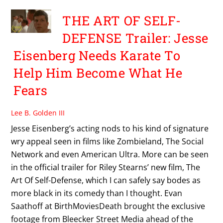
THE ART OF SELF-
DEFENSE Trailer: Jesse
Eisenberg Needs Karate To
Help Him Become What He
Fears
Lee B. Golden III
Jesse Eisenberg’s acting nods to his kind of signature
wry appeal seen in films like Zombieland, The Social
Network and even American Ultra. More can be seen
in the official trailer for Riley Stearns’ new film, The
Art Of Self-Defense, which I can safely say bodes as
more black in its comedy than I thought. Evan
Saathoff at BirthMoviesDeath brought the exclusive
footage from Bleecker Street Media ahead of the