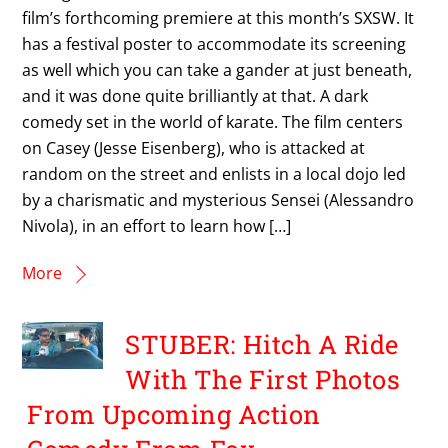
film’s forthcoming premiere at this month’s SXSW. It
has a festival poster to accommodate its screening
as well which you can take a gander at just beneath,
and it was done quite brilliantly at that. A dark
comedy set in the world of karate. The film centers
on Casey (Jesse Eisenberg), who is attacked at
random on the street and enlists in a local dojo led
by a charismatic and mysterious Sensei (Alessandro
Nivola), in an effort to learn how […]
More
STUBER: Hitch A Ride
With The First Photos
From Upcoming Action