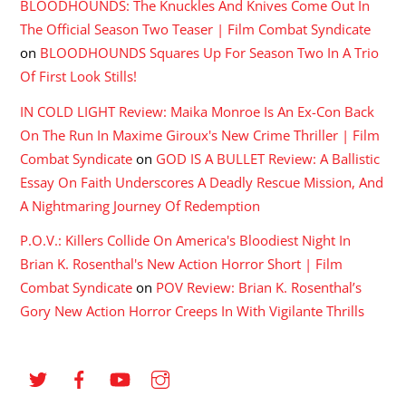
BLOODHOUNDS: The Knuckles And Knives Come Out In
The Official Season Two Teaser | Film Combat Syndicate
on
BLOODHOUNDS Squares Up For Season Two In A Trio
Of First Look Stills!
IN COLD LIGHT Review: Maika Monroe Is An Ex-Con Back
On The Run In Maxime Giroux's New Crime Thriller | Film
Combat Syndicate
on
GOD IS A BULLET Review: A Ballistic
Essay On Faith Underscores A Deadly Rescue Mission, And
A Nightmaring Journey Of Redemption
P.O.V.: Killers Collide On America's Bloodiest Night In
Brian K. Rosenthal's New Action Horror Short | Film
Combat Syndicate
on
POV Review: Brian K. Rosenthal’s
Gory New Action Horror Creeps In With Vigilante Thrills