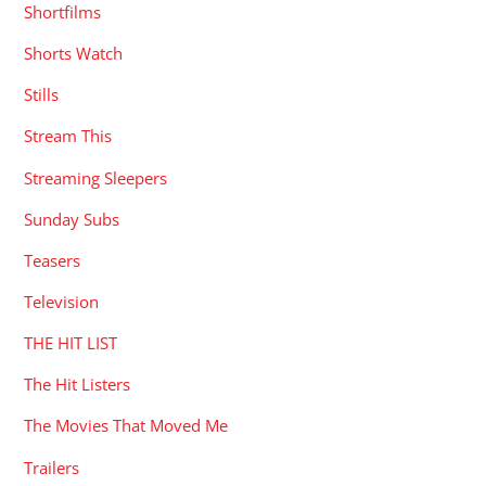
Shortfilms
Shorts Watch
Stills
Stream This
Streaming Sleepers
Sunday Subs
Teasers
Television
THE HIT LIST
The Hit Listers
The Movies That Moved Me
Trailers