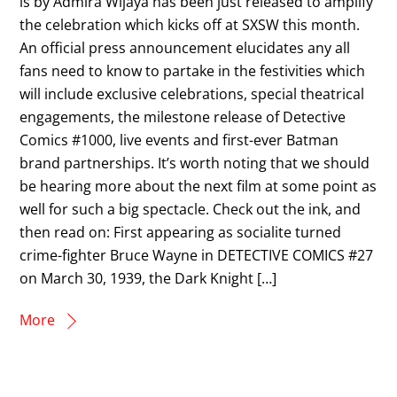
is by Admira Wijaya has been just released to amplify
the celebration which kicks off at SXSW this month.
An official press announcement elucidates any all
fans need to know to partake in the festivities which
will include exclusive celebrations, special theatrical
engagements, the milestone release of Detective
Comics #1000, live events and first-ever Batman
brand partnerships. It’s worth noting that we should
be hearing more about the next film at some point as
well for such a big spectacle. Check out the ink, and
then read on: First appearing as socialite turned
crime-fighter Bruce Wayne in DETECTIVE COMICS #27
on March 30, 1939, the Dark Knight […]
More