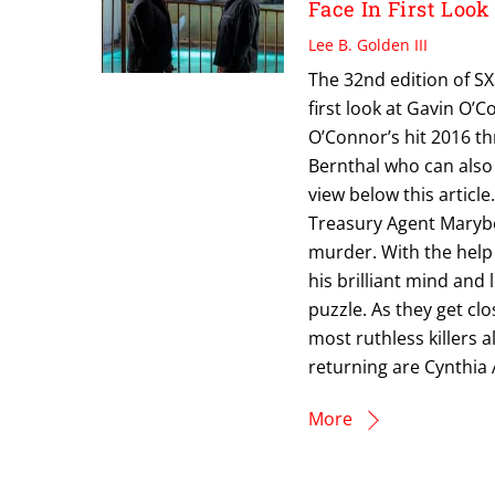
Face In First Loo
Lee B. Golden III
The 32nd edition of S
first look at Gavin O’
O’Connor’s hit 2016 th
Bernthal who can also 
view below this articl
Treasury Agent Marybet
murder. With the help 
his brilliant mind and
puzzle. As they get clo
most ruthless killers a
returning are Cynthia 
More