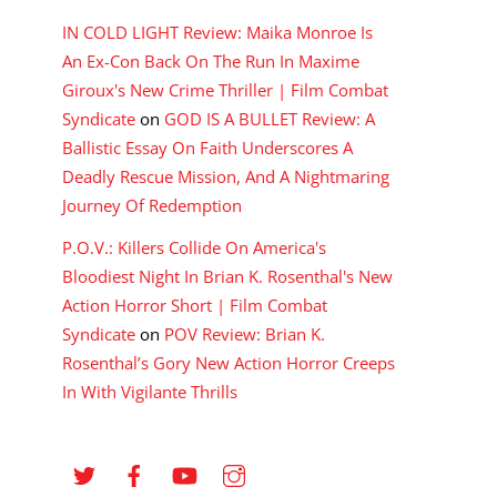
IN COLD LIGHT Review: Maika Monroe Is
An Ex-Con Back On The Run In Maxime
Giroux's New Crime Thriller | Film Combat
Syndicate
on
GOD IS A BULLET Review: A
Ballistic Essay On Faith Underscores A
Deadly Rescue Mission, And A Nightmaring
Journey Of Redemption
P.O.V.: Killers Collide On America's
Bloodiest Night In Brian K. Rosenthal's New
Action Horror Short | Film Combat
Syndicate
on
POV Review: Brian K.
Rosenthal’s Gory New Action Horror Creeps
In With Vigilante Thrills