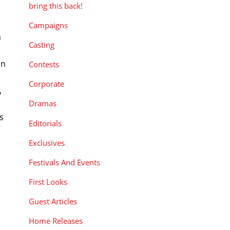
bring this back!
Campaigns
a
Casting
on
Contests
Corporate
,
Dramas
s
Editorials
Exclusives
Festivals And Events
First Looks
Guest Articles
Home Releases