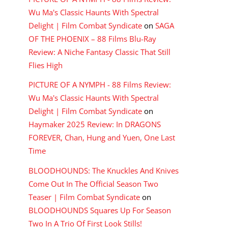
Wu Ma's Classic Haunts With Spectral
Delight | Film Combat Syndicate
on
SAGA
OF THE PHOENIX – 88 Films Blu-Ray
Review: A Niche Fantasy Classic That Still
Flies High
PICTURE OF A NYMPH - 88 Films Review:
Wu Ma's Classic Haunts With Spectral
Delight | Film Combat Syndicate
on
Haymaker 2025 Review: In DRAGONS
FOREVER, Chan, Hung and Yuen, One Last
Time
BLOODHOUNDS: The Knuckles And Knives
Come Out In The Official Season Two
Teaser | Film Combat Syndicate
on
BLOODHOUNDS Squares Up For Season
Two In A Trio Of First Look Stills!