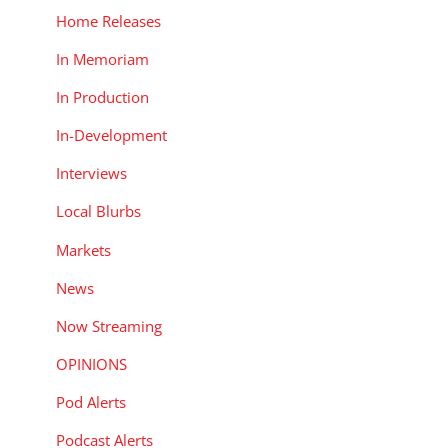
Home Releases
In Memoriam
In Production
In-Development
Interviews
Local Blurbs
Markets
News
Now Streaming
OPINIONS
Pod Alerts
Podcast Alerts