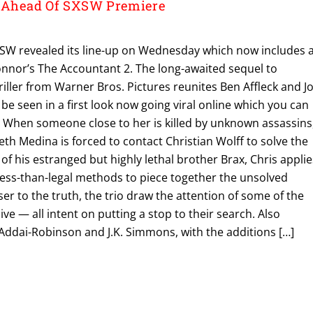
k Ahead Of SXSW Premiere
XSW revealed its line-up on Wednesday which now includes 
Connor’s The Accountant 2. The long-awaited sequel to
riller from Warner Bros. Pictures reunites Ben Affleck and J
be seen in a first look now going viral online which you can
e. When someone close to her is killed by unknown assassins
h Medina is forced to contact Christian Wolff to solve the
of his estranged but highly lethal brother Brax, Chris applie
 less-than-legal methods to piece together the unsolved
ser to the truth, the trio draw the attention of some of the
live — all intent on putting a stop to their search. Also
Addai-Robinson and J.K. Simmons, with the additions […]