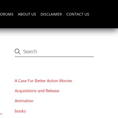
FORUMS
ABOUT US
DISCLAIMER
CONTACT US
CATEGORIES
A Case For Better Action Movies
Acquisitions and Release
Animation
books
-