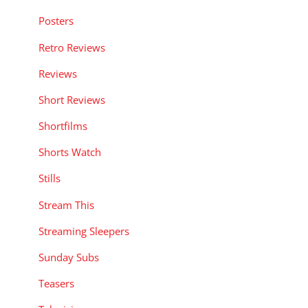
Posters
Retro Reviews
Reviews
Short Reviews
Shortfilms
Shorts Watch
Stills
Stream This
Streaming Sleepers
Sunday Subs
Teasers