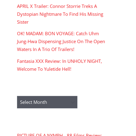
APRIL X Trailer: Connor Storrie Treks A
Dystopian Nightmare To Find His Missing
Sister
OK! MADAM: BON VOYAGE: Catch Uhm
Jung-Hwa Dispensing Justice On The Open
Waters In A Trio Of Trailers!
Fantasia XXX Review: In UNHOLY NIGHT,
Welcome To Yuletide Hell!
ARCHIVES
Archives
RECENT COMMENTS
PICTURE OF A NYMPH - 88 Films Review: