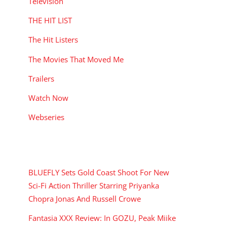
Television
THE HIT LIST
The Hit Listers
The Movies That Moved Me
Trailers
Watch Now
Webseries
RECENT POSTS
BLUEFLY Sets Gold Coast Shoot For New
Sci-Fi Action Thriller Starring Priyanka
Chopra Jonas And Russell Crowe
Fantasia XXX Review: In GOZU, Peak Miike