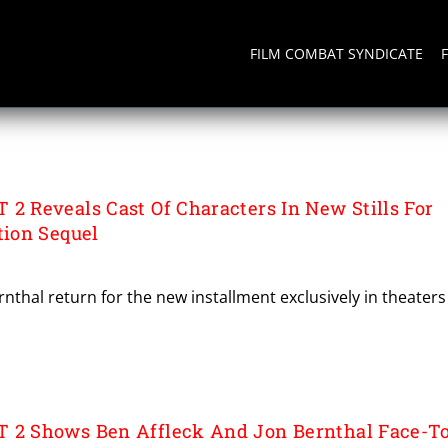
FILM COMBAT SYNDICATE
Reveals Cast Of Characters In New Stills For
ion Sequel
rnthal return for the new installment exclusively in theaters
 Shows Ben Affleck And Jon Bernthal Face-To