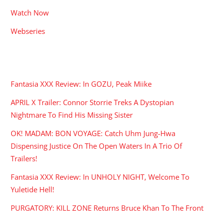
Watch Now
Webseries
RECENT POSTS
Fantasia XXX Review: In GOZU, Peak Miike
APRIL X Trailer: Connor Storrie Treks A Dystopian
Nightmare To Find His Missing Sister
OK! MADAM: BON VOYAGE: Catch Uhm Jung-Hwa
Dispensing Justice On The Open Waters In A Trio Of
Trailers!
Fantasia XXX Review: In UNHOLY NIGHT, Welcome To
Yuletide Hell!
PURGATORY: KILL ZONE Returns Bruce Khan To The Front