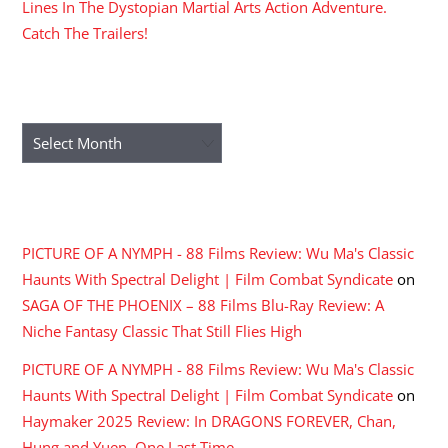
Lines In The Dystopian Martial Arts Action Adventure.
Catch The Trailers!
ARCHIVES
Archives
RECENT COMMENTS
PICTURE OF A NYMPH - 88 Films Review: Wu Ma's Classic
Haunts With Spectral Delight | Film Combat Syndicate
on
SAGA OF THE PHOENIX – 88 Films Blu-Ray Review: A
Niche Fantasy Classic That Still Flies High
PICTURE OF A NYMPH - 88 Films Review: Wu Ma's Classic
Haunts With Spectral Delight | Film Combat Syndicate
on
Haymaker 2025 Review: In DRAGONS FOREVER, Chan,
Hung and Yuen, One Last Time