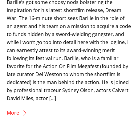
Barille’s got some choosy nods bolstering the
inspiration for his latest shortfilm release, Dream
War. The 16-minute short sees Barille in the role of
an agent and his team on a mission to acquire a code
to funds hidden by a sword-wielding gangster, and
while I won’t go too into detail here with the logline, I
can earnestly attest to its award-winning merit
following its festival run. Barille, who is a familiar
favorite for the Action On Film Megafest (founded by
late curator Del Weston to whom the shortfilm is
dedicated) is the man behind the action. He is joined
by professional traceur Sydney Olson, actors Calvert
David Miles, actor […]
More