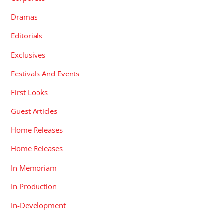
Dramas
Editorials
Exclusives
Festivals And Events
First Looks
Guest Articles
Home Releases
Home Releases
In Memoriam
In Production
In-Development