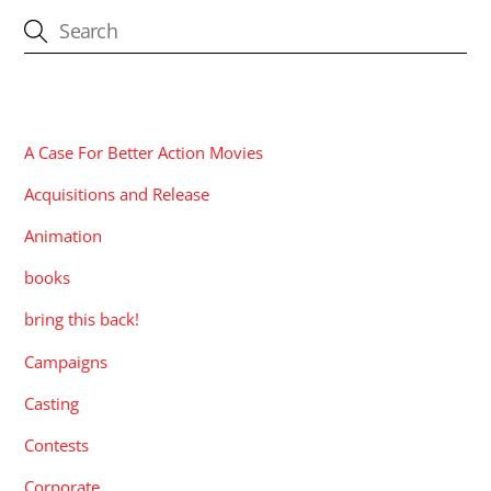
CATEGORIES
A Case For Better Action Movies
Acquisitions and Release
Animation
books
bring this back!
Campaigns
Casting
Contests
Corporate