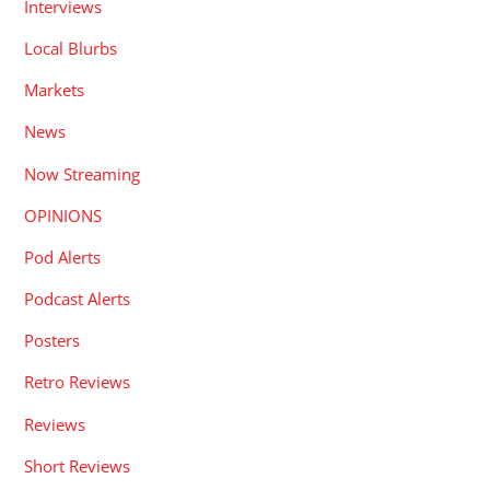
Interviews
Local Blurbs
Markets
News
Now Streaming
OPINIONS
Pod Alerts
Podcast Alerts
Posters
Retro Reviews
Reviews
Short Reviews