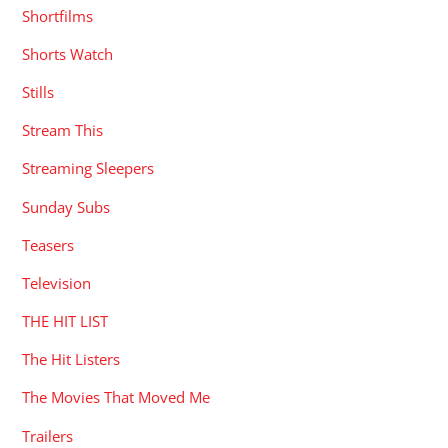
Shortfilms
Shorts Watch
Stills
Stream This
Streaming Sleepers
Sunday Subs
Teasers
Television
THE HIT LIST
The Hit Listers
The Movies That Moved Me
Trailers