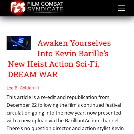
Skip
to
content
SYDNEY OLSON
Awaken Yourselves
Into Kevin Barille’s
New Heist Action Sci-Fi,
DREAM WAR
Lee B. Golden III
This article is a re-edit and republication from
December 22 following the film’s continued festival
circulation going into the new year, now presented
with a new upload via the BarilliantAction channel.
There’s no question director and action stylist Kevin