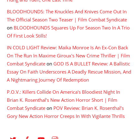
BLOODHOUNDS: The Knuckles And Knives Come Out In
The Official Season Two Teaser | Film Combat Syndicate
on
BLOODHOUNDS Squares Up For Season Two In A Trio
Of First Look Stills!
IN COLD LIGHT Review: Maika Monroe Is An Ex-Con Back
On The Run In Maxime Giroux's New Crime Thriller | Film
Combat Syndicate
on
GOD IS A BULLET Review: A Ballistic
Essay On Faith Underscores A Deadly Rescue Mission, And
A Nightmaring Journey Of Redemption
P.O.V.: Killers Collide On America's Bloodiest Night In
Brian K. Rosenthal's New Action Horror Short | Film
Combat Syndicate
on
POV Review: Brian K. Rosenthal’s
Gory New Action Horror Creeps In With Vigilante Thrills