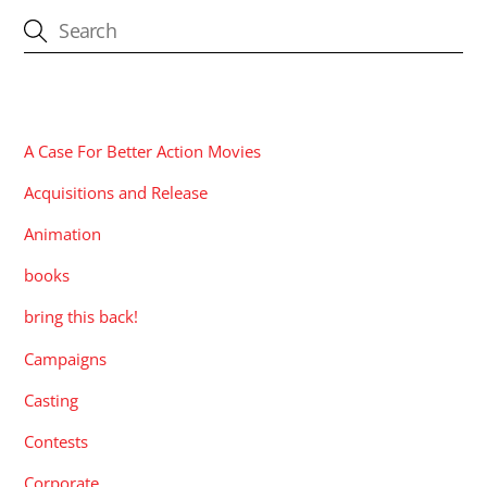
CATEGORIES
A Case For Better Action Movies
Acquisitions and Release
Animation
books
bring this back!
Campaigns
Casting
Contests
Corporate