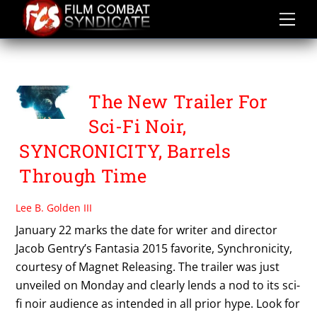
Skip
to
content
SYNCHRONICITY
The New Trailer For
Sci-Fi Noir,
SYNCRONICITY, Barrels
Through Time
Lee B. Golden III
January 22 marks the date for writer and director
Jacob Gentry’s Fantasia 2015 favorite, Synchronicity,
courtesy of Magnet Releasing. The trailer was just
unveiled on Monday and clearly lends a nod to its sci-
fi noir audience as intended in all prior hype. Look for