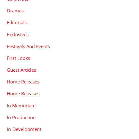
Dramas
Editorials
Exclusives
Festivals And Events
First Looks
Guest Articles
Home Releases
Home Releases
In Memoriam
In Production
In-Development