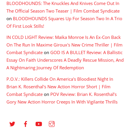
BLOODHOUNDS: The Knuckles And Knives Come Out In
The Official Season Two Teaser | Film Combat Syndicate
on
BLOODHOUNDS Squares Up For Season Two In A Trio
Of First Look Stills!
IN COLD LIGHT Review: Maika Monroe Is An Ex-Con Back
On The Run In Maxime Giroux's New Crime Thriller | Film
Combat Syndicate
on
GOD IS A BULLET Review: A Ballistic
Essay On Faith Underscores A Deadly Rescue Mission, And
A Nightmaring Journey Of Redemption
P.O.V.: Killers Collide On America's Bloodiest Night In
Brian K. Rosenthal's New Action Horror Short | Film
Combat Syndicate
on
POV Review: Brian K. Rosenthal’s
Gory New Action Horror Creeps In With Vigilante Thrills