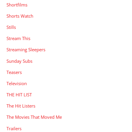
Shortfilms
Shorts Watch
Stills
Stream This
Streaming Sleepers
Sunday Subs
Teasers
Television
THE HIT LIST
The Hit Listers
The Movies That Moved Me
Trailers