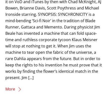
it on VoD and iTunes by then with Chad McKnight, AJ
Bowen, Brianne Davis, Scott Poythress and Michael
Ironside starring. SYNOPSIS: SYNCHRONICITY is a
mind-bending ‘Sci-fi Noir’ in the tradition of Blade
Runner, Gattaca and Memento. Daring physicist Jim
Beale has invented a machine that can fold space-
time and ruthless corporate tycoon Klaus Meisner
will stop at nothing to get it. When Jim uses the
machine to tear open the fabric of the universe, a
rare Dahlia appears from the future. But in order to
keep the rights to his invention he must prove that it
works by finding the flower’s identical match in the
present. Jim […]
More