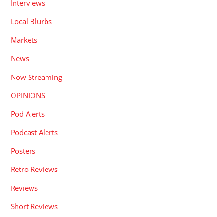
Interviews
Local Blurbs
Markets
News
Now Streaming
OPINIONS
Pod Alerts
Podcast Alerts
Posters
Retro Reviews
Reviews
Short Reviews