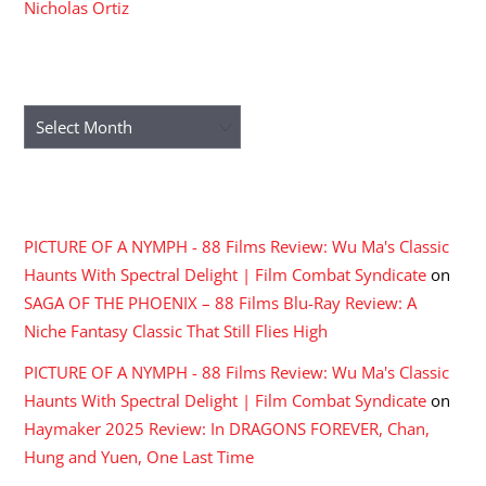
Nicholas Ortiz
ARCHIVES
Archives
RECENT COMMENTS
PICTURE OF A NYMPH - 88 Films Review: Wu Ma's Classic
Haunts With Spectral Delight | Film Combat Syndicate
on
SAGA OF THE PHOENIX – 88 Films Blu-Ray Review: A
Niche Fantasy Classic That Still Flies High
PICTURE OF A NYMPH - 88 Films Review: Wu Ma's Classic
Haunts With Spectral Delight | Film Combat Syndicate
on
Haymaker 2025 Review: In DRAGONS FOREVER, Chan,
Hung and Yuen, One Last Time