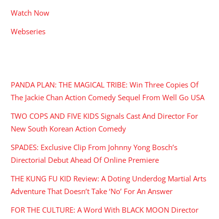
Watch Now
Webseries
RECENT POSTS
PANDA PLAN: THE MAGICAL TRIBE: Win Three Copies Of
The Jackie Chan Action Comedy Sequel From Well Go USA
TWO COPS AND FIVE KIDS Signals Cast And Director For
New South Korean Action Comedy
SPADES: Exclusive Clip From Johnny Yong Bosch’s
Directorial Debut Ahead Of Online Premiere
THE KUNG FU KID Review: A Doting Underdog Martial Arts
Adventure That Doesn’t Take ‘No’ For An Answer
FOR THE CULTURE: A Word With BLACK MOON Director