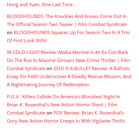
Hung and Yuen, One Last Time
BLOODHOUNDS: The Knuckles And Knives Come Out In
The Official Season Two Teaser | Film Combat Syndicate
on
BLOODHOUNDS Squares Up For Season Two In A Trio
Of First Look Stills!
IN COLD LIGHT Review: Maika Monroe Is An Ex-Con Back
On The Run In Maxime Giroux's New Crime Thriller | Film
Combat Syndicate
on
GOD IS A BULLET Review: A Ballistic
Essay On Faith Underscores A Deadly Rescue Mission, And
A Nightmaring Journey Of Redemption
P.O.V.: Killers Collide On America's Bloodiest Night In
Brian K. Rosenthal's New Action Horror Short | Film
Combat Syndicate
on
POV Review: Brian K. Rosenthal’s
Gory New Action Horror Creeps In With Vigilante Thrills