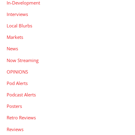
In-Development
Interviews
Local Blurbs
Markets
News
Now Streaming
OPINIONS
Pod Alerts
Podcast Alerts
Posters
Retro Reviews
Reviews