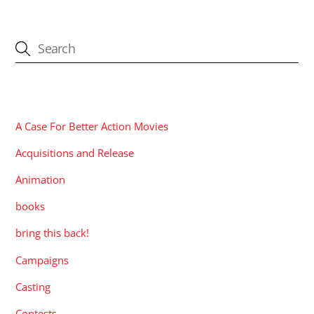
CATEGORIES
A Case For Better Action Movies
Acquisitions and Release
Animation
books
bring this back!
Campaigns
Casting
Contests