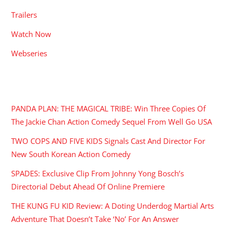
Trailers
Watch Now
Webseries
RECENT POSTS
PANDA PLAN: THE MAGICAL TRIBE: Win Three Copies Of
The Jackie Chan Action Comedy Sequel From Well Go USA
TWO COPS AND FIVE KIDS Signals Cast And Director For
New South Korean Action Comedy
SPADES: Exclusive Clip From Johnny Yong Bosch’s
Directorial Debut Ahead Of Online Premiere
THE KUNG FU KID Review: A Doting Underdog Martial Arts
Adventure That Doesn’t Take ‘No’ For An Answer