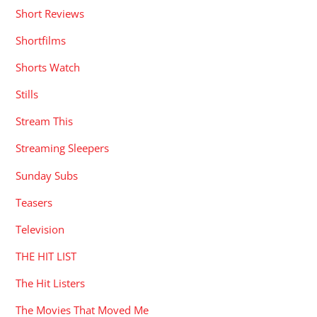
Short Reviews
Shortfilms
Shorts Watch
Stills
Stream This
Streaming Sleepers
Sunday Subs
Teasers
Television
THE HIT LIST
The Hit Listers
The Movies That Moved Me