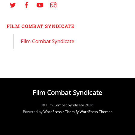
FILM COMBAT SYNDICATE
Film Combat Syndicate
Film Combat Syndicate
©
Film Combat Syndicate
2026
Powered by
WordPress
•
Themify WordPress Themes