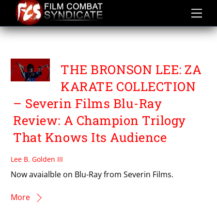
Skip
to
content
TADASHI YAMASHITA
THE BRONSON LEE: ZA
KARATE COLLECTION
– Severin Films Blu-Ray
Review: A Champion Trilogy
That Knows Its Audience
Lee B. Golden III
Now avaialble on Blu-Ray from Severin Films.
More