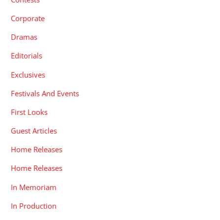
Corporate
Dramas
Editorials
Exclusives
Festivals And Events
First Looks
Guest Articles
Home Releases
Home Releases
In Memoriam
In Production