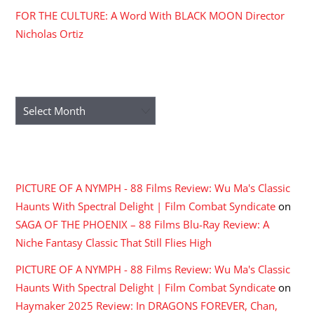
FOR THE CULTURE: A Word With BLACK MOON Director
Nicholas Ortiz
ARCHIVES
Archives
RECENT COMMENTS
PICTURE OF A NYMPH - 88 Films Review: Wu Ma's Classic
Haunts With Spectral Delight | Film Combat Syndicate
on
SAGA OF THE PHOENIX – 88 Films Blu-Ray Review: A
Niche Fantasy Classic That Still Flies High
PICTURE OF A NYMPH - 88 Films Review: Wu Ma's Classic
Haunts With Spectral Delight | Film Combat Syndicate
on
Haymaker 2025 Review: In DRAGONS FOREVER, Chan,