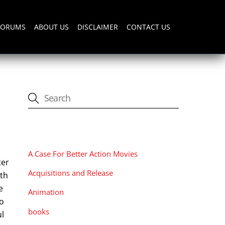
FORUMS
ABOUT US
DISCLAIMER
CONTACT US
CATEGORIES
A Case For Better Action Movies
ter
Acquisitions and Release
ith
e
Animation
go
books
ul