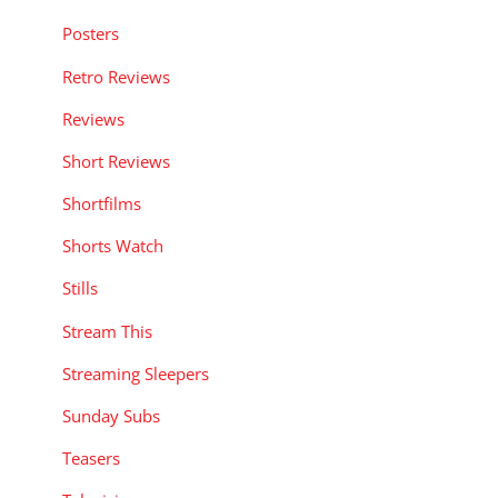
Posters
Retro Reviews
Reviews
Short Reviews
Shortfilms
Shorts Watch
Stills
Stream This
Streaming Sleepers
Sunday Subs
Teasers