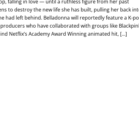
, falling in love — until a ruthless figure from her past
ns to destroy the new life she has built, pulling her back in
e had left behind. Belladonna will reportedly feature a K-p
 producers who have collaborated with groups like Blackpin
ind Netflix’s Academy Award Winning animated hit, […]