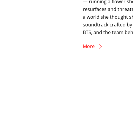
— running a flower shop
resurfaces and threate
a world she thought sh
soundtrack crafted by
BTS, and the team beh
More