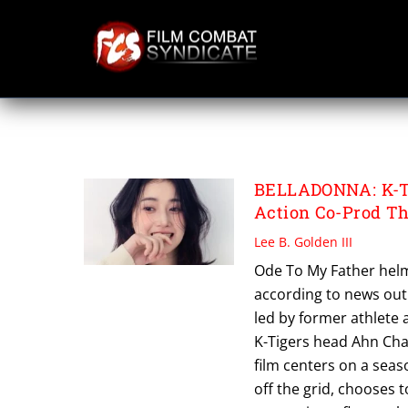
Skip
to
content
TAE MI
BELLADONNA: K-Ti
Action Co-Prod T
Lee B. Golden III
Ode To My Father helme
according to news out o
led by former athlete
K-Tigers head Ahn Ch
film centers on a seas
off the grid, chooses 