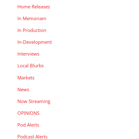
Home Releases
In Memoriam
In Production
In-Development
Interviews
Local Blurbs
Markets
News
Now Streaming
OPINIONS
Pod Alerts
Podcast Alerts