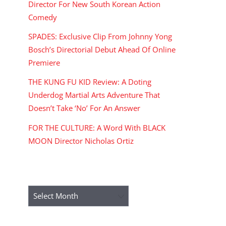
Director For New South Korean Action
Comedy
SPADES: Exclusive Clip From Johnny Yong
Bosch’s Directorial Debut Ahead Of Online
Premiere
THE KUNG FU KID Review: A Doting
Underdog Martial Arts Adventure That
Doesn’t Take ‘No’ For An Answer
FOR THE CULTURE: A Word With BLACK
MOON Director Nicholas Ortiz
ARCHIVES
Archives