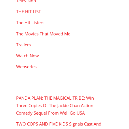
Television
THE HIT LIST
The Hit Listers
The Movies That Moved Me
Trailers
Watch Now
Webseries
RECENT POSTS
PANDA PLAN: THE MAGICAL TRIBE: Win
Three Copies Of The Jackie Chan Action
Comedy Sequel From Well Go USA
TWO COPS AND FIVE KIDS Signals Cast And