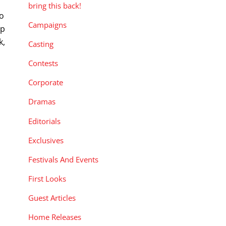
bring this back!
to
Campaigns
op
k,
Casting
Contests
Corporate
Dramas
Editorials
Exclusives
Festivals And Events
First Looks
Guest Articles
Home Releases