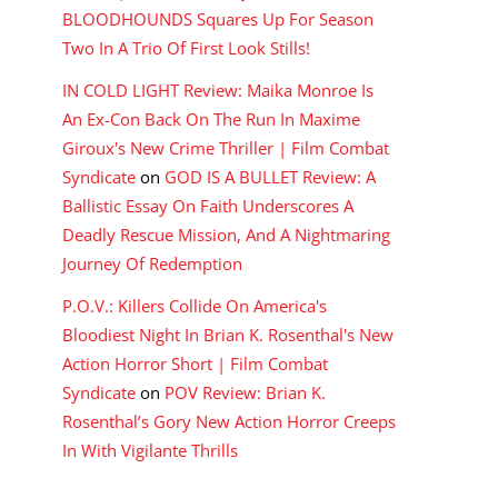
BLOODHOUNDS Squares Up For Season
Two In A Trio Of First Look Stills!
IN COLD LIGHT Review: Maika Monroe Is
An Ex-Con Back On The Run In Maxime
Giroux's New Crime Thriller | Film Combat
Syndicate
on
GOD IS A BULLET Review: A
Ballistic Essay On Faith Underscores A
Deadly Rescue Mission, And A Nightmaring
Journey Of Redemption
P.O.V.: Killers Collide On America's
Bloodiest Night In Brian K. Rosenthal's New
Action Horror Short | Film Combat
Syndicate
on
POV Review: Brian K.
Rosenthal’s Gory New Action Horror Creeps
In With Vigilante Thrills