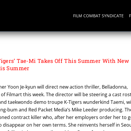
FILM COMBAT SYNDICATE
gers’ Tae-Mi Takes Off This Summer With New
his Summer
r Yoon Je-kyun will direct new action thriller, Belladonna,
f Filmart this week. The director will be steering a cast ros
 and taekwondo demo troupe K-Tigers wunderkind Taemi, w
ang-bum and Red Packet Media’s Mike Leeder producing. Th
oned contract killer who, after her employers order her to 
to disappear on her own terms. She reinvents herself in Seo