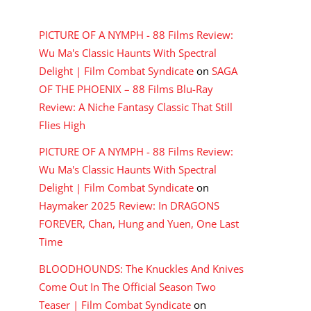
RECENT COMMENTS
PICTURE OF A NYMPH - 88 Films Review:
Wu Ma's Classic Haunts With Spectral
Delight | Film Combat Syndicate
on
SAGA
OF THE PHOENIX – 88 Films Blu-Ray
Review: A Niche Fantasy Classic That Still
Flies High
PICTURE OF A NYMPH - 88 Films Review:
Wu Ma's Classic Haunts With Spectral
Delight | Film Combat Syndicate
on
Haymaker 2025 Review: In DRAGONS
FOREVER, Chan, Hung and Yuen, One Last
Time
BLOODHOUNDS: The Knuckles And Knives
Come Out In The Official Season Two
Teaser | Film Combat Syndicate
on