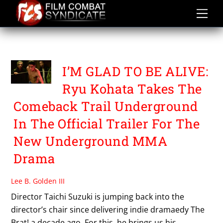
Skip
to
content
TAICHI SUZUKI
I’M GLAD TO BE ALIVE:
Ryu Kohata Takes The
Comeback Trail Underground
In The Official Trailer For The
New Underground MMA
Drama
Lee B. Golden III
Director Taichi Suzuki is jumping back into the
director’s chair since delivering indie dramaedy The
Brat! a decade ago. For this, he brings us his