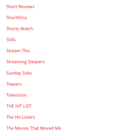
Short Reviews
Shortfilms
Shorts Watch
Stills
Stream This
Streaming Sleepers
Sunday Subs
Teasers
Television
THE HIT LIST
The Hit Listers
The Movies That Moved Me