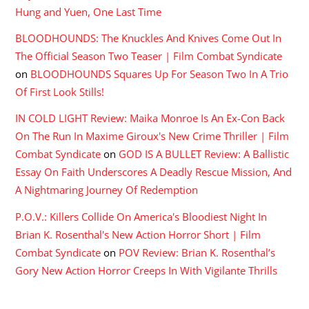
Hung and Yuen, One Last Time
BLOODHOUNDS: The Knuckles And Knives Come Out In
The Official Season Two Teaser | Film Combat Syndicate
on
BLOODHOUNDS Squares Up For Season Two In A Trio
Of First Look Stills!
IN COLD LIGHT Review: Maika Monroe Is An Ex-Con Back
On The Run In Maxime Giroux's New Crime Thriller | Film
Combat Syndicate
on
GOD IS A BULLET Review: A Ballistic
Essay On Faith Underscores A Deadly Rescue Mission, And
A Nightmaring Journey Of Redemption
P.O.V.: Killers Collide On America's Bloodiest Night In
Brian K. Rosenthal's New Action Horror Short | Film
Combat Syndicate
on
POV Review: Brian K. Rosenthal’s
Gory New Action Horror Creeps In With Vigilante Thrills