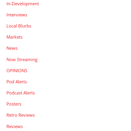
In-Development
Interviews
Local Blurbs
Markets
News
Now Streaming
OPINIONS
Pod Alerts
Podcast Alerts
Posters
Retro Reviews
Reviews