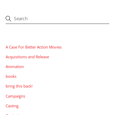
CATEGORIES
A Case For Better Action Movies
Acquisitions and Release
Animation
books
bring this back!
Campaigns
Casting