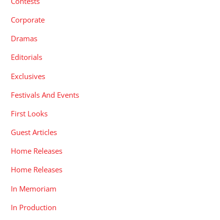
Contests
Corporate
Dramas
Editorials
Exclusives
Festivals And Events
First Looks
Guest Articles
Home Releases
Home Releases
In Memoriam
In Production