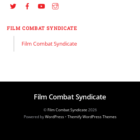
FILM COMBAT SYNDICATE
Film Combat Syndicate
Film Combat Syndicate
©
Film Combat Syndicate
2026
Powered by
WordPress
•
Themify WordPress Themes