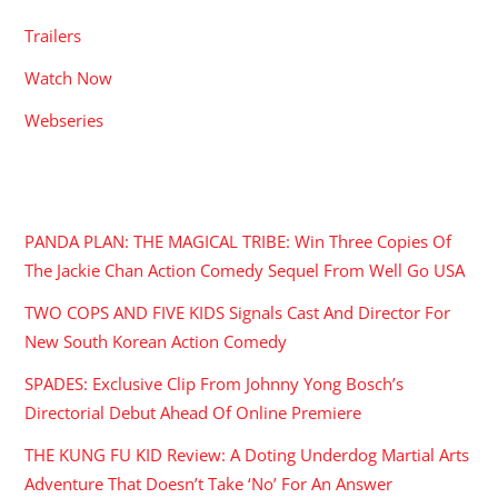
Trailers
Watch Now
Webseries
RECENT POSTS
PANDA PLAN: THE MAGICAL TRIBE: Win Three Copies Of
The Jackie Chan Action Comedy Sequel From Well Go USA
TWO COPS AND FIVE KIDS Signals Cast And Director For
New South Korean Action Comedy
SPADES: Exclusive Clip From Johnny Yong Bosch’s
Directorial Debut Ahead Of Online Premiere
THE KUNG FU KID Review: A Doting Underdog Martial Arts
Adventure That Doesn’t Take ‘No’ For An Answer