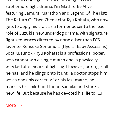
sophomore fight drama, I’m Glad To Be Alive,
featuring Samurai Marathon and Legend Of The Fist:
The Return Of Chen Zhen actor Ryu Kohata, who now
gets to apply his craft as a former boxer to the lead
role of Suzuki’s new underdog drama, with signature
fight sequences directed by none other than FCS
favorite, Kensuke Sonomura (Hydra, Baby Assassins).
Sota Kusunoki (Ryu Kohata) is a professional boxer,
who cannot win a single match and is physically
wrecked after years of fighting. However, boxing is all
he has, and he clings onto it until a doctor stops him,
which ends his career. After his last match, he
marries his childhood friend Sachiko and starts a
new life. But because he has devoted his life to […]
More