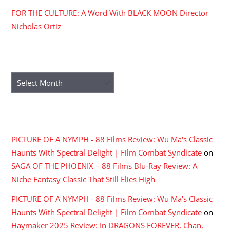
FOR THE CULTURE: A Word With BLACK MOON Director
Nicholas Ortiz
ARCHIVES
Archives
RECENT COMMENTS
PICTURE OF A NYMPH - 88 Films Review: Wu Ma's Classic
Haunts With Spectral Delight | Film Combat Syndicate
on
SAGA OF THE PHOENIX – 88 Films Blu-Ray Review: A
Niche Fantasy Classic That Still Flies High
PICTURE OF A NYMPH - 88 Films Review: Wu Ma's Classic
Haunts With Spectral Delight | Film Combat Syndicate
on
Haymaker 2025 Review: In DRAGONS FOREVER, Chan,