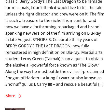
classic, Berry Gordy’s The Last Dragon to be remade
for millenials, I don’t think it would live to tell the tale
unless the right director and crew were on it. The film
is such a treasure to the niche it is meant for and
now we have a forthcoming repackaged and brand-
spanking new version of the film arriving on Blu-Ray
in late August. SYNOPSIS: Celebrate thirty years of
BERRY GORDY’S THE LAST DRAGON, now fully
remastered in high definition on Blu-ray. Martial arts
student Leroy Green (Taimak) is on a quest to obtain
the elusive all-powerful force known as “The Glow.”
Along the way he must battle the evil, self-proclaimed
Shogun of Harlem – a kung fu warrior also known as
Sho’nuff (Julius J. Carry III) – and rescue a beautiful […]
More