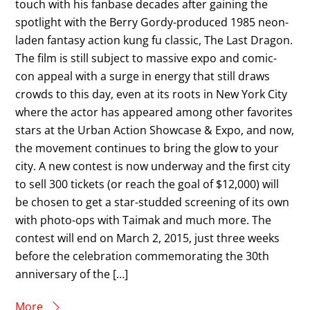
touch with his fanbase decades after gaining the
spotlight with the Berry Gordy-produced 1985 neon-
laden fantasy action kung fu classic, The Last Dragon.
The film is still subject to massive expo and comic-
con appeal with a surge in energy that still draws
crowds to this day, even at its roots in New York City
where the actor has appeared among other favorites
stars at the Urban Action Showcase & Expo, and now,
the movement continues to bring the glow to your
city. A new contest is now underway and the first city
to sell 300 tickets (or reach the goal of $12,000) will
be chosen to get a star-studded screening of its own
with photo-ops with Taimak and much more. The
contest will end on March 2, 2015, just three weeks
before the celebration commemorating the 30th
anniversary of the […]
More