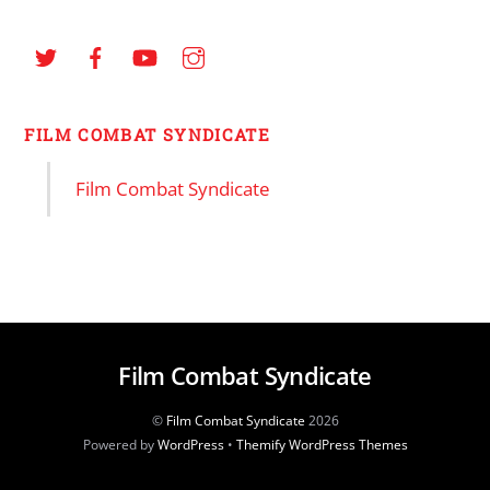
FILM COMBAT SYNDICATE
Film Combat Syndicate
Film Combat Syndicate
©
Film Combat Syndicate
2026
Powered by
WordPress
•
Themify WordPress Themes