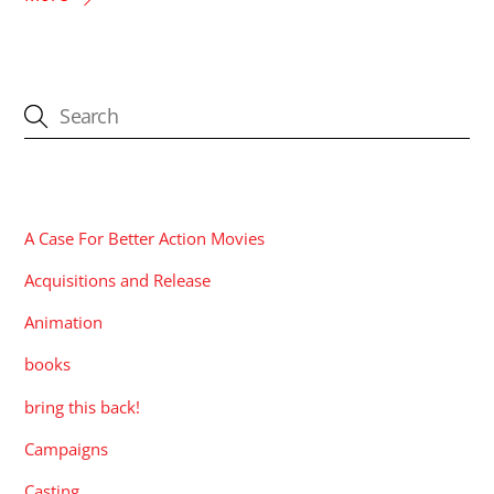
CATEGORIES
A Case For Better Action Movies
Acquisitions and Release
Animation
books
bring this back!
Campaigns
Casting