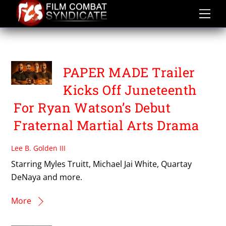
Skip
to
content
TAIMAK
PAPER MADE Trailer
Kicks Off Juneteenth
For Ryan Watson’s Debut
Fraternal Martial Arts Drama
Lee B. Golden III
Starring Myles Truitt, Michael Jai White, Quartay
DeNaya and more.
More