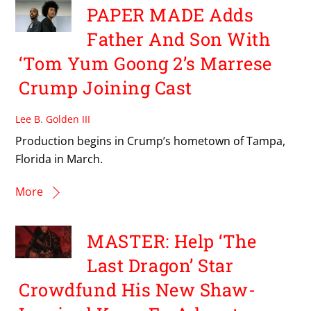
PAPER MADE Adds
Father And Son With
‘Tom Yum Goong 2’s Marrese
Crump Joining Cast
Lee B. Golden III
Production begins in Crump’s hometown of Tampa,
Florida in March.
More
MASTER: Help ‘The
Last Dragon’ Star
Crowdfund His New Shaw-