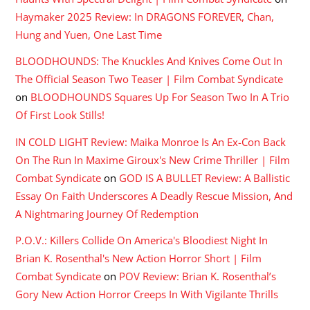
Haymaker 2025 Review: In DRAGONS FOREVER, Chan,
Hung and Yuen, One Last Time
BLOODHOUNDS: The Knuckles And Knives Come Out In
The Official Season Two Teaser | Film Combat Syndicate
on
BLOODHOUNDS Squares Up For Season Two In A Trio
Of First Look Stills!
IN COLD LIGHT Review: Maika Monroe Is An Ex-Con Back
On The Run In Maxime Giroux's New Crime Thriller | Film
Combat Syndicate
on
GOD IS A BULLET Review: A Ballistic
Essay On Faith Underscores A Deadly Rescue Mission, And
A Nightmaring Journey Of Redemption
P.O.V.: Killers Collide On America's Bloodiest Night In
Brian K. Rosenthal's New Action Horror Short | Film
Combat Syndicate
on
POV Review: Brian K. Rosenthal’s
Gory New Action Horror Creeps In With Vigilante Thrills