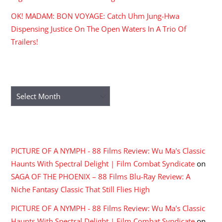
OK! MADAM: BON VOYAGE: Catch Uhm Jung-Hwa
Dispensing Justice On The Open Waters In A Trio Of
Trailers!
ARCHIVES
Archives
RECENT COMMENTS
PICTURE OF A NYMPH - 88 Films Review: Wu Ma's Classic
Haunts With Spectral Delight | Film Combat Syndicate
on
SAGA OF THE PHOENIX – 88 Films Blu-Ray Review: A
Niche Fantasy Classic That Still Flies High
PICTURE OF A NYMPH - 88 Films Review: Wu Ma's Classic
Haunts With Spectral Delight | Film Combat Syndicate
on