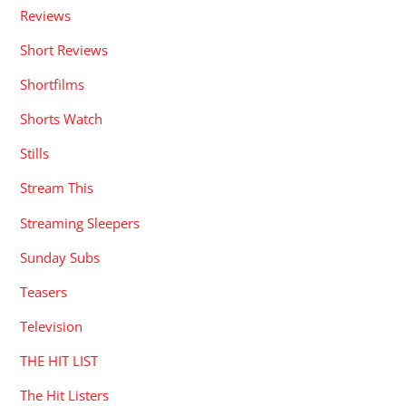
Reviews
Short Reviews
Shortfilms
Shorts Watch
Stills
Stream This
Streaming Sleepers
Sunday Subs
Teasers
Television
THE HIT LIST
The Hit Listers