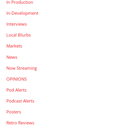
In Production
In-Development
Interviews
Local Blurbs
Markets
News
Now Streaming
OPINIONS
Pod Alerts
Podcast Alerts
Posters
Retro Reviews