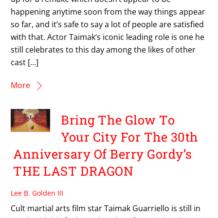
happening anytime soon from the way things appear
so far, and it’s safe to say a lot of people are satisfied
with that. Actor Taimak‘s iconic leading role is one he
still celebrates to this day among the likes of other
cast […]
More
Bring The Glow To
Your City For The 30th
Anniversary Of Berry Gordy’s
THE LAST DRAGON
Lee B. Golden III
Cult martial arts film star Taimak Guarriello is still in