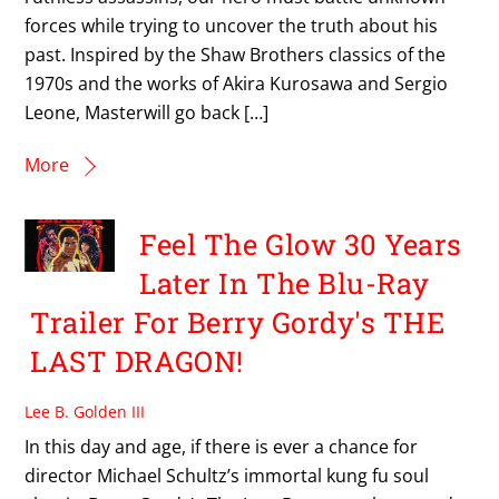
forces while trying to uncover the truth about his
past. Inspired by the Shaw Brothers classics of the
1970s and the works of Akira Kurosawa and Sergio
Leone, Masterwill go back […]
More
Feel The Glow 30 Years
Later In The Blu-Ray
Trailer For Berry Gordy's THE
LAST DRAGON!
Lee B. Golden III
In this day and age, if there is ever a chance for
director Michael Schultz’s immortal kung fu soul