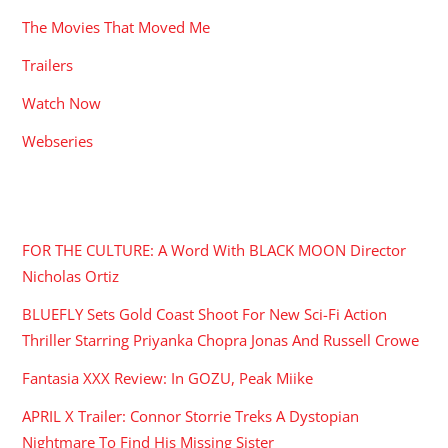
The Movies That Moved Me
Trailers
Watch Now
Webseries
RECENT POSTS
FOR THE CULTURE: A Word With BLACK MOON Director
Nicholas Ortiz
BLUEFLY Sets Gold Coast Shoot For New Sci-Fi Action
Thriller Starring Priyanka Chopra Jonas And Russell Crowe
Fantasia XXX Review: In GOZU, Peak Miike
APRIL X Trailer: Connor Storrie Treks A Dystopian
Nightmare To Find His Missing Sister