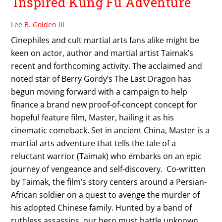
Inspired Kung Fu Adventure
Lee B. Golden III
Cinephiles and cult martial arts fans alike might be
keen on actor, author and martial artist Taimak’s
recent and forthcoming activity. The acclaimed and
noted star of Berry Gordy’s The Last Dragon has
begun moving forward with a campaign to help
finance a brand new proof-of-concept concept for
hopeful feature film, Master, hailing it as his
cinematic comeback. Set in ancient China, Master is a
martial arts adventure that tells the tale of a
reluctant warrior (Taimak) who embarks on an epic
journey of vengeance and self-discovery. Co-written
by Taimak, the film’s story centers around a Persian-
African soldier on a quest to avenge the murder of
his adopted Chinese family. Hunted by a band of
ruthless assassins, our hero must battle unknown