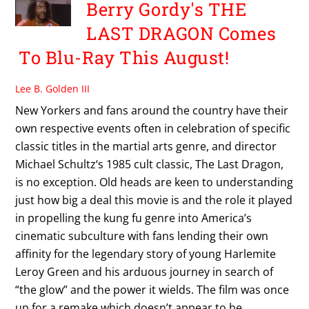
Berry Gordy's THE
LAST DRAGON Comes
To Blu-Ray This August!
Lee B. Golden III
New Yorkers and fans around the country have their
own respective events often in celebration of specific
classic titles in the martial arts genre, and director
Michael Schultz‘s 1985 cult classic, The Last Dragon,
is no exception. Old heads are keen to understanding
just how big a deal this movie is and the role it played
in propelling the kung fu genre into America’s
cinematic subculture with fans lending their own
affinity for the legendary story of young Harlemite
Leroy Green and his arduous journey in search of
“the glow” and the power it wields. The film was once
up for a remake which doesn’t appear to be