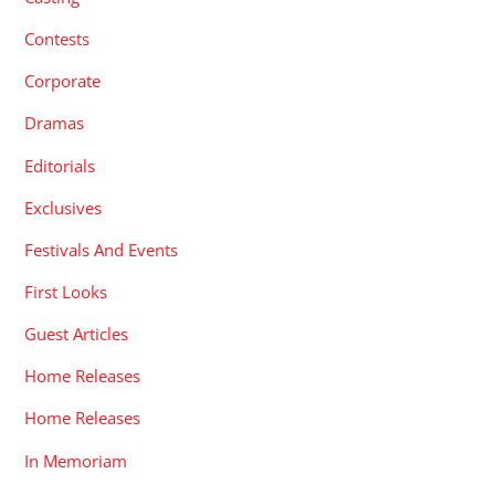
Contests
Corporate
Dramas
Editorials
Exclusives
Festivals And Events
First Looks
Guest Articles
Home Releases
Home Releases
In Memoriam