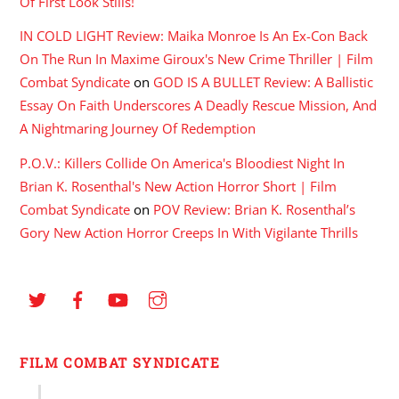
Of First Look Stills!
IN COLD LIGHT Review: Maika Monroe Is An Ex-Con Back
On The Run In Maxime Giroux's New Crime Thriller | Film
Combat Syndicate
on
GOD IS A BULLET Review: A Ballistic
Essay On Faith Underscores A Deadly Rescue Mission, And
A Nightmaring Journey Of Redemption
P.O.V.: Killers Collide On America's Bloodiest Night In
Brian K. Rosenthal's New Action Horror Short | Film
Combat Syndicate
on
POV Review: Brian K. Rosenthal’s
Gory New Action Horror Creeps In With Vigilante Thrills
FILM COMBAT SYNDICATE