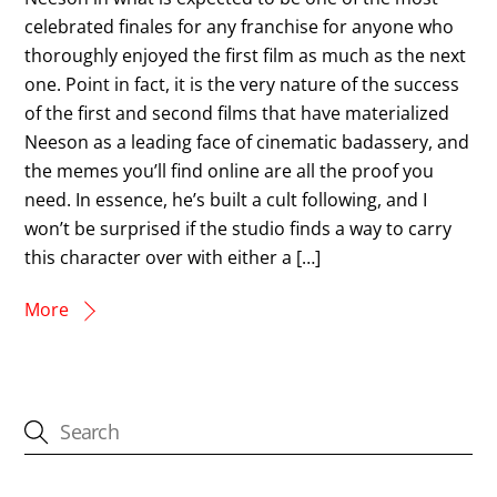
celebrated finales for any franchise for anyone who
thoroughly enjoyed the first film as much as the next
one. Point in fact, it is the very nature of the success
of the first and second films that have materialized
Neeson as a leading face of cinematic badassery, and
the memes you’ll find online are all the proof you
need. In essence, he’s built a cult following, and I
won’t be surprised if the studio finds a way to carry
this character over with either a […]
More