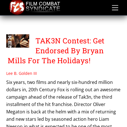
Skip
to
content
TAK3N CONTEST
TAK3N Contest: Get
Endorsed By Bryan
Mills For The Holidays!
Lee B. Golden III
Six years, two films and nearly six-hundred million
dollars in, 20th Century Fox is rolling out an awesome
campaign ahead of the release of Tak3n, the third
installment of the hit franchise. Director Oliver
Megaton is back at the helm with a mix of returning
and new stars led by seasoned action hero Liam
Neeson in what is expected to be one of the most