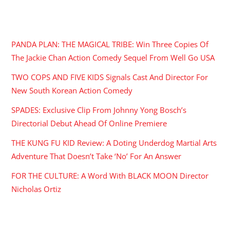
RECENT POSTS
PANDA PLAN: THE MAGICAL TRIBE: Win Three Copies Of
The Jackie Chan Action Comedy Sequel From Well Go USA
TWO COPS AND FIVE KIDS Signals Cast And Director For
New South Korean Action Comedy
SPADES: Exclusive Clip From Johnny Yong Bosch’s
Directorial Debut Ahead Of Online Premiere
THE KUNG FU KID Review: A Doting Underdog Martial Arts
Adventure That Doesn’t Take ‘No’ For An Answer
FOR THE CULTURE: A Word With BLACK MOON Director
Nicholas Ortiz
ARCHIVES