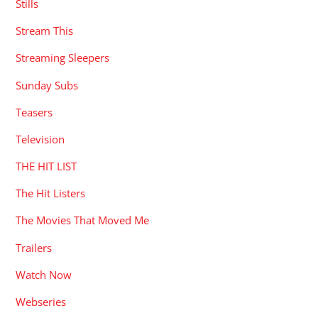
Stills
Stream This
Streaming Sleepers
Sunday Subs
Teasers
Television
THE HIT LIST
The Hit Listers
The Movies That Moved Me
Trailers
Watch Now
Webseries