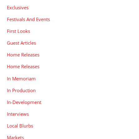
Exclusives
Festivals And Events
First Looks
Guest Articles
Home Releases
Home Releases
In Memoriam
In Production
In-Development
Interviews
Local Blurbs
Markets