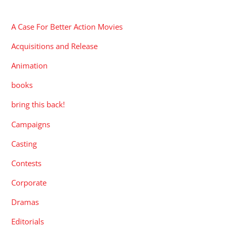
CATEGORIES
A Case For Better Action Movies
Acquisitions and Release
Animation
books
bring this back!
Campaigns
Casting
Contests
Corporate
Dramas
Editorials