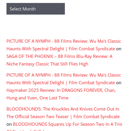
Archives
RECENT COMMENTS
PICTURE OF A NYMPH - 88 Films Review: Wu Ma's Classic
Haunts With Spectral Delight | Film Combat Syndicate
on
SAGA OF THE PHOENIX – 88 Films Blu-Ray Review: A
Niche Fantasy Classic That Still Flies High
PICTURE OF A NYMPH - 88 Films Review: Wu Ma's Classic
Haunts With Spectral Delight | Film Combat Syndicate
on
Haymaker 2025 Review: In DRAGONS FOREVER, Chan,
Hung and Yuen, One Last Time
BLOODHOUNDS: The Knuckles And Knives Come Out In
The Official Season Two Teaser | Film Combat Syndicate
on
BLOODHOUNDS Squares Up For Season Two In A Trio