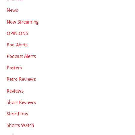
News
Now Streaming
OPINIONS
Pod Alerts
Podcast Alerts
Posters
Retro Reviews
Reviews
Short Reviews
Shortfilms
Shorts Watch