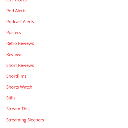
Pod Alerts
Podcast Alerts
Posters
Retro Reviews
Reviews
Short Reviews
Shortfilms
Shorts Watch
Stills
Stream This
Streaming Sleepers