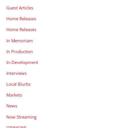
Guest Articles
Home Releases
Home Releases
In Memoriam
In Production
In-Development
Interviews
Local Blurbs
Markets
News
Now Streaming
OPINIONS