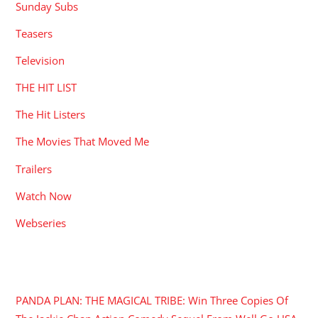
Sunday Subs
Teasers
Television
THE HIT LIST
The Hit Listers
The Movies That Moved Me
Trailers
Watch Now
Webseries
RECENT POSTS
PANDA PLAN: THE MAGICAL TRIBE: Win Three Copies Of