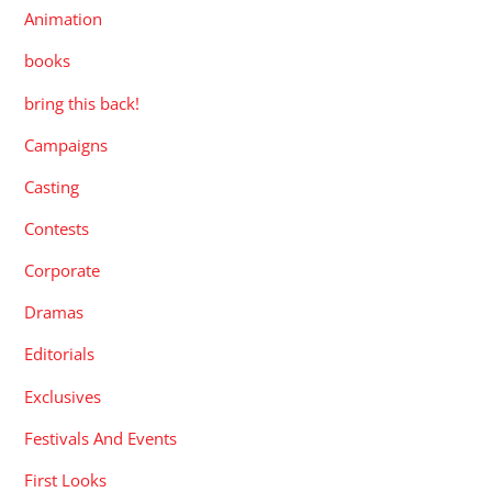
Animation
books
bring this back!
Campaigns
Casting
Contests
Corporate
Dramas
Editorials
Exclusives
Festivals And Events
First Looks