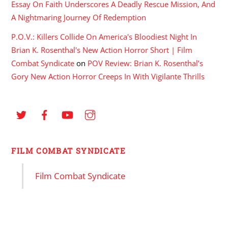
Essay On Faith Underscores A Deadly Rescue Mission, And
A Nightmaring Journey Of Redemption
P.O.V.: Killers Collide On America's Bloodiest Night In
Brian K. Rosenthal's New Action Horror Short | Film
Combat Syndicate
on
POV Review: Brian K. Rosenthal’s
Gory New Action Horror Creeps In With Vigilante Thrills
FILM COMBAT SYNDICATE
Film Combat Syndicate