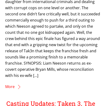
daughter from international criminals and dealing
with corrupt cops on one level or another. The
second one didn’t fare critically well, but it succeeded
commercially enough to push for a third outing to
which Neeson agreed to partake, and only on the
count that no one got kidnapped again. Well, the
crew behind this epic finale has figured a way around
that end with a gripping new twist for the upcoming
release of Tak3n that keeps the franchise fresh and
sounds like a promising finish to a memorable
franchise. SYNOPSIS: Liam Neeson returns as ex-
covert operative Bryan Mills, whose reconciliation
with his ex-wife […]
More
Casting Updates: Taken 3, The