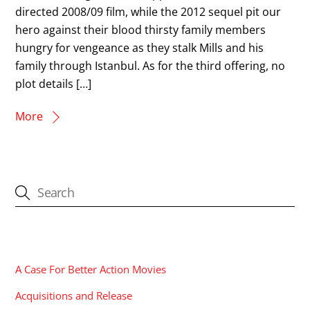
directed 2008/09 film, while the 2012 sequel pit our
hero against their blood thirsty family members
hungry for vengeance as they stalk Mills and his
family through Istanbul. As for the third offering, no
plot details […]
More
CATEGORIES
A Case For Better Action Movies
Acquisitions and Release