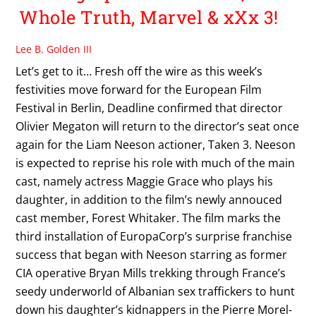
Whole Truth, Marvel & xXx 3!
Lee B. Golden III
Let’s get to it… Fresh off the wire as this week’s
festivities move forward for the European Film
Festival in Berlin, Deadline confirmed that director
Olivier Megaton will return to the director’s seat once
again for the Liam Neeson actioner, Taken 3. Neeson
is expected to reprise his role with much of the main
cast, namely actress Maggie Grace who plays his
daughter, in addition to the film’s newly annouced
cast member, Forest Whitaker. The film marks the
third installation of EuropaCorp’s surprise franchise
success that began with Neeson starring as former
CIA operative Bryan Mills trekking through France’s
seedy underworld of Albanian sex traffickers to hunt
down his daughter’s kidnappers in the Pierre Morel-