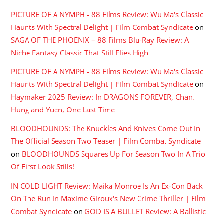
PICTURE OF A NYMPH - 88 Films Review: Wu Ma's Classic
Haunts With Spectral Delight | Film Combat Syndicate
on
SAGA OF THE PHOENIX – 88 Films Blu-Ray Review: A
Niche Fantasy Classic That Still Flies High
PICTURE OF A NYMPH - 88 Films Review: Wu Ma's Classic
Haunts With Spectral Delight | Film Combat Syndicate
on
Haymaker 2025 Review: In DRAGONS FOREVER, Chan,
Hung and Yuen, One Last Time
BLOODHOUNDS: The Knuckles And Knives Come Out In
The Official Season Two Teaser | Film Combat Syndicate
on
BLOODHOUNDS Squares Up For Season Two In A Trio
Of First Look Stills!
IN COLD LIGHT Review: Maika Monroe Is An Ex-Con Back
On The Run In Maxime Giroux's New Crime Thriller | Film
Combat Syndicate
on
GOD IS A BULLET Review: A Ballistic