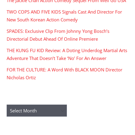
The Jackie Chan Action Comedy Sequel From Well Go USA
TWO COPS AND FIVE KIDS Signals Cast And Director For
New South Korean Action Comedy
SPADES: Exclusive Clip From Johnny Yong Bosch’s
Directorial Debut Ahead Of Online Premiere
THE KUNG FU KID Review: A Doting Underdog Martial Arts
Adventure That Doesn’t Take ‘No’ For An Answer
FOR THE CULTURE: A Word With BLACK MOON Director
Nicholas Ortiz
ARCHIVES
Archives
RECENT COMMENTS