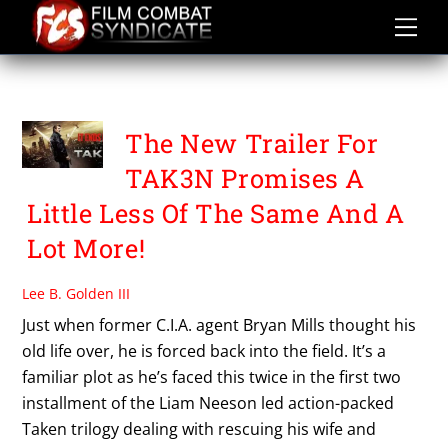
Skip
to
content
TAKEN 3
The New Trailer For
TAK3N Promises A
Little Less Of The Same And A
Lot More!
Lee B. Golden III
Just when former C.I.A. agent Bryan Mills thought his
old life over, he is forced back into the field. It’s a
familiar plot as he’s faced this twice in the first two
installment of the Liam Neeson led action-packed
Taken trilogy dealing with rescuing his wife and