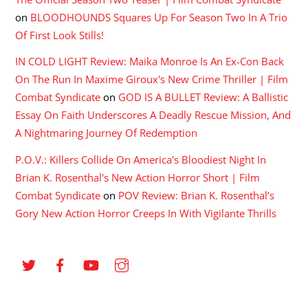
on
BLOODHOUNDS Squares Up For Season Two In A Trio
Of First Look Stills!
IN COLD LIGHT Review: Maika Monroe Is An Ex-Con Back
On The Run In Maxime Giroux's New Crime Thriller | Film
Combat Syndicate
on
GOD IS A BULLET Review: A Ballistic
Essay On Faith Underscores A Deadly Rescue Mission, And
A Nightmaring Journey Of Redemption
P.O.V.: Killers Collide On America's Bloodiest Night In
Brian K. Rosenthal's New Action Horror Short | Film
Combat Syndicate
on
POV Review: Brian K. Rosenthal’s
Gory New Action Horror Creeps In With Vigilante Thrills