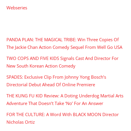
Webseries
RECENT POSTS
PANDA PLAN: THE MAGICAL TRIBE: Win Three Copies Of
The Jackie Chan Action Comedy Sequel From Well Go USA
TWO COPS AND FIVE KIDS Signals Cast And Director For
New South Korean Action Comedy
SPADES: Exclusive Clip From Johnny Yong Bosch’s
Directorial Debut Ahead Of Online Premiere
THE KUNG FU KID Review: A Doting Underdog Martial Arts
Adventure That Doesn’t Take ‘No’ For An Answer
FOR THE CULTURE: A Word With BLACK MOON Director
Nicholas Ortiz