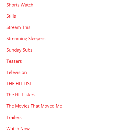
Shorts Watch
Stills
Stream This
Streaming Sleepers
Sunday Subs
Teasers
Television
THE HIT LIST
The Hit Listers
The Movies That Moved Me
Trailers
Watch Now