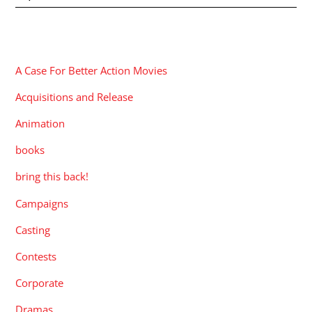
CATEGORIES
A Case For Better Action Movies
Acquisitions and Release
Animation
books
bring this back!
Campaigns
Casting
Contests
Corporate
Dramas