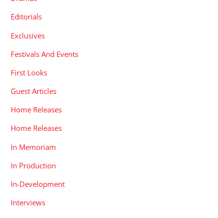
Editorials
Exclusives
Festivals And Events
First Looks
Guest Articles
Home Releases
Home Releases
In Memoriam
In Production
In-Development
Interviews