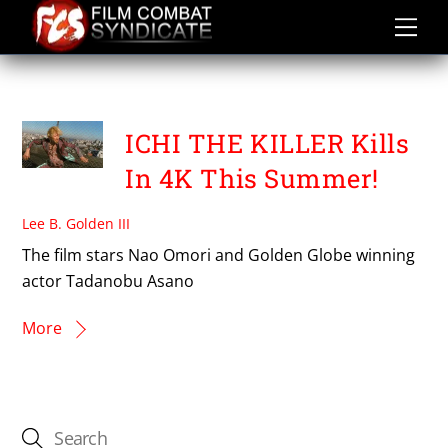
Skip
to
content
TAKESHI MIIKE
ICHI THE KILLER Kills
In 4K This Summer!
Lee B. Golden III
The film stars Nao Omori and Golden Globe winning
actor Tadanobu Asano
More