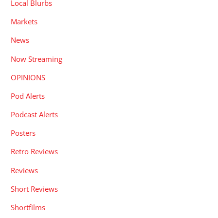
Local Blurbs
Markets
News
Now Streaming
OPINIONS
Pod Alerts
Podcast Alerts
Posters
Retro Reviews
Reviews
Short Reviews
Shortfilms