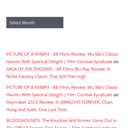
ARCHIVES
Archives
RECENT COMMENTS
PICTURE OF A NYMPH - 88 Films Review: Wu Ma's Classic
Haunts With Spectral Delight | Film Combat Syndicate
on
SAGA OF THE PHOENIX – 88 Films Blu-Ray Review: A
Niche Fantasy Classic That Still Flies High
PICTURE OF A NYMPH - 88 Films Review: Wu Ma's Classic
Haunts With Spectral Delight | Film Combat Syndicate
on
Haymaker 2025 Review: In DRAGONS FOREVER, Chan,
Hung and Yuen, One Last Time
BLOODHOUNDS: The Knuckles And Knives Come Out In
The Official Season Two Teaser | Film Combat Syndicate