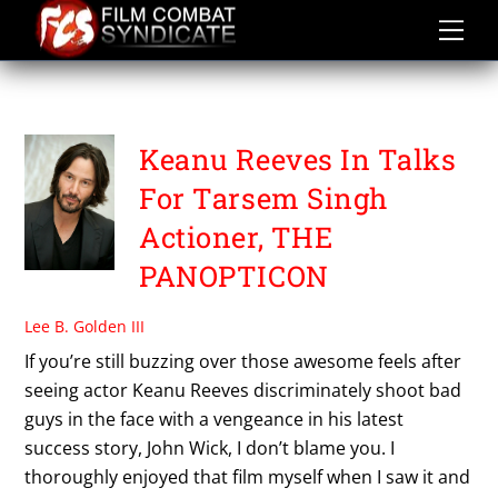
Skip
to
content
TARSEM SINGH
Keanu Reeves In Talks
For Tarsem Singh
Actioner, THE
PANOPTICON
Lee B. Golden III
If you’re still buzzing over those awesome feels after
seeing actor Keanu Reeves discriminately shoot bad
guys in the face with a vengeance in his latest
success story, John Wick, I don’t blame you. I
thoroughly enjoyed that film myself when I saw it and