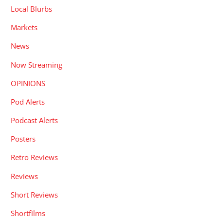
Local Blurbs
Markets
News
Now Streaming
OPINIONS
Pod Alerts
Podcast Alerts
Posters
Retro Reviews
Reviews
Short Reviews
Shortfilms