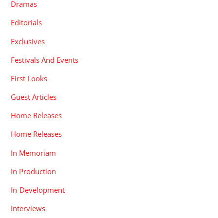
Dramas
Editorials
Exclusives
Festivals And Events
First Looks
Guest Articles
Home Releases
Home Releases
In Memoriam
In Production
In-Development
Interviews