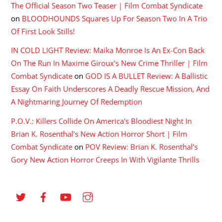
The Official Season Two Teaser | Film Combat Syndicate
on
BLOODHOUNDS Squares Up For Season Two In A Trio
Of First Look Stills!
IN COLD LIGHT Review: Maika Monroe Is An Ex-Con Back
On The Run In Maxime Giroux's New Crime Thriller | Film
Combat Syndicate
on
GOD IS A BULLET Review: A Ballistic
Essay On Faith Underscores A Deadly Rescue Mission, And
A Nightmaring Journey Of Redemption
P.O.V.: Killers Collide On America's Bloodiest Night In
Brian K. Rosenthal's New Action Horror Short | Film
Combat Syndicate
on
POV Review: Brian K. Rosenthal’s
Gory New Action Horror Creeps In With Vigilante Thrills