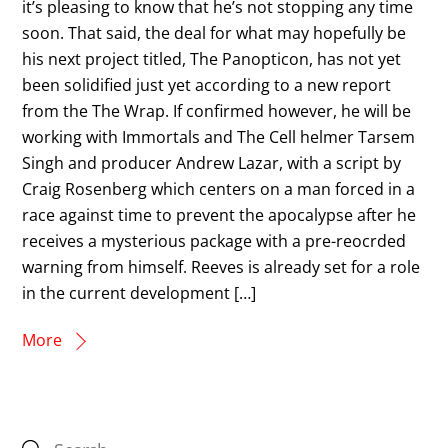
it’s pleasing to know that he’s not stopping any time
soon. That said, the deal for what may hopefully be
his next project titled, The Panopticon, has not yet
been solidified just yet according to a new report
from the The Wrap. If confirmed however, he will be
working with Immortals and The Cell helmer Tarsem
Singh and producer Andrew Lazar, with a script by
Craig Rosenberg which centers on a man forced in a
race against time to prevent the apocalypse after he
receives a mysterious package with a pre-reocrded
warning from himself. Reeves is already set for a role
in the current development […]
More