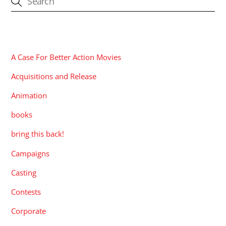
CATEGORIES
A Case For Better Action Movies
Acquisitions and Release
Animation
books
bring this back!
Campaigns
Casting
Contests
Corporate