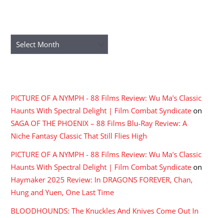
ARCHIVES
Archives
RECENT COMMENTS
PICTURE OF A NYMPH - 88 Films Review: Wu Ma's Classic
Haunts With Spectral Delight | Film Combat Syndicate
on
SAGA OF THE PHOENIX – 88 Films Blu-Ray Review: A
Niche Fantasy Classic That Still Flies High
PICTURE OF A NYMPH - 88 Films Review: Wu Ma's Classic
Haunts With Spectral Delight | Film Combat Syndicate
on
Haymaker 2025 Review: In DRAGONS FOREVER, Chan,
Hung and Yuen, One Last Time
BLOODHOUNDS: The Knuckles And Knives Come Out In