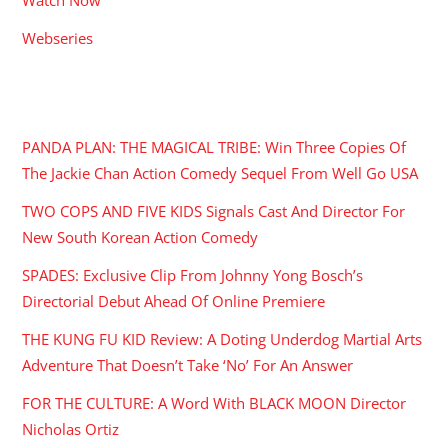
Webseries
RECENT POSTS
PANDA PLAN: THE MAGICAL TRIBE: Win Three Copies Of
The Jackie Chan Action Comedy Sequel From Well Go USA
TWO COPS AND FIVE KIDS Signals Cast And Director For
New South Korean Action Comedy
SPADES: Exclusive Clip From Johnny Yong Bosch’s
Directorial Debut Ahead Of Online Premiere
THE KUNG FU KID Review: A Doting Underdog Martial Arts
Adventure That Doesn’t Take ‘No’ For An Answer
FOR THE CULTURE: A Word With BLACK MOON Director
Nicholas Ortiz