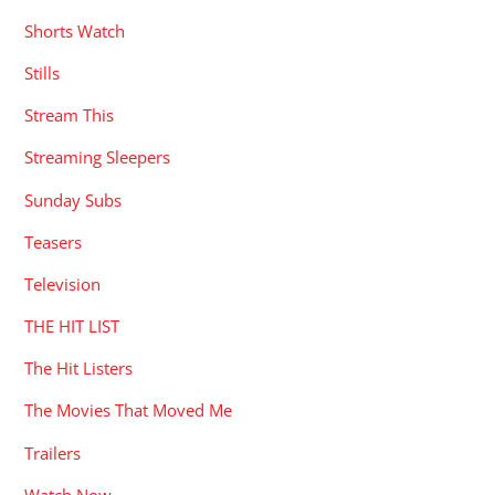
Shorts Watch
Stills
Stream This
Streaming Sleepers
Sunday Subs
Teasers
Television
THE HIT LIST
The Hit Listers
The Movies That Moved Me
Trailers
Watch Now