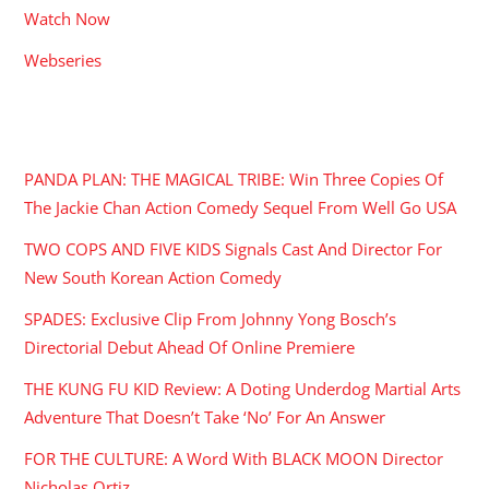
Watch Now
Webseries
RECENT POSTS
PANDA PLAN: THE MAGICAL TRIBE: Win Three Copies Of
The Jackie Chan Action Comedy Sequel From Well Go USA
TWO COPS AND FIVE KIDS Signals Cast And Director For
New South Korean Action Comedy
SPADES: Exclusive Clip From Johnny Yong Bosch’s
Directorial Debut Ahead Of Online Premiere
THE KUNG FU KID Review: A Doting Underdog Martial Arts
Adventure That Doesn’t Take ‘No’ For An Answer
FOR THE CULTURE: A Word With BLACK MOON Director
Nicholas Ortiz