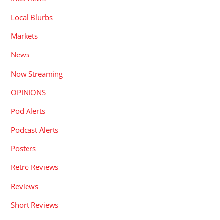
Local Blurbs
Markets
News
Now Streaming
OPINIONS
Pod Alerts
Podcast Alerts
Posters
Retro Reviews
Reviews
Short Reviews