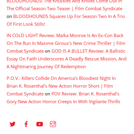
BLOODHOUNDS: The Knuckles And Knives Come Out In
The Official Season Two Teaser | Film Combat Syndicate
on
BLOODHOUNDS Squares Up For Season Two In A Trio
Of First Look Stills!
IN COLD LIGHT Review: Maika Monroe Is An Ex-Con Back
On The Run In Maxime Giroux's New Crime Thriller | Film
Combat Syndicate
on
GOD IS A BULLET Review: A Ballistic
Essay On Faith Underscores A Deadly Rescue Mission, And
A Nightmaring Journey Of Redemption
P.O.V.: Killers Collide On America's Bloodiest Night In
Brian K. Rosenthal's New Action Horror Short | Film
Combat Syndicate
on
POV Review: Brian K. Rosenthal’s
Gory New Action Horror Creeps In With Vigilante Thrills