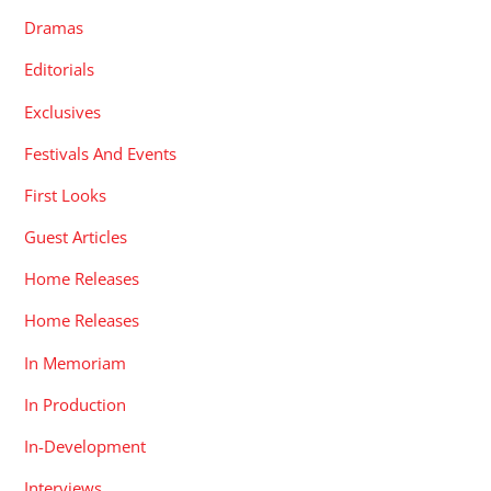
Dramas
Editorials
Exclusives
Festivals And Events
First Looks
Guest Articles
Home Releases
Home Releases
In Memoriam
In Production
In-Development
Interviews