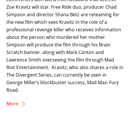
Zoe Kravitz will star. Free Ride duo, producer Chad
Simpson and director Shana Betz are reteaming for
the new film which sees Kravitz in the role of a
professional revenge killer who receives information
about the person who murdered her mother.
Simpson will produce the film through his Brain
Scratch banner along with Mark Canton and
Lawrence Smith overseeing the film through Mad
Riot Entertainment. Kravitz, who also shares a role in
The Divergent Series, can currently be seen in
George Miller’s blockbuster success, Mad Max: Fury
Road.
More