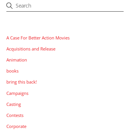
CATEGORIES
A Case For Better Action Movies
Acquisitions and Release
Animation
books
bring this back!
Campaigns
Casting
Contests
Corporate