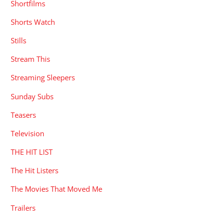
Shortfilms
Shorts Watch
Stills
Stream This
Streaming Sleepers
Sunday Subs
Teasers
Television
THE HIT LIST
The Hit Listers
The Movies That Moved Me
Trailers