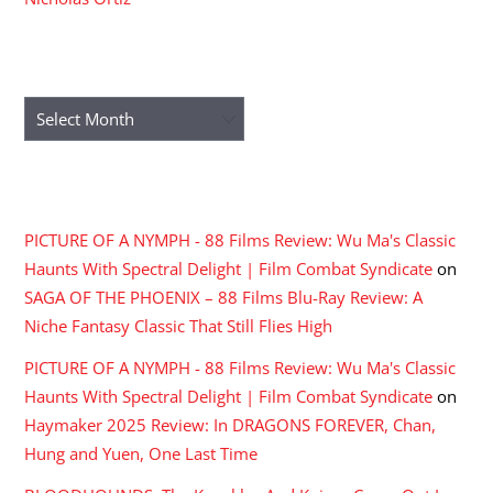
ARCHIVES
Archives
RECENT COMMENTS
PICTURE OF A NYMPH - 88 Films Review: Wu Ma's Classic
Haunts With Spectral Delight | Film Combat Syndicate
on
SAGA OF THE PHOENIX – 88 Films Blu-Ray Review: A
Niche Fantasy Classic That Still Flies High
PICTURE OF A NYMPH - 88 Films Review: Wu Ma's Classic
Haunts With Spectral Delight | Film Combat Syndicate
on
Haymaker 2025 Review: In DRAGONS FOREVER, Chan,
Hung and Yuen, One Last Time