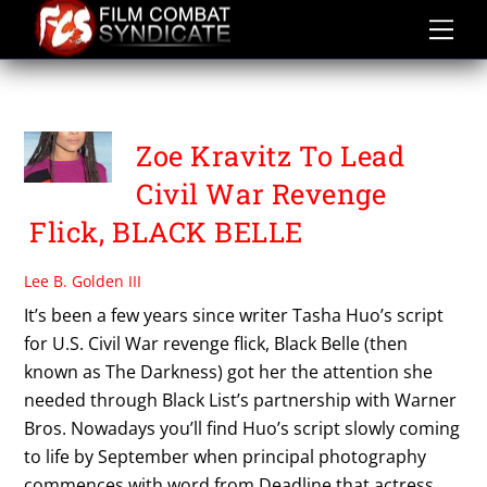
Skip
to
content
TASHA HUO
Zoe Kravitz To Lead
Civil War Revenge
Flick, BLACK BELLE
Lee B. Golden III
It’s been a few years since writer Tasha Huo’s script
for U.S. Civil War revenge flick, Black Belle (then
known as The Darkness) got her the attention she
needed through Black List’s partnership with Warner
Bros. Nowadays you’ll find Huo’s script slowly coming
to life by September when principal photography
commences with word from Deadline that actress