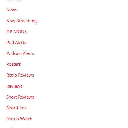
News
Now Streaming
OPINIONS
Pod Alerts
Podcast Alerts
Posters
Retro Reviews
Reviews
Short Reviews
Shortfilms
Shorts Watch