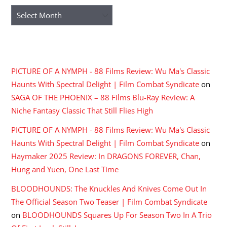
Archives
RECENT COMMENTS
PICTURE OF A NYMPH - 88 Films Review: Wu Ma's Classic
Haunts With Spectral Delight | Film Combat Syndicate
on
SAGA OF THE PHOENIX – 88 Films Blu-Ray Review: A
Niche Fantasy Classic That Still Flies High
PICTURE OF A NYMPH - 88 Films Review: Wu Ma's Classic
Haunts With Spectral Delight | Film Combat Syndicate
on
Haymaker 2025 Review: In DRAGONS FOREVER, Chan,
Hung and Yuen, One Last Time
BLOODHOUNDS: The Knuckles And Knives Come Out In
The Official Season Two Teaser | Film Combat Syndicate
on
BLOODHOUNDS Squares Up For Season Two In A Trio