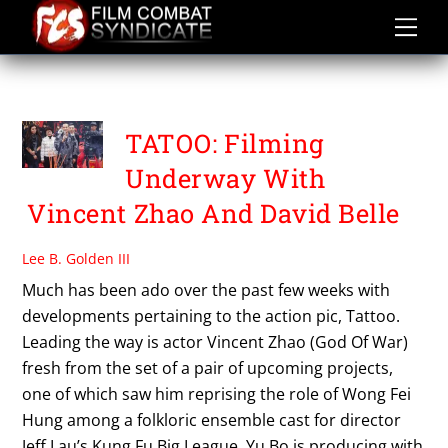
Skip
to
content
TATTOO
TATOO: Filming
Underway With
Vincent Zhao And David Belle
Lee B. Golden III
Much has been ado over the past few weeks with
developments pertaining to the action pic, Tattoo.
Leading the way is actor Vincent Zhao (God Of War)
fresh from the set of a pair of upcoming projects,
one of which saw him reprising the role of Wong Fei
Hung among a folkloric ensemble cast for director
Jeff Lau’s Kung Fu Big League. Yu Bo is producing with