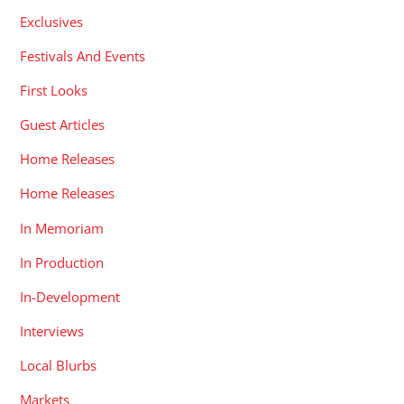
Exclusives
Festivals And Events
First Looks
Guest Articles
Home Releases
Home Releases
In Memoriam
In Production
In-Development
Interviews
Local Blurbs
Markets