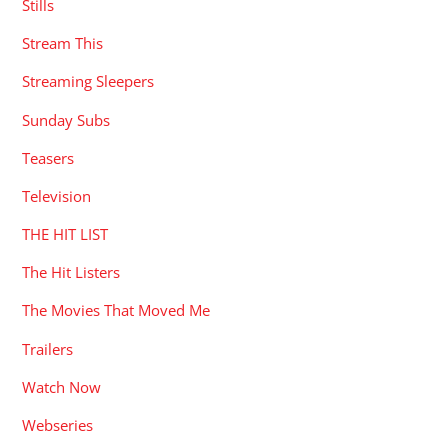
Stills
Stream This
Streaming Sleepers
Sunday Subs
Teasers
Television
THE HIT LIST
The Hit Listers
The Movies That Moved Me
Trailers
Watch Now
Webseries