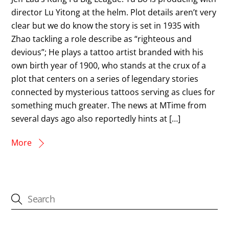
director Lu Yitong at the helm. Plot details aren’t very
clear but we do know the story is set in 1935 with
Zhao tackling a role describe as “righteous and
devious”; He plays a tattoo artist branded with his
own birth year of 1900, who stands at the crux of a
plot that centers on a series of legendary stories
connected by mysterious tattoos serving as clues for
something much greater. The news at MTime from
several days ago also reportedly hints at […]
More