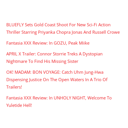
RECENT POSTS
BLUEFLY Sets Gold Coast Shoot For New Sci-Fi Action
Thriller Starring Priyanka Chopra Jonas And Russell Crowe
Fantasia XXX Review: In GOZU, Peak Miike
APRIL X Trailer: Connor Storrie Treks A Dystopian
Nightmare To Find His Missing Sister
OK! MADAM: BON VOYAGE: Catch Uhm Jung-Hwa
Dispensing Justice On The Open Waters In A Trio Of
Trailers!
Fantasia XXX Review: In UNHOLY NIGHT, Welcome To
Yuletide Hell!
ARCHIVES