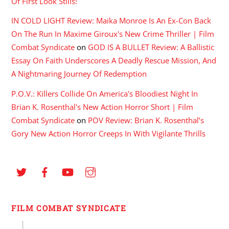
Of First Look Stills!
IN COLD LIGHT Review: Maika Monroe Is An Ex-Con Back
On The Run In Maxime Giroux's New Crime Thriller | Film
Combat Syndicate
on
GOD IS A BULLET Review: A Ballistic
Essay On Faith Underscores A Deadly Rescue Mission, And
A Nightmaring Journey Of Redemption
P.O.V.: Killers Collide On America's Bloodiest Night In
Brian K. Rosenthal's New Action Horror Short | Film
Combat Syndicate
on
POV Review: Brian K. Rosenthal’s
Gory New Action Horror Creeps In With Vigilante Thrills
FILM COMBAT SYNDICATE