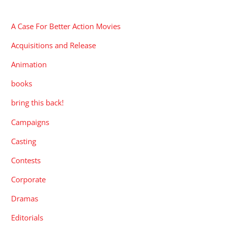
CATEGORIES
A Case For Better Action Movies
Acquisitions and Release
Animation
books
bring this back!
Campaigns
Casting
Contests
Corporate
Dramas
Editorials