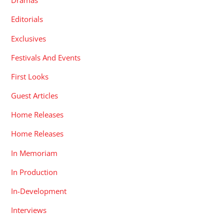
Dramas
Editorials
Exclusives
Festivals And Events
First Looks
Guest Articles
Home Releases
Home Releases
In Memoriam
In Production
In-Development
Interviews