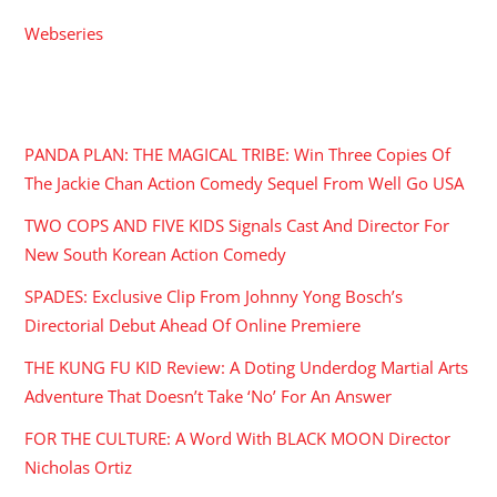
Webseries
RECENT POSTS
PANDA PLAN: THE MAGICAL TRIBE: Win Three Copies Of
The Jackie Chan Action Comedy Sequel From Well Go USA
TWO COPS AND FIVE KIDS Signals Cast And Director For
New South Korean Action Comedy
SPADES: Exclusive Clip From Johnny Yong Bosch’s
Directorial Debut Ahead Of Online Premiere
THE KUNG FU KID Review: A Doting Underdog Martial Arts
Adventure That Doesn’t Take ‘No’ For An Answer
FOR THE CULTURE: A Word With BLACK MOON Director
Nicholas Ortiz