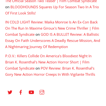
The Official Season Two Teaser | Film Combat Syndicate
on
BLOODHOUNDS Squares Up For Season Two In A Trio
Of First Look Stills!
IN COLD LIGHT Review: Maika Monroe Is An Ex-Con Back
On The Run In Maxime Giroux's New Crime Thriller | Film
Combat Syndicate
on
GOD IS A BULLET Review: A Ballistic
Essay On Faith Underscores A Deadly Rescue Mission, And
A Nightmaring Journey Of Redemption
P.O.V.: Killers Collide On America's Bloodiest Night In
Brian K. Rosenthal's New Action Horror Short | Film
Combat Syndicate
on
POV Review: Brian K. Rosenthal’s
Gory New Action Horror Creeps In With Vigilante Thrills