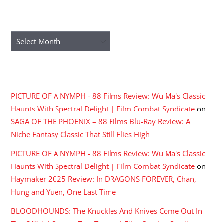
ARCHIVES
Archives
RECENT COMMENTS
PICTURE OF A NYMPH - 88 Films Review: Wu Ma's Classic
Haunts With Spectral Delight | Film Combat Syndicate
on
SAGA OF THE PHOENIX – 88 Films Blu-Ray Review: A
Niche Fantasy Classic That Still Flies High
PICTURE OF A NYMPH - 88 Films Review: Wu Ma's Classic
Haunts With Spectral Delight | Film Combat Syndicate
on
Haymaker 2025 Review: In DRAGONS FOREVER, Chan,
Hung and Yuen, One Last Time
BLOODHOUNDS: The Knuckles And Knives Come Out In