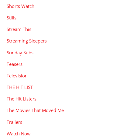
Shorts Watch
Stills
Stream This
Streaming Sleepers
Sunday Subs
Teasers
Television
THE HIT LIST
The Hit Listers
The Movies That Moved Me
Trailers
Watch Now