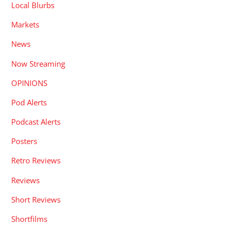
Local Blurbs
Markets
News
Now Streaming
OPINIONS
Pod Alerts
Podcast Alerts
Posters
Retro Reviews
Reviews
Short Reviews
Shortfilms