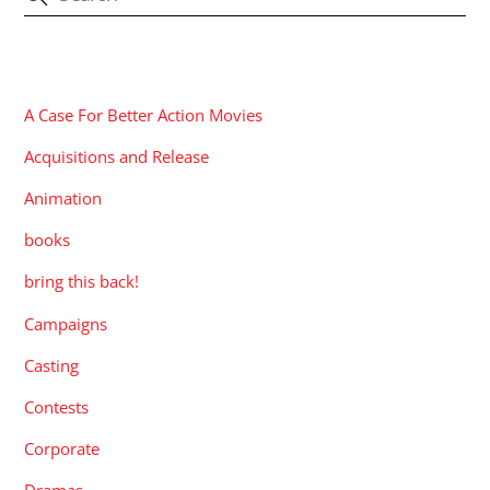
CATEGORIES
A Case For Better Action Movies
Acquisitions and Release
Animation
books
bring this back!
Campaigns
Casting
Contests
Corporate