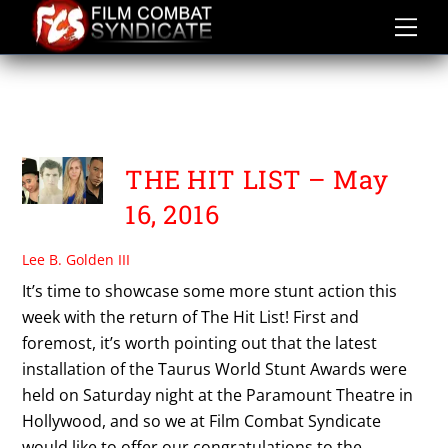
Skip
to
content
TAURUS WORLD STUNT
AWARDS 2016
THE HIT LIST – May
16, 2016
Lee B. Golden III
It’s time to showcase some more stunt action this
week with the return of The Hit List! First and
foremost, it’s worth pointing out that the latest
installation of the Taurus World Stunt Awards were
held on Saturday night at the Paramount Theatre in
Hollywood, and so we at Film Combat Syndicate
would like to offer our congratulations to the