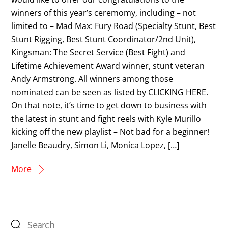
winners of this year’s ceremomy, including – not
limited to – Mad Max: Fury Road (Specialty Stunt, Best
Stunt Rigging, Best Stunt Coordinator/2nd Unit),
Kingsman: The Secret Service (Best Fight) and
Lifetime Achievement Award winner, stunt veteran
Andy Armstrong. All winners among those
nominated can be seen as listed by CLICKING HERE.
On that note, it’s time to get down to business with
the latest in stunt and fight reels with Kyle Murillo
kicking off the new playlist – Not bad for a beginner!
Janelle Beaudry, Simon Li, Monica Lopez, […]
More