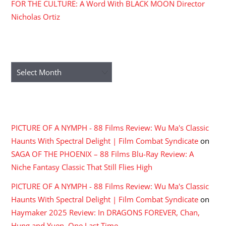
FOR THE CULTURE: A Word With BLACK MOON Director
Nicholas Ortiz
ARCHIVES
Archives
RECENT COMMENTS
PICTURE OF A NYMPH - 88 Films Review: Wu Ma's Classic
Haunts With Spectral Delight | Film Combat Syndicate
on
SAGA OF THE PHOENIX – 88 Films Blu-Ray Review: A
Niche Fantasy Classic That Still Flies High
PICTURE OF A NYMPH - 88 Films Review: Wu Ma's Classic
Haunts With Spectral Delight | Film Combat Syndicate
on
Haymaker 2025 Review: In DRAGONS FOREVER, Chan,
Hung and Yuen, One Last Time