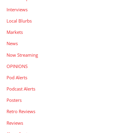
Interviews
Local Blurbs
Markets
News
Now Streaming
OPINIONS
Pod Alerts
Podcast Alerts
Posters
Retro Reviews
Reviews