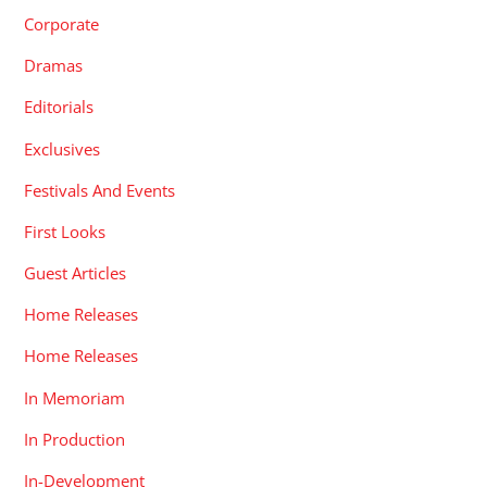
Corporate
Dramas
Editorials
Exclusives
Festivals And Events
First Looks
Guest Articles
Home Releases
Home Releases
In Memoriam
In Production
In-Development