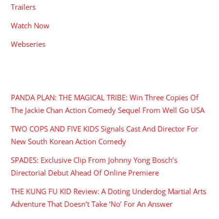
Trailers
Watch Now
Webseries
RECENT POSTS
PANDA PLAN: THE MAGICAL TRIBE: Win Three Copies Of
The Jackie Chan Action Comedy Sequel From Well Go USA
TWO COPS AND FIVE KIDS Signals Cast And Director For
New South Korean Action Comedy
SPADES: Exclusive Clip From Johnny Yong Bosch’s
Directorial Debut Ahead Of Online Premiere
THE KUNG FU KID Review: A Doting Underdog Martial Arts
Adventure That Doesn’t Take ‘No’ For An Answer