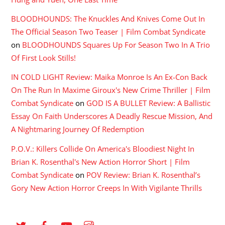
BLOODHOUNDS: The Knuckles And Knives Come Out In
The Official Season Two Teaser | Film Combat Syndicate
on
BLOODHOUNDS Squares Up For Season Two In A Trio
Of First Look Stills!
IN COLD LIGHT Review: Maika Monroe Is An Ex-Con Back
On The Run In Maxime Giroux's New Crime Thriller | Film
Combat Syndicate
on
GOD IS A BULLET Review: A Ballistic
Essay On Faith Underscores A Deadly Rescue Mission, And
A Nightmaring Journey Of Redemption
P.O.V.: Killers Collide On America's Bloodiest Night In
Brian K. Rosenthal's New Action Horror Short | Film
Combat Syndicate
on
POV Review: Brian K. Rosenthal’s
Gory New Action Horror Creeps In With Vigilante Thrills