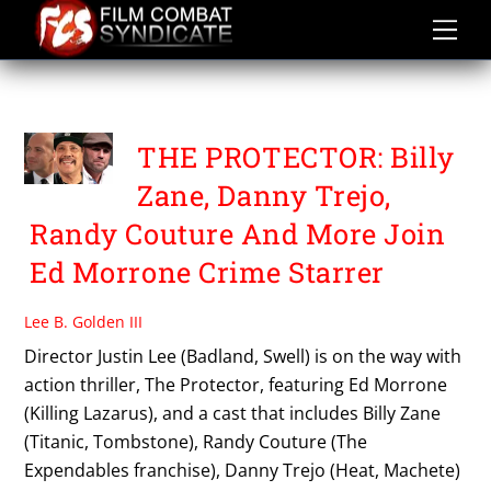
Skip
to
content
TB FILMS
THE PROTECTOR: Billy
Zane, Danny Trejo,
Randy Couture And More Join
Ed Morrone Crime Starrer
Lee B. Golden III
Director Justin Lee (Badland, Swell) is on the way with
action thriller, The Protector, featuring Ed Morrone
(Killing Lazarus), and a cast that includes Billy Zane
(Titanic, Tombstone), Randy Couture (The
Expendables franchise), Danny Trejo (Heat, Machete)