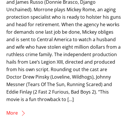
and James Russo (Donnie Brasco, Django
Unchained). Morrone plays Mickey Rome, an aging
protection specialist who is ready to holster his guns
and head for retirement. When the agency he works
for demands one last job be done, Mickey obliges
and is sent to Central America to watch a husband
and wife who have stolen eight million dollars from a
ruthless crime family. The independent production
hails from Lee’s Legion XIII, directed and produced
from his own script. Rounding out the cast are
Doctor Drew Pinsky (Loveline, Wildhogs), Johnny
Messner (Tears Of The Sun, Running Scared) and
Eddie Finlay (2 Fast 2 Furious, Bad Boys 2). “This
movie is a fun throwback to […]
More