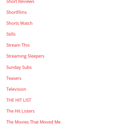
Short Reviews
Shortfilms
Shorts Watch
Stills
Stream This
Streaming Sleepers
Sunday Subs
Teasers
Television
THE HIT LIST
The Hit Listers
The Movies That Moved Me