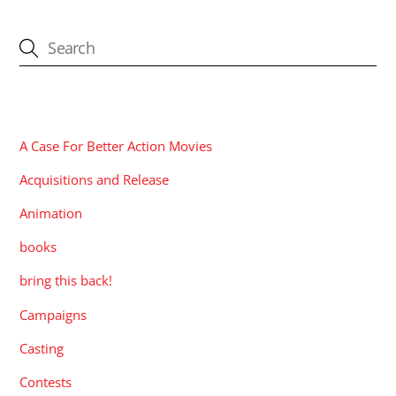
CATEGORIES
A Case For Better Action Movies
Acquisitions and Release
Animation
books
bring this back!
Campaigns
Casting
Contests